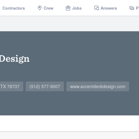
Contractors
Crew
Jobs
Answers
P
Design
, TX 78737
(512) 577-9007
www.accentdeckdesign.com