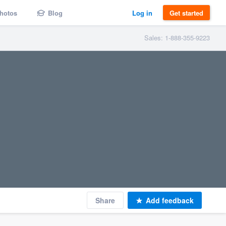
hotos
Blog
Log in
Get started
Sales: 1-888-355-9223
Share
Add feedback