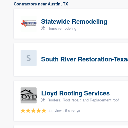
Contractors near Austin, TX
Statewide Remodeling
Home remodeling
South River Restoration-Texa
Lloyd Roofing Services
Roofers, Roof repair, and Replacement roof
4 reviews, 5 surveys