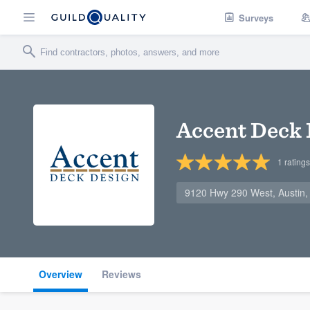
Surveys
Accent Deck 
1
ratings
9120 Hwy 290 West, Austin
Overview
Reviews