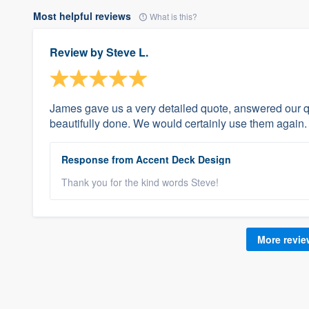
Most helpful reviews
What is this?
Review by
Steve L.
James gave us a very detailed quote, answered our 
beautifully done. We would certainly use them again.
Response from Accent Deck Design
Thank you for the kind words Steve!
More revi