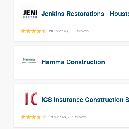
Jenkins Restorations - Houst
207 reviews, 693 surveys
Hamma Construction
ICS Insurance Construction 
79 reviews, 291 surveys