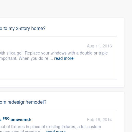
do to my 2-story home?
Aug 11, 2016
with silica gel. Replace your windows with a double or triple
important. When you do re ...
read more
hroom redesign/remodel?
PRO
s
answered:
Feb 18, 2014
out of fixtures in place of existing fixtures, a full custom
n you should create a ...
read more