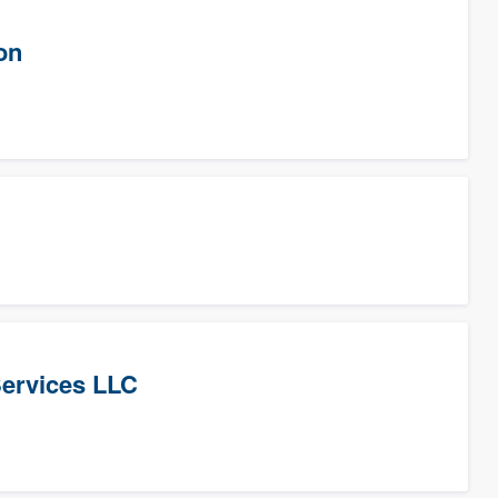
on
Services LLC