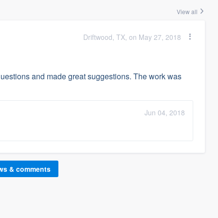
View all
Driftwood, TX, on May 27, 2018
questions and made great suggestions. The work was
Jun 04, 2018
ews & comments