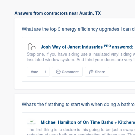
Answers from contractors near Austin, TX
What are the top 3 energy efficiency upgrades I can 
PRO
Josh Way
of
Jarrett Industries
answered:
Step one, if you have siding use a insulated vinyl siding 
insulated window system. And third your doors are very 
Vote
1
Comment
Share
What's the first thing to start with when doing a bat
Michael Hamilton
of
On Time Baths + Kitchen
The first thing is to decide is this going to be just a swap 
redesign of your bath or a combination of those two. The