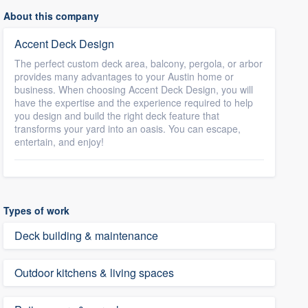
About this company
Accent Deck Design
The perfect custom deck area, balcony, pergola, or arbor
provides many advantages to your Austin home or
business. When choosing Accent Deck Design, you will
have the expertise and the experience required to help
you design and build the right deck feature that
transforms your yard into an oasis. You can escape,
entertain, and enjoy!
Types of work
Deck building & maintenance
Outdoor kitchens & living spaces