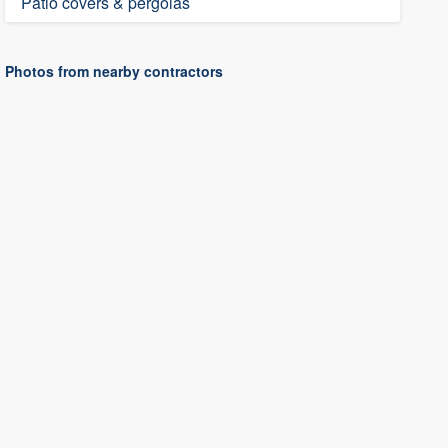
Patio covers & pergolas
Photos from nearby contractors