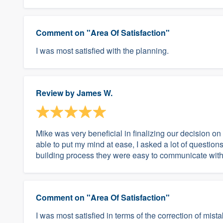
Comment on "Area Of Satisfaction"
I was most satisfied with the planning.
Review by
James W.
Mike was very beneficial in finalizing our decision 
able to put my mind at ease, I asked a lot of questions.
building process they were easy to communicate with 
Comment on "Area Of Satisfaction"
I was most satisfied in terms of the correction of mist