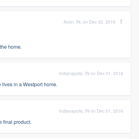
Avon, IN, on Dec 02, 2016
f the home.
Indianapolis, IN on Dec 01, 2016
 lives in a Westport home.
Indianapolis, IN on Dec 01, 2016
 final product.