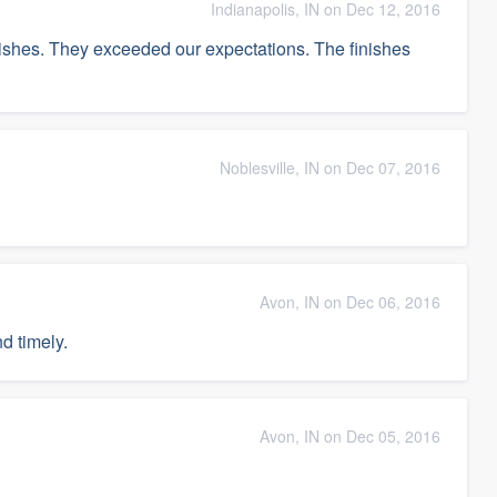
Indianapolis, IN on Dec 12, 2016
nishes. They exceeded our expectations. The finishes
Noblesville, IN on Dec 07, 2016
Avon, IN on Dec 06, 2016
d timely.
Avon, IN on Dec 05, 2016