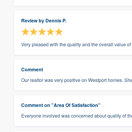
Review by
Dennis P.
Very pleased with the quality and the overall value o
Comment
Our realtor was very positive on Westport homes. She
Comment on "Area Of Satisfaction"
Everyone involved was concerned about quality of the