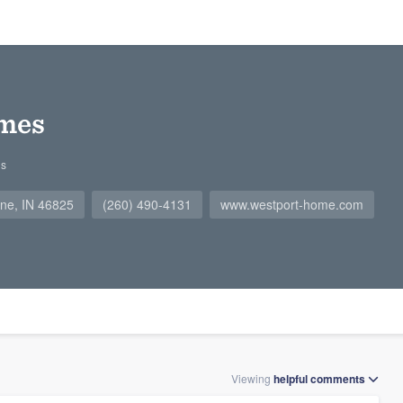
mes
gs
ne, IN 46825
(260) 490-4131
www.westport-home.com
Viewing
helpful
comments