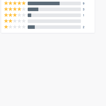
9
3
1
2