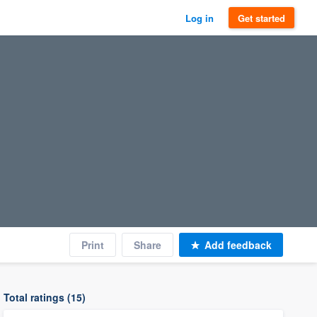
Log in
Get started
Print
Share
Add feedback
Total ratings (15)