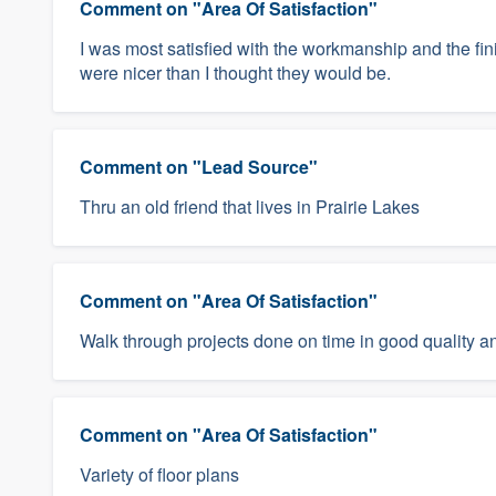
Comment on "Area Of Satisfaction"
I was most satisfied with the workmanship and the fi
were nicer than I thought they would be.
Comment on "Lead Source"
Thru an old friend that lives in Prairie Lakes
Comment on "Area Of Satisfaction"
Walk through projects done on time in good quality an
Comment on "Area Of Satisfaction"
Variety of floor plans