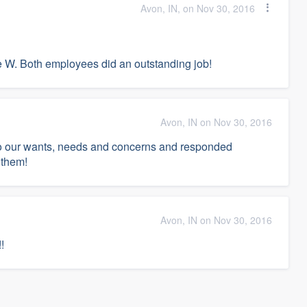
Avon, IN, on Nov 30, 2016
e W. Both employees did an outstanding job!
Avon, IN on Nov 30, 2016
to our wants, needs and concerns and responded
 them!
Avon, IN on Nov 30, 2016
!