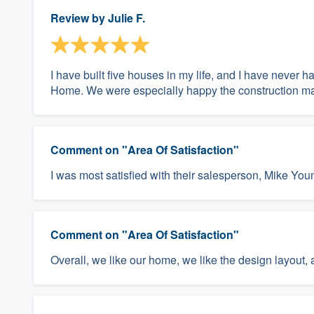
Review by
Julie F.
I have built five houses in my life, and I have never 
Home. We were especially happy the construction man
Comment on "Area Of Satisfaction"
I was most satisfied with their salesperson, Mike You
Comment on "Area Of Satisfaction"
Overall, we like our home, we like the design layout,