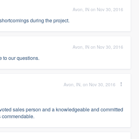
Avon, IN on Nov 30, 2016
hortcomings during the project.
Avon, IN on Nov 30, 2016
 to our questions.
Avon, IN, on Nov 30, 2016
devoted sales person and a knowledgeable and committed
was commendable.