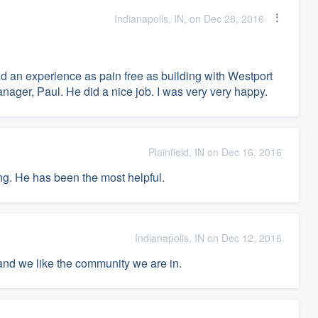
Indianapolis, IN, on Dec 28, 2016
had an experience as pain free as building with Westport
ager, Paul. He did a nice job. I was very very happy.
Plainfield, IN on Dec 16, 2016
ng. He has been the most helpful.
Indianapolis, IN on Dec 12, 2016
 and we like the community we are in.