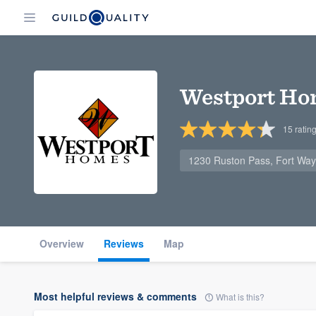
Westport Ho
15
ratin
1230 Ruston Pass, Fort Way
Overview
Reviews
Map
Most helpful reviews & comments
What is this?