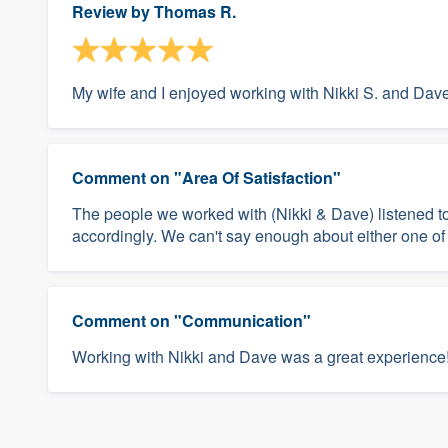
Review by
Thomas R.
My wife and I enjoyed working with Nikki S. and Dav
Comment on "Area Of Satisfaction"
The people we worked with (Nikki & Dave) listened 
accordingly. We can't say enough about either one of
Comment on "Communication"
Working with Nikki and Dave was a great experience!