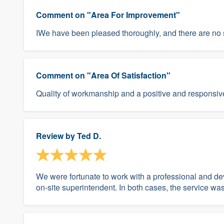
Comment on "Area For Improvement"
IWe have been pleased thoroughly, and there are no s
Comment on "Area Of Satisfaction"
Quality of workmanship and a positive and responsive
Review by
Ted D.
We were fortunate to work with a professional and 
on-site superintendent. In both cases, the service 