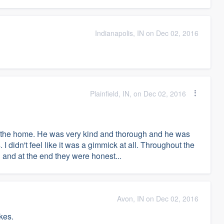
Indianapolis, IN on Dec 02, 2016
Plainfield, IN, on Dec 02, 2016
on the home. He was very kind and thorough and he was
 I didn't feel like it was a gimmick at all. Throughout the
and at the end they were honest...
Avon, IN on Dec 02, 2016
akes.