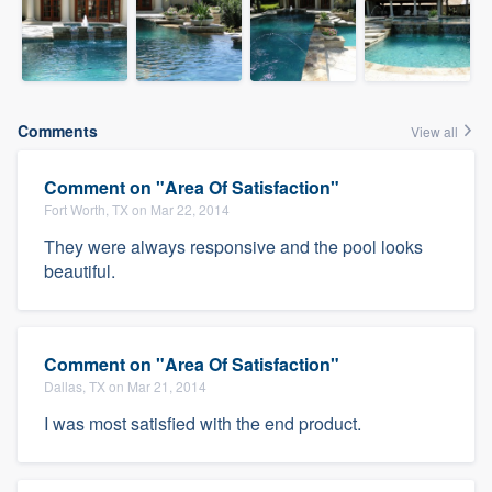
Comments
View all
Comment on "Area Of Satisfaction"
Fort Worth, TX on Mar 22, 2014
They were always responsive and the pool looks
beautiful.
Comment on "Area Of Satisfaction"
Dallas, TX on Mar 21, 2014
I was most satisfied with the end product.