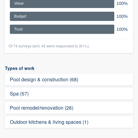
100%
Value
100%
Budget
100%
Trust
Of 74 surveys sent, 45 were responded to (61%)
Types of work
Pool design & construction (68)
Spa (57)
Pool remodel/renovation (26)
Outdoor kitchens & living spaces (1)