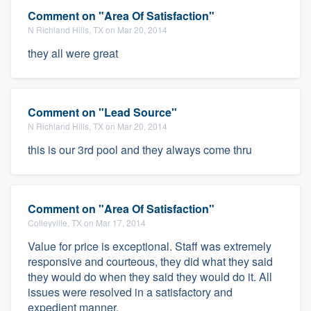
Comment on "Area Of Satisfaction"
N Richland Hills, TX on Mar 20, 2014
they all were great
Comment on "Lead Source"
N Richland Hills, TX on Mar 20, 2014
this is our 3rd pool and they always come thru
Comment on "Area Of Satisfaction"
Colleyville, TX on Mar 17, 2014
Value for price is exceptional. Staff was extremely
responsive and courteous, they did what they said
they would do when they said they would do it. All
issues were resolved in a satisfactory and
expedient manner.