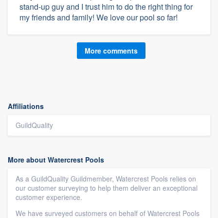
stand-up guy and I trust him to do the right thing for
my friends and family! We love our pool so far!
More comments
Affiliations
GuildQuality
More about Watercrest Pools
As a GuildQuality Guildmember, Watercrest Pools relies on
our customer surveying to help them deliver an exceptional
customer experience.
We have surveyed customers on behalf of Watercrest Pools