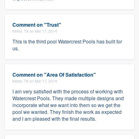
Comment on "Trust"
Keller, TX on Mar 17, 2014
This is the third pool Watercrest Pools has built for
us.
Comment on "Area Of Satisfaction"
Keller, TX on Mar 17, 2014
I am very satisfied with the process of working with
Watercrest Pools. They made multiple designs and
incorporate what we want into them so we get the
pool we wanted. They finish the work as expected
and I am pleased with the final results.