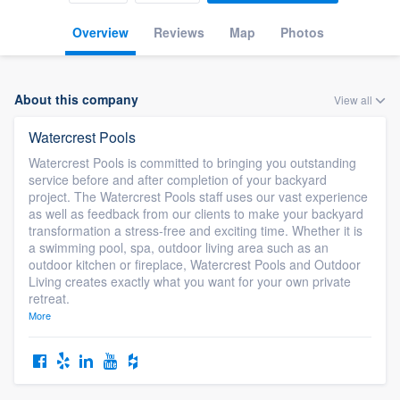
Overview
Reviews
Map
Photos
About this company
View all
Watercrest Pools
Watercrest Pools is committed to bringing you outstanding
service before and after completion of your backyard
project. The Watercrest Pools staff uses our vast experience
as well as feedback from our clients to make your backyard
transformation a stress-free and exciting time. Whether it is
a swimming pool, spa, outdoor living area such as an
outdoor kitchen or fireplace, Watercrest Pools and Outdoor
Living creates exactly what you want for your own private
retreat.
More