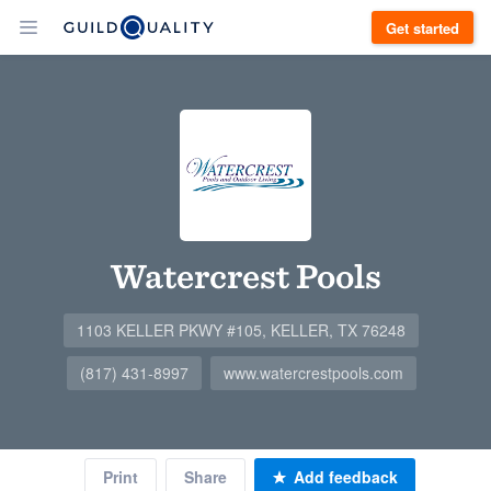
Get started
Watercrest Pools
1103 KELLER PKWY #105, KELLER, TX 76248
(817) 431-8997
www.watercrestpools.com
Print
Share
Add feedback