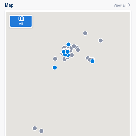
Map
View all
All