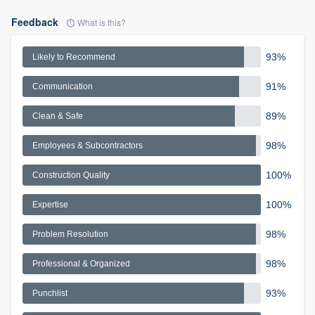
Feedback
What is this?
93%
Likely to Recommend
91%
Communication
89%
Clean & Safe
98%
Employees & Subcontractors
100%
Construction Quality
100%
Expertise
98%
Problem Resolution
98%
Professional & Organized
93%
Punchlist