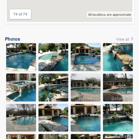
74 of 74
All locations are approximate
Photos
View all
Before
Before
Before