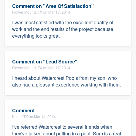
Comment on "Area Of Satisfaction"
Flower Mound, TX on Mar 17, 2014
I was most satisfied with the excellent quality of
work and the end results of the project because
everything looks great.
Comment on "Lead Source"
Flower Mound, TX on Mar 17, 2014
I heard about Watercrest Pools from my son, who
also had a pleasant experience working with them.
Comment
Keller, TX on Mar 14, 2014
I've referred Watercrest to several friends when
they've talked about putting in a pool. Sam is a real