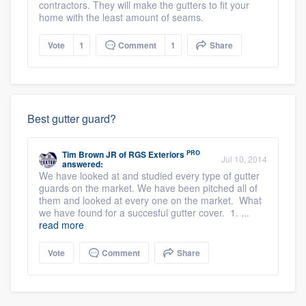
contractors. They will make the gutters to fit your
home with the least amount of seams.
Vote
1
Comment
1
Share
Best gutter guard?
PRO
Tim Brown JR
of
RGS Exteriors
Jul 10, 2014
answered:
We have looked at and studied every type of gutter
guards on the market. We have been pitched all of
them and looked at every one on the market. What
we have found for a succesful gutter cover. 1. ...
read more
Vote
Comment
Share