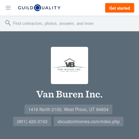
Get started
Van Buren Inc.
1416 North 2100, West Provo, UT 84604
(801) 420-0743
vbcustomhomes.com/index.php