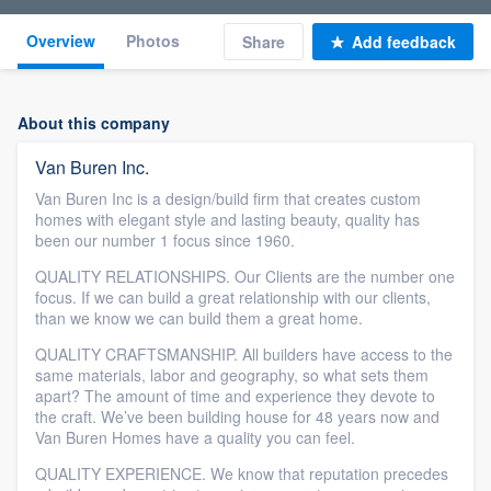
Overview
Photos
Share
Add feedback
About this company
Van Buren Inc.
Van Buren Inc is a design/build firm that creates custom
homes with elegant style and lasting beauty, quality has
been our number 1 focus since 1960.
QUALITY RELATIONSHIPS. Our Clients are the number one
focus. If we can build a great relationship with our clients,
than we know we can build them a great home.
QUALITY CRAFTSMANSHIP. All builders have access to the
same materials, labor and geography, so what sets them
apart? The amount of time and experience they devote to
the craft. We’ve been building house for 48 years now and
Van Buren Homes have a quality you can feel.
QUALITY EXPERIENCE. We know that reputation precedes