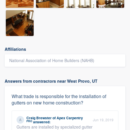
Affiliations
National Association of Home Builders (NAHB)
Answers from contractors near West Provo, UT
What trade is responsible for the installation of
gutters on new home construction?
Craig Brewster
of
Apex Carpentry
Jun 19, 2019
PRO
answered:
Gutters are installed by specialized gutter