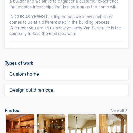
a builder and we strive to engineer a customer experience
that creates friendships that last as long as the home will.
IN OUR 48 YEARS building homes we know each client
comes to us at a different step in the building process.
Wherever you are let us show you why Van Buren Inc is the
company to take the next step with.
Types of work
Custom home
Design build remodel
Photos
View all