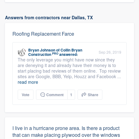
Answers from contractors near Dallas, TX
Roofing Replacement Farce
Bryan Johnson
of
Collin Bryan
Sep 26, 2019
PRO
Construction
answered:
The only leverage you might have now since they
are deneying it and already have their money is to
start placing bad reviews of them online. Top review
sites are Google, BBB, Yelp, Houzz and Facebook ...
read more
Vote
Comment
1
Share
I live in a hurricane prone area. Is there a product
that can make placing plywood over the windows