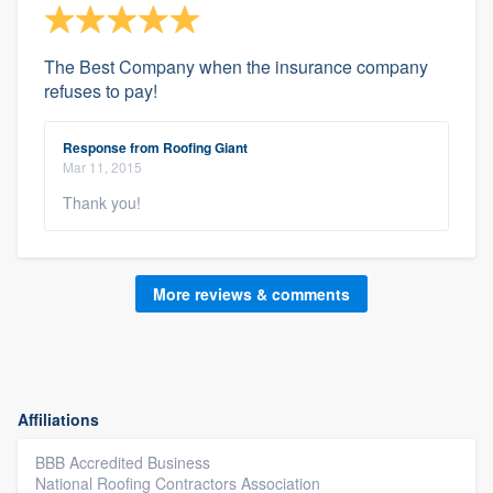
The Best Company when the insurance company
refuses to pay!
Response from Roofing Giant
Mar 11, 2015
Thank you!
More reviews & comments
Affiliations
BBB Accredited Business
National Roofing Contractors Association