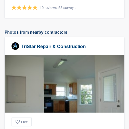
19 reviews, 53 surveys
Photos from nearby contractors
TriStar Repair & Construction
Like