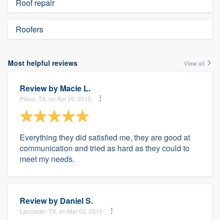
Roof repair
Roofers
Most helpful reviews
View all
Review by
Macie L.
Plano, TX, on Apr 20, 2015
Everything they did satisfied me, they are good at
communication and tried as hard as they could to
meet my needs.
Review by
Daniel S.
Lancaster, TX, on Mar 02, 2015