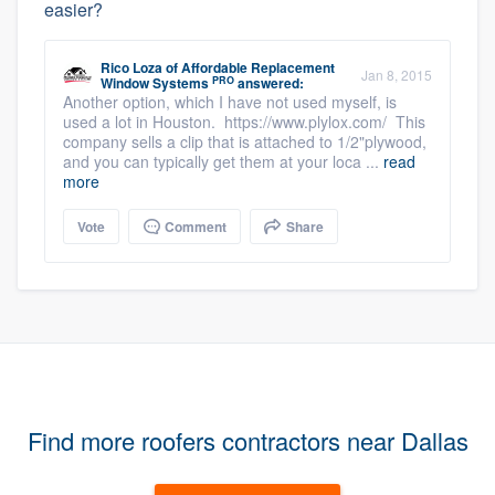
easier?
Rico Loza
of
Affordable Replacement
Jan 8, 2015
PRO
Window Systems
answered:
Another option, which I have not used myself, is
used a lot in Houston. https://www.plylox.com/ This
company sells a clip that is attached to 1/2"plywood,
and you can typically get them at your loca ...
read
more
Vote
Comment
Share
Find more roofers contractors near Dallas