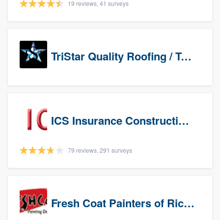
19 reviews, 41 surveys
TriStar Quality Roofing / TriStar Repair & Construction
ICS Insurance Construction Services LLC
79 reviews, 291 surveys
Fresh Coat Painters of Richardson