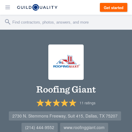
Get started
Roofing Giant
11
ratings
2730 N. Stemmons Freeway, Suit 415, Dallas, TX 75207
(214) 444-9552
www.roofinggiant.com