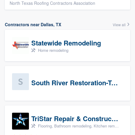
North Texas Roofing Contractors Association
Contractors near Dallas, TX
View all
Statewide Remodeling
Home remodeling
South River Restoration-Texas
TriStar Repair & Construction
Flooring, Bathroom remodeling, Kitchen remodeling, and Countertops & stone - custom