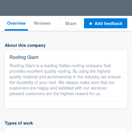
Overview
Reviews
Share
Add feedback
About this company
Roofing Giant
Roofing Giant is a leading Dallas roofing company that
provides excellent quality roofing. By using the highest
quality material and workmanship in the industry, we ensure
the durability of your roof. We always make sure that our
customers are happy and satisfied with our services;
pleased customers are the highest reward for us.
Types of work