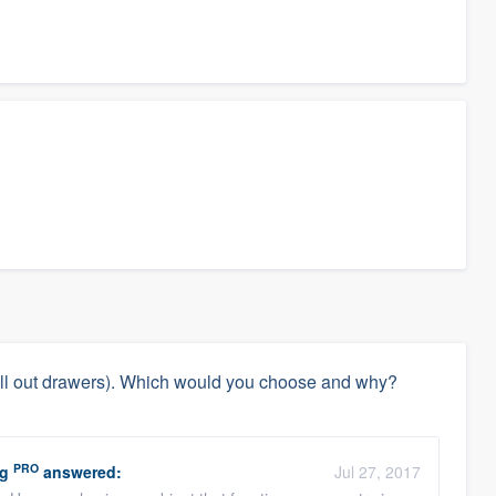
(pull out drawers). Which would you choose and why?
PRO
ng
answered:
Jul 27, 2017