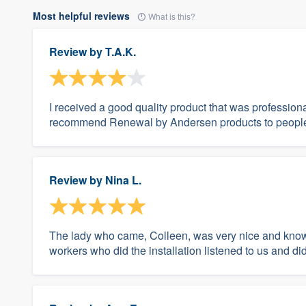
Most helpful reviews
What is this?
Review by
T.A.K.
I received a good quality product that was profession
recommend Renewal by Andersen products to people 
Review by
Nina L.
The lady who came, Colleen, was very nice and know
workers who did the installation listened to us and d