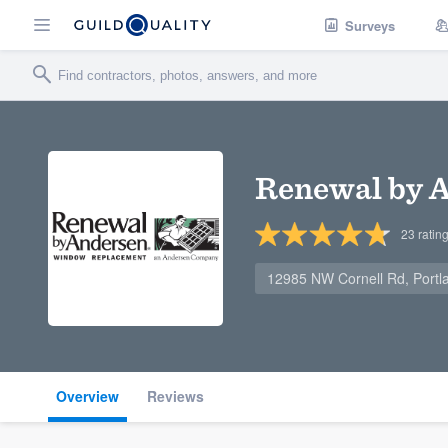
Surveys
Renewal by A
23
ratin
12985 NW Cornell Rd, Port
Overview
Reviews