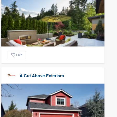
Like
A Cut Above Exteriors