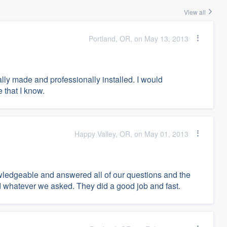
View all
Portland, OR, on May 13, 2013
ally made and professionally installed. I would
that I know.
Happy Valley, OR, on May 01, 2013
ledgeable and answered all of our questions and the
id whatever we asked. They did a good job and fast.