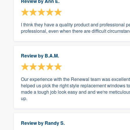
Review by
Ann E.
I think they have a quality product and professional 
professional, even when there are difficult circumsta
Review by
B.A.M.
Our experience with the Renewal team was excellent a
helped us pick the right style replacement windows to
made a tough job look easy and and we're meticulous i
up.
Review by
Randy S.