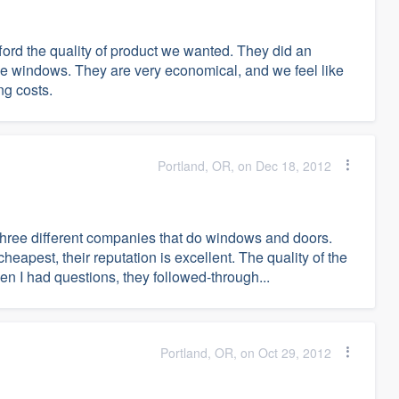
ford the quality of product we wanted. They did an
 the windows. They are very economical, and we feel like
ng costs.
Portland, OR, on Dec 18, 2012
h three different companies that do windows and doors.
apest, their reputation is excellent. The quality of the
n I had questions, they followed-through...
Portland, OR, on Oct 29, 2012