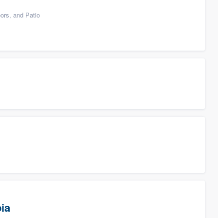
ors, and Patio
ia