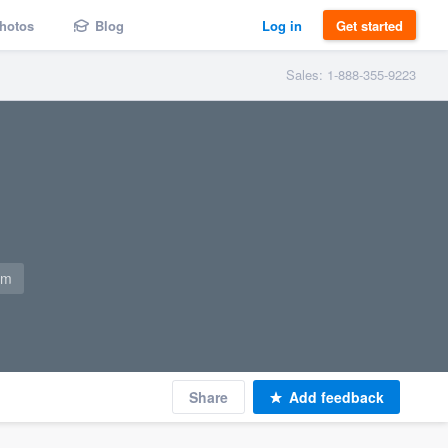
hotos
Blog
Log in
Get started
Sales: 1-888-355-9223
om
Share
Add feedback