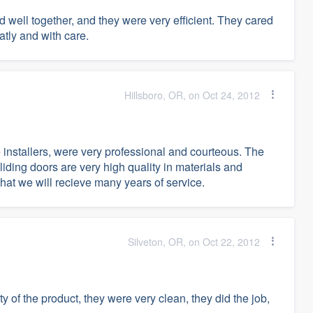
well together, and they were very efficient. They cared
tly and with care.
Hillsboro, OR, on Oct 24, 2012
e installers, were very professional and courteous. The
iding doors are very high quality in materials and
hat we will recieve many years of service.
Silveton, OR, on Oct 22, 2012
 of the product, they were very clean, they did the job,