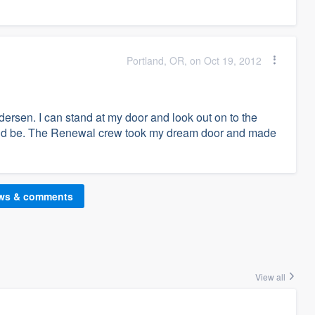
Portland, OR, on Oct 19, 2012
rsen. I can stand at my door and look out on to the
would be. The Renewal crew took my dream door and made
ews & comments
View all