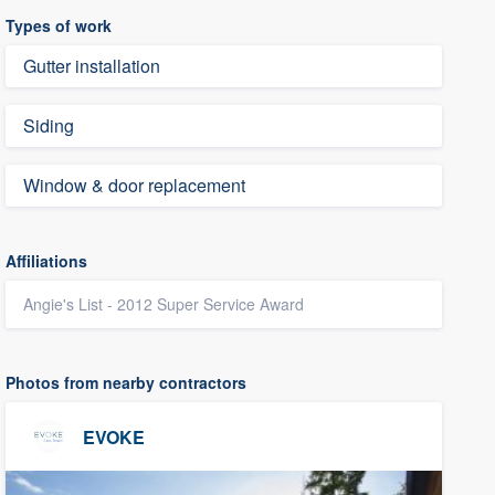
Types of work
Gutter installation
Siding
Window & door replacement
Affiliations
Angie's List - 2012 Super Service Award
Photos from nearby contractors
EVOKE