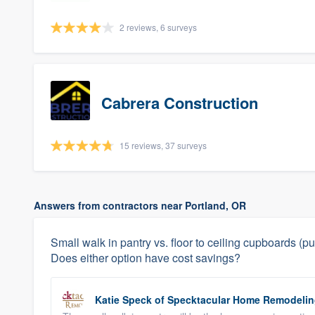
2 reviews, 6 surveys
Cabrera Construction
15 reviews, 37 surveys
Answers from contractors near Portland, OR
Small walk in pantry vs. floor to ceiling cupboards 
Does either option have cost savings?
Katie Speck
of
Specktacular Home Remodeli