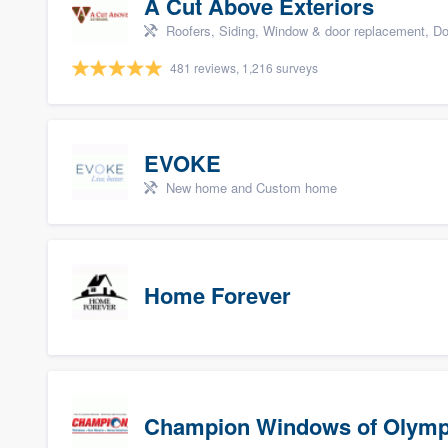
A Cut Above Exteriors
Roofers, Siding, Window & door replacement, Do
481 reviews, 1,216 surveys
EVOKE
New home and Custom home
Home Forever
Champion Windows of Olymp