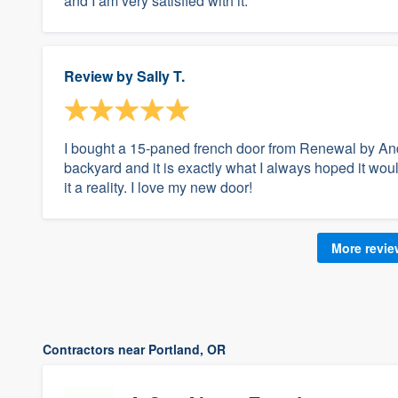
and I am very satisfied with it.
Review by
Sally T.
I bought a 15-paned french door from Renewal by Ande
backyard and it is exactly what I always hoped it 
it a reality. I love my new door!
More revi
Contractors near Portland, OR