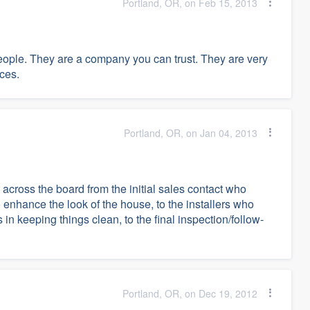
Portland, OR, on Feb 15, 2013
people. They are a company you can trust. They are very
nces.
Portland, OR, on Jan 04, 2013
cross the board from the initial sales contact who
 enhance the look of the house, to the installers who
n keeping things clean, to the final inspection/follow-
Portland, OR, on Dec 19, 2012