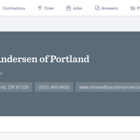
Contractors
Crew
Jobs
Answers
P
ndersen of Portland
gs
land, OR 97229
(503) 465-8600
www.renewalbyandersennw.c