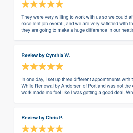
They were very willing to work with us so we could af
excellent job overall, and we are very satisfied with
they are going to make a huge difference in our heati
Review by
Cynthia W.
In one day, I set up three different appointments wit
While Renewal by Andersen of Portland was not the che
work made me feel like I was getting a good deal. Whe
Review by
Chris P.