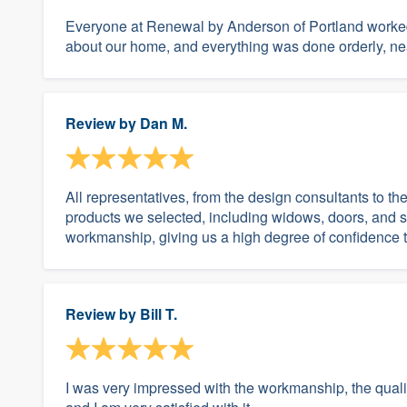
Everyone at Renewal by Anderson of Portland worked 
about our home, and everything was done orderly, nea
Review by
Dan M.
All representatives, from the design consultants to th
products we selected, including widows, doors, and sl
workmanship, giving us a high degree of confidence t
Review by
Bill T.
I was very impressed with the workmanship, the quality