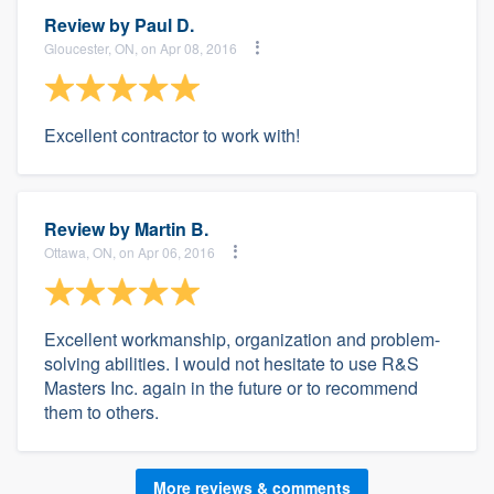
Review by
Paul D.
Gloucester, ON, on Apr 08, 2016
Excellent contractor to work with!
Review by
Martin B.
Ottawa, ON, on Apr 06, 2016
Excellent workmanship, organization and problem-
solving abilities. I would not hesitate to use R&S
Masters Inc. again in the future or to recommend
them to others.
More reviews & comments