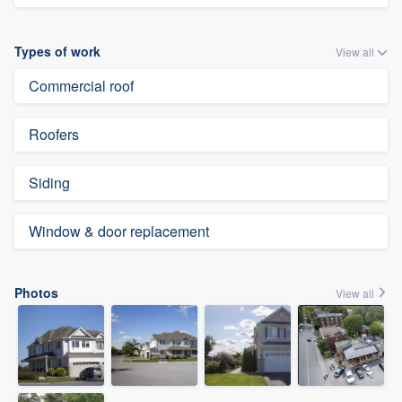
Types of work
View all
Commercial roof
Roofers
Siding
Window & door replacement
Photos
View all