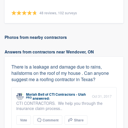
48 reviews, 102 surveys
Photos from nearby contractors
Answers from contractors near Wendover, ON
There is a leakage and damage due to rains,
hailstorms on the roof of my house . Can anyone
suggest me a roofing contractor in Texas?
Moriah Bell
of
CTI Contractors - Utah
Oct 31, 2017
PRO
answered:
CTI CONTRACTORS. We help you through the
insurance claim process..
Vote
Comment
Share