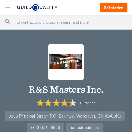
Get started
R&S Masters Inc.
12
ratings
3030 Principal Street, P.O. Box 127, Wendover, ON K0A 3K0
(613) 521-9999
rsmastersinc.ca