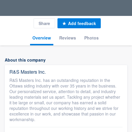
Share
Add feedback
Overview
Reviews
Photos
About this company
R&S Masters Inc.
R&S Masters Inc. has an outstanding reputation in the
Ottawa siding industry with over 35 years in the business.
Our personalized service, attention to detail, and industry
leading materials set us apart. Tackling any project whether
it be large or small, our company has earned a solid
reputation throughout our working history and we strive for
excellence in our work, and showcase that passion in our
workmanship.