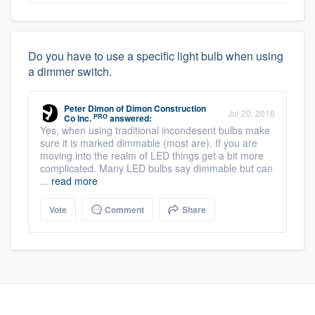
Do you have to use a specific light bulb when using
a dimmer switch.
Peter Dimon
of
Dimon Construction
Jul 20, 2016
PRO
Co Inc.
answered:
Yes, when using traditional incondesent bulbs make
sure it is marked dimmable (most are). If you are
moving into the realm of LED things get a bit more
complicated. Many LED bulbs say dimmable but can
...
read more
Vote
Comment
Share