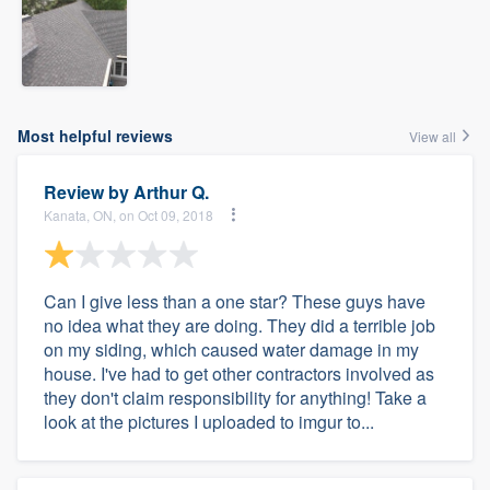
Most helpful reviews
View all
Review by
Arthur Q.
Kanata, ON, on Oct 09, 2018
Can I give less than a one star? These guys have
no idea what they are doing. They did a terrible job
on my siding, which caused water damage in my
house. I've had to get other contractors involved as
they don't claim responsibility for anything! Take a
look at the pictures I uploaded to imgur to...