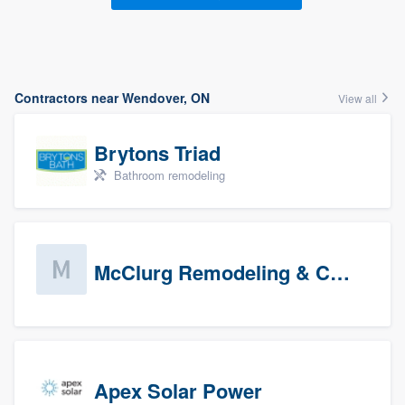
Contractors near Wendover, ON
View all
Brytons Triad
Bathroom remodeling
McClurg Remodeling & Construction (prospects)
Apex Solar Power