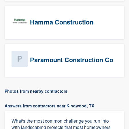
Hamma Construction
Paramount Construction Co
Photos from nearby contractors
Answers from contractors near Kingwood, TX
What's the most common challenge you run into
with landscaping projects that most homeowners