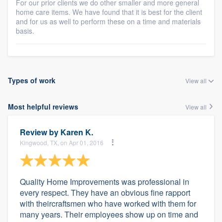
For our prior clients we do other smaller and more general
home care items. We have found that it is best for the client
and for us as well to perform these on a time and materials
basis.
Types of work
View all
Most helpful reviews
View all
Review by
Karen K.
Kingwood, TX, on Apr 01, 2016
Quality Home Improvements was professional in
every respect. They have an obvious fine rapport
with theircraftsmen who have worked with them for
many years. Their employees show up on time and