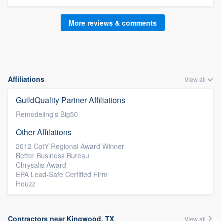
More reviews & comments
Affiliations
View all
GuildQuality Partner Affiliations
Remodeling's Big50
Other Affilations
2012 CotY Regional Award Winner
Better Business Bureau
Chrysalis Award
EPA Lead-Safe Certified Firm
Houzz
Contractors near Kingwood, TX
View all