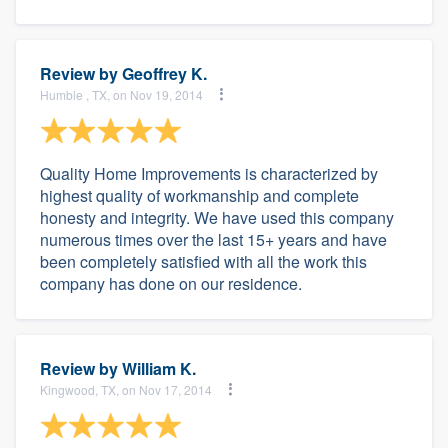
Review by
Geoffrey K.
Humble , TX, on Nov 19, 2014
Quality Home Improvements is characterized by
highest quality of workmanship and complete
honesty and integrity. We have used this company
numerous times over the last 15+ years and have
been completely satisfied with all the work this
company has done on our residence.
Review by
William K.
Kingwood, TX, on Nov 17, 2014