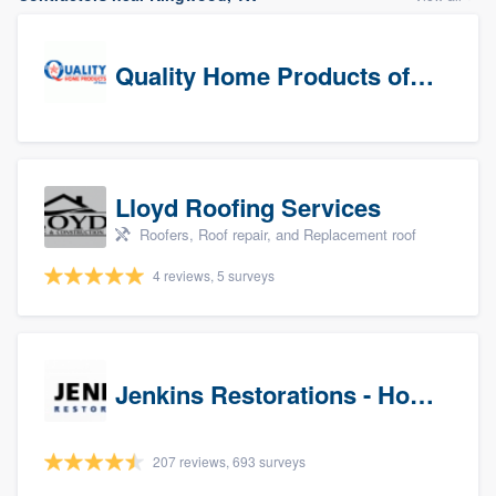
Quality Home Products of Texas
Lloyd Roofing Services
Roofers, Roof repair, and Replacement roof
4 reviews, 5 surveys
Jenkins Restorations - Houston
207 reviews, 693 surveys