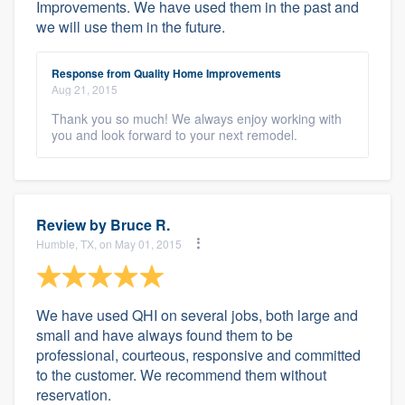
Improvements. We have used them in the past and
we will use them in the future.
Response from Quality Home Improvements
Aug 21, 2015
Thank you so much! We always enjoy working with
you and look forward to your next remodel.
Review by
Bruce R.
Humble, TX, on May 01, 2015
We have used QHI on several jobs, both large and
small and have always found them to be
professional, courteous, responsive and committed
to the customer. We recommend them without
reservation.