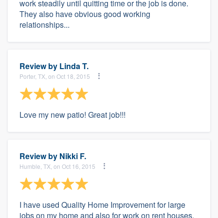
work steadily until quitting time or the job is done.
They also have obvious good working
relationships...
Review by
Linda T.
Porter, TX, on Oct 18, 2015
Love my new patio! Great job!!!
Review by
Nikki F.
Humble, TX, on Oct 16, 2015
I have used Quality Home Improvement for large
jobs on my home and also for work on rent houses.