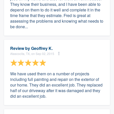
They know their business, and I have been able to
depend on them to do it well and complete it in the
time frame that they estimate. Fred is great at
assessing the problems and knowing what needs to
be done...
Review by
Geoffrey K.
Atascocita, TX, on Sep 02, 2015
We have used them on a number of projects
including full painting and repair on the exterior of
our home. They did an excellent job. They replaced
half of our driveway after it was damaged and they
did an excellent job.