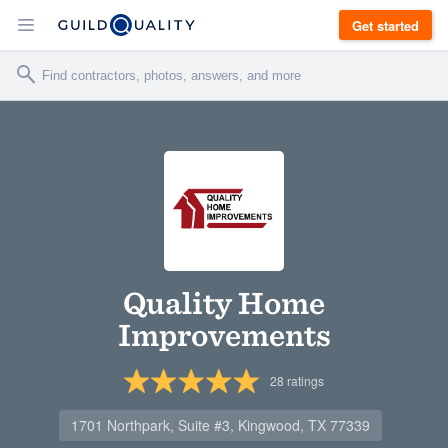
Get started
Quality Home
Improvements
28
ratings
1701 Northpark, Suite #3, Kingwood, TX 77339