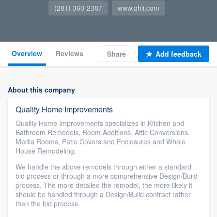
(281) 360-2387
www.qhii.com
Overview
Reviews
Share
Add feedback
About this company
Quality Home Improvements
Quality Home Improvements specializes in Kitchen and
Bathroom Remodels, Room Additions, Attic Conversions,
Media Rooms, Patio Covers and Enclosures and Whole
House Remodeling.
We handle the above remodels through either a standard
bid process or through a more comprehensive Design/Build
process. The more detailed the remodel, the more likely it
should be handled through a Design/Build contract rather
than the bid process.