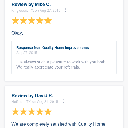
Review by
Mike C.
Kingwood, TX, on Aug 27, 2015
Okay.
Response from Quality Home Improvements
Aug 27, 2015
It is always such a pleasure to work with you both!
We really appreciate your referrals.
Review by
David R.
Huffman, TX, on Aug 21, 2015
We are completely satisfied with Quality Home