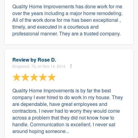
Quality Home Improvements has done work for me
over the years including a major home remodeling.
All of the work done for me has been exceptional ,
timely, and executed in a courteous and
professional manner. They are a trusted company.
Review by
Rose D.
Kingwood, TX, on Nov 14, 2014
Quality Home Improvements is by far the best
company I ever hired to do work in my house. They
are dependable, have great employees and
contractors. I never had to worry they would come
across a problem that they did not know how to
handle. Communication is excellent. I never sat
around hoping someone...