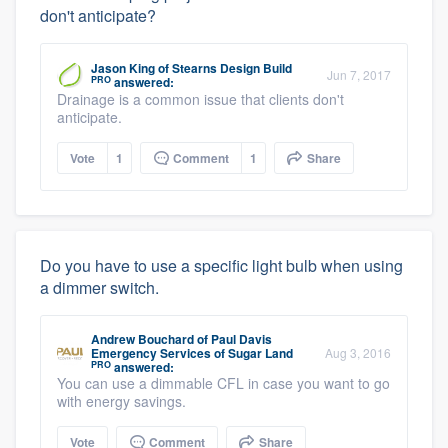
don't anticipate?
Jason King
of
Stearns Design Build
Jun 7, 2017
PRO
answered:
Drainage is a common issue that clients don't
anticipate.
Vote
1
Comment
1
Share
Do you have to use a specific light bulb when using
a dimmer switch.
Andrew Bouchard
of
Paul Davis
Emergency Services of Sugar Land
Aug 3, 2016
PRO
answered:
You can use a dimmable CFL in case you want to go
with energy savings.
Vote
Comment
Share