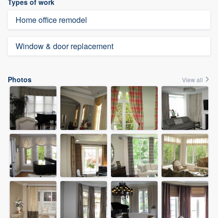
Types of work
Home office remodel
Window & door replacement
Photos
View all