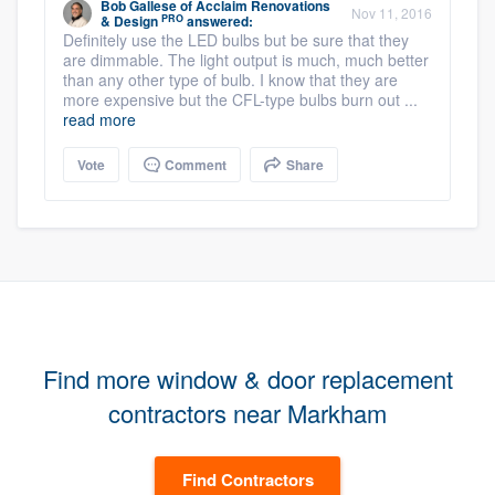
Bob Gallese
of
Acclaim Renovations
Nov 11, 2016
PRO
& Design
answered:
Definitely use the LED bulbs but be sure that they
are dimmable. The light output is much, much better
than any other type of bulb. I know that they are
more expensive but the CFL-type bulbs burn out ...
read more
Vote
Comment
Share
Find more window & door replacement
contractors near Markham
Find Contractors