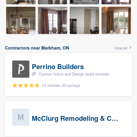
Contractors near Markham, ON
View all
Perrino Builders
Custom home and Design build remodel
23 reviews, 65 surveys
McClurg Remodeling & Construction (prospects)