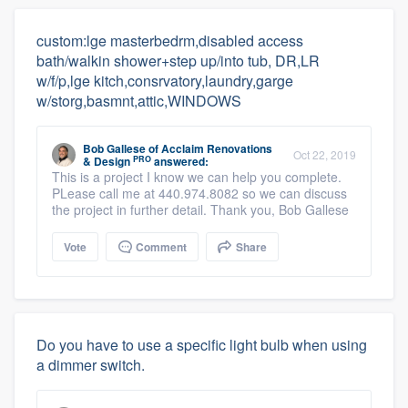
custom:lge masterbedrm,disabled access
bath/walkin shower+step up/into tub, DR,LR
w/f/p,lge kitch,consrvatory,laundry,garge
w/storg,basmnt,attic,WINDOWS
Bob Gallese
of
Acclaim Renovations
Oct 22, 2019
PRO
& Design
answered:
This is a project I know we can help you complete.
PLease call me at 440.974.8082 so we can discuss
the project in further detail. Thank you, Bob Gallese
Vote
Comment
Share
Do you have to use a specific light bulb when using
a dimmer switch.