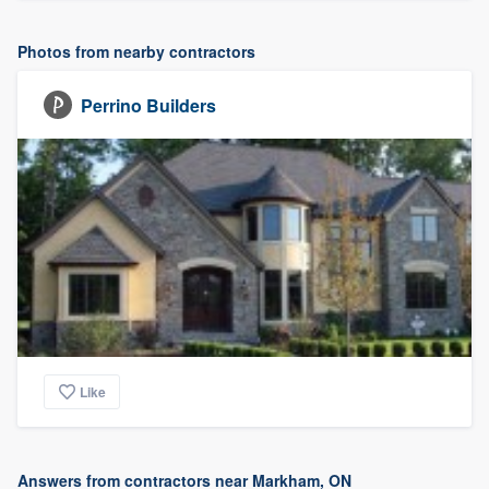
Photos from nearby contractors
Perrino Builders
Like
Answers from contractors near Markham, ON