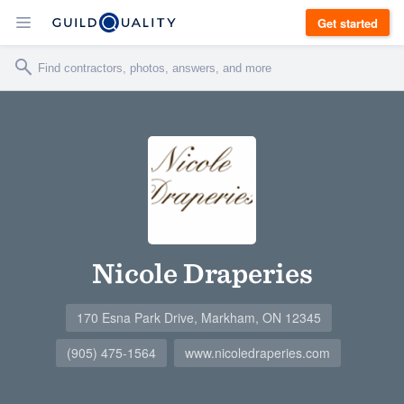
Get started
Nicole Draperies
170 Esna Park Drive, Markham, ON 12345
(905) 475-1564
www.nicoledraperies.com