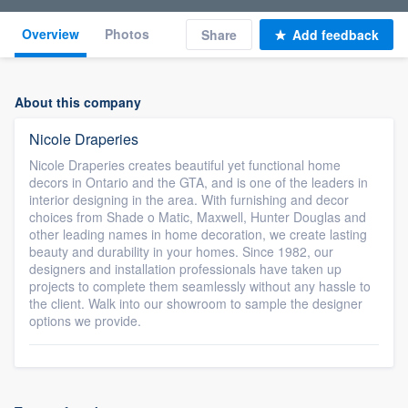
Overview
Photos
Share
Add feedback
About this company
Nicole Draperies
Nicole Draperies creates beautiful yet functional home
decors in Ontario and the GTA, and is one of the leaders in
interior designing in the area. With furnishing and decor
choices from Shade o Matic, Maxwell, Hunter Douglas and
other leading names in home decoration, we create lasting
beauty and durability in your homes. Since 1982, our
designers and installation professionals have taken up
projects to complete them seamlessly without any hassle to
the client. Walk into our showroom to sample the designer
options we provide.