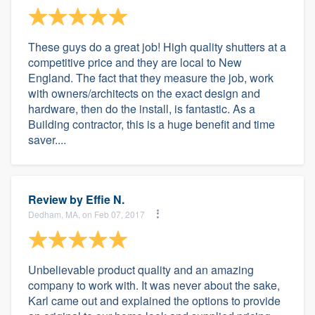
These guys do a great job! High quality shutters at a
competitive price and they are local to New
England. The fact that they measure the job, work
with owners/architects on the exact design and
hardware, then do the install, is fantastic. As a
Building contractor, this is a huge benefit and time
saver....
Review by
Effie N.
Dedham, MA, on Feb 07, 2017
Unbelievable product quality and an amazing
company to work with. It was never about the sake,
Karl came out and explained the options to provide