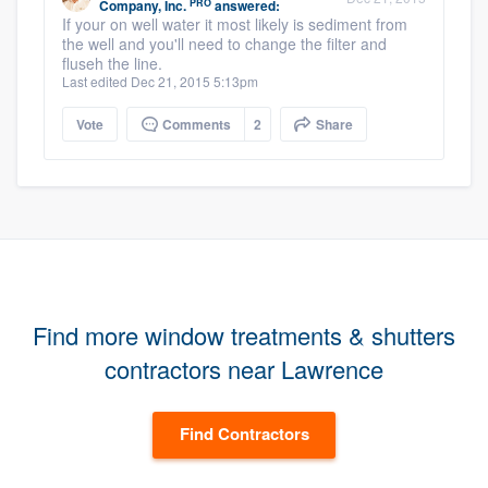
PRO
Company, Inc.
answered:
If your on well water it most likely is sediment from
the well and you'll need to change the filter and
fluseh the line.
Last edited Dec 21, 2015 5:13pm
Vote
Comments
2
Share
Find more window treatments & shutters
contractors near Lawrence
Find Contractors