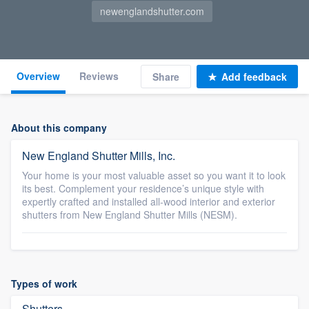
newenglandshutter.com
Overview
Reviews
Share
Add feedback
About this company
New England Shutter Mills, Inc.
Your home is your most valuable asset so you want it to look
its best. Complement your residence’s unique style with
expertly crafted and installed all-wood interior and exterior
shutters from New England Shutter Mills (NESM).
Types of work
Shutters