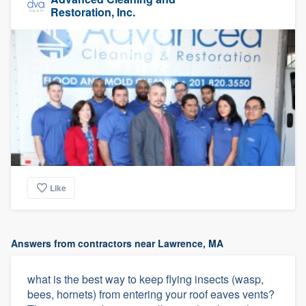
Restoration, Inc.
Like
Answers from contractors near Lawrence, MA
what is the best way to keep flying insects (wasp,
bees, hornets) from entering your roof eaves vents?