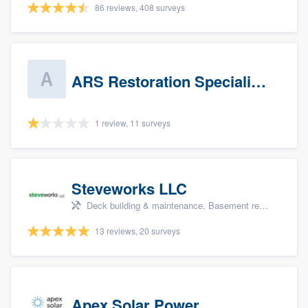
86 reviews, 408 surveys
ARS Restoration Specialists - CT
1 review, 11 surveys
Steveworks LLC
Deck building & maintenance, Basement remodeling, Home remodeling, Bathroom remodeling, and Kitchen remodeling
13 reviews, 20 surveys
Apex Solar Power