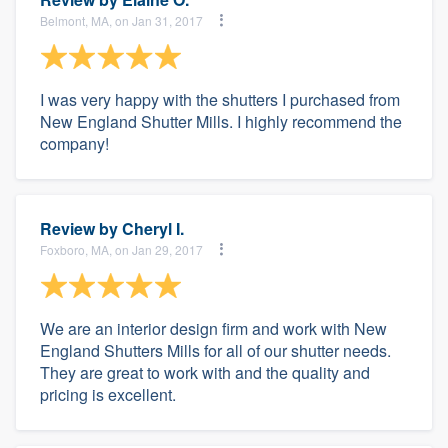
Belmont, MA, on Jan 31, 2017
I was very happy with the shutters I purchased from
New England Shutter Mills. I highly recommend the
company!
Review by
Cheryl I.
Foxboro, MA, on Jan 29, 2017
We are an interior design firm and work with New
England Shutters Mills for all of our shutter needs.
They are great to work with and the quality and
pricing is excellent.