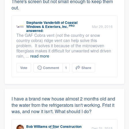
There's screen but not small enough to keep them
out.
Stephanie Vanderbilt
of
Coastal
PRO
Windows & Exteriors, Inc.
Mar 29, 2016
answered:
The GAF Cobra vent (not the country or snow
country cobra) ridge vent can help solve this
problem. It solves it because of the microwoven
fiberglass makes it difficult for unwanted wind driven
rain, ...
read more
Vote
Comment
1
Share
I have a brand new house almost 2 months old and
the water from the refrigerators isn't working. Frist it
was, and now it isn't. What should I do?
Bob Williams
of
Star Construction
Dec 21, 2015