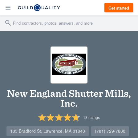
Get started
New England Shutter Mills,
Inc.
13
ratings
135 Bradford St, Lawrence, MA 01840
(781) 729-7800