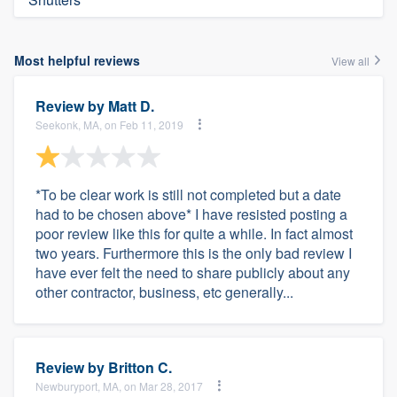
Most helpful reviews
View all
Review by
Matt D.
Seekonk, MA, on Feb 11, 2019
*To be clear work is still not completed but a date
had to be chosen above* I have resisted posting a
poor review like this for quite a while. In fact almost
two years. Furthermore this is the only bad review I
have ever felt the need to share publicly about any
other contractor, business, etc generally...
Review by
Britton C.
Newburyport, MA, on Mar 28, 2017