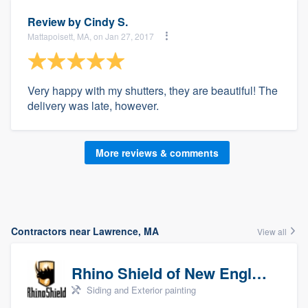
Review by
Cindy S.
Mattapoisett, MA, on Jan 27, 2017
Very happy with my shutters, they are beautiful! The
delivery was late, however.
More reviews & comments
Contractors near Lawrence, MA
View all
Rhino Shield of New England
Siding and Exterior painting