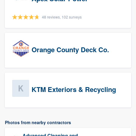
48 reviews, 102 surveys
Orange County Deck Co.
KTM Exteriors & Recycling
Photos from nearby contractors
Advanced Cleaning and