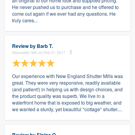
an original to our home look and supplied pricing.
He never pushed us to purchase and he offered to
come out again if we ever had any questions. He
truly cares...
Review by
Barb T.
Gloucester, MA, on Feb 01, 2017
Our experience with New England Shutter Mills was
great. They were very responsive, readily available
(and patient!) in helping us with design choices, and
the product quality was superb. We live in a
waterfront home that is exposed to big weather, and
we wanted a sturdy, yet beautiful "cottage" shutter....
Review by
Elaine O.