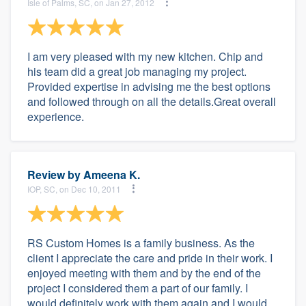
Isle of Palms, SC, on Jan 27, 2012
I am very pleased with my new kitchen. Chip and
his team did a great job managing my project.
Provided expertise in advising me the best options
and followed through on all the details.Great overall
experience.
Review by
Ameena K.
IOP, SC, on Dec 10, 2011
RS Custom Homes is a family business. As the
client I appreciate the care and pride in their work. I
enjoyed meeting with them and by the end of the
project I considered them a part of our family. I
would definitely work with them again and I would