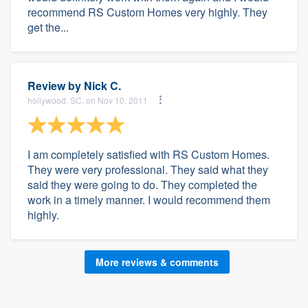
recommend RS Custom Homes very highly. They
get the...
Review by
Nick C.
hollywood, SC, on Nov 10, 2011
I am completely satisfied with RS Custom Homes.
They were very professional. They said what they
said they were going to do. They completed the
work in a timely manner. I would recommend them
highly.
More reviews & comments