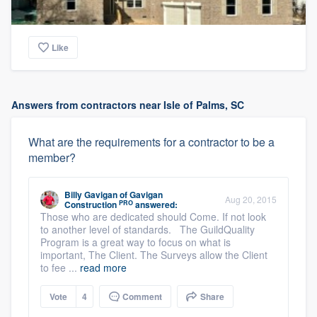
Like
Answers from contractors near Isle of Palms, SC
What are the requirements for a contractor to be a
member?
Billy Gavigan
of
Gavigan
Aug 20, 2015
PRO
Construction
answered:
Those who are dedicated should Come. If not look
to another level of standards. The GuildQuality
Program is a great way to focus on what is
important, The Client. The Surveys allow the Client
to fee ...
read more
Vote
4
Comment
Share