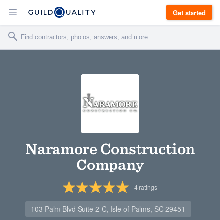
Get started
Naramore Construction
Company
4
ratings
103 Palm Blvd Suite 2-C, Isle of Palms, SC 29451