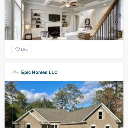
Like
Epic Homes LLC