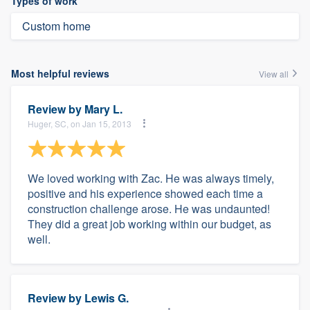
Types of work
Custom home
Most helpful reviews
View all
Review by
Mary L.
Huger, SC, on Jan 15, 2013
We loved working with Zac. He was always timely,
positive and his experience showed each time a
construction challenge arose. He was undaunted!
They did a great job working within our budget, as
well.
Review by
Lewis G.