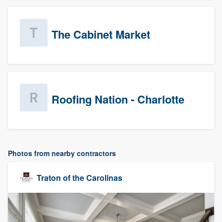
The Cabinet Market
Roofing Nation - Charlotte
Photos from nearby contractors
Traton of the Carolinas