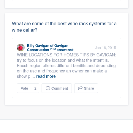
What are some of the best wine rack systems for a
wine cellar?
Billy Gavigan
of
Gavigan
Jan 16, 2015
PRO
Construction
answered:
WINE LOCATIONS FOR HOMES TIPS BY GAVIGAN:
try to focus on the location and what the intent is.
Eacch region offeres different benifits and depending
on the use and frequency an owner can make a
show p ...
read more
Vote
2
Comment
Share