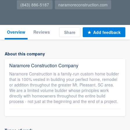
(843) 886-5187
naramoreconstruction.com
Overview
Reviews
Share
Add feedback
About this company
Naramore Construction Company
Naramore Construction is a family-run custom home builder
that is 100% vested in building your perfect home, remodel
or addition throughout the greater Mt. Pleasant, SC area.
We are a limited volume builder whose principles work
directly with homeowners throughout the entire build
process - not just at the beginning and the end of a project.