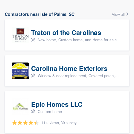
Contractors near Isle of Palms, SC
View all
Traton of the Carolinas
New home, Custom home, and Home for sale
Carolina Home Exteriors
Window & door replacement, Covered porch, Patio, Outdoor kitchens & living spaces, and Sunrooms & patio enclosures
Epic Homes LLC
Custom home
11 reviews, 30 surveys