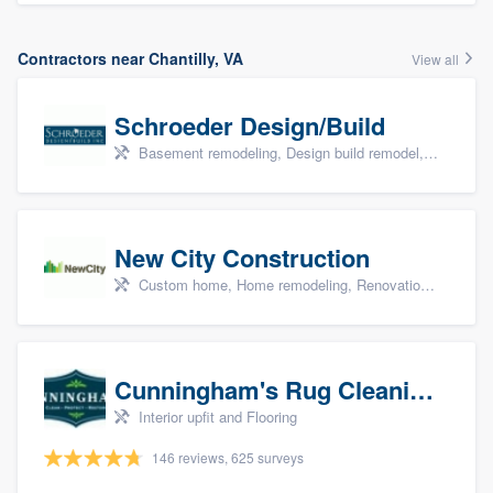
Contractors near Chantilly, VA
View all
Schroeder Design/Build
Basement remodeling, Design build remodel, Home remodeling, Aging in place, and Additions
New City Construction
Custom home, Home remodeling, Renovations, and Additions
Cunningham's Rug Cleaning
Interior upfit and Flooring
146 reviews, 625 surveys