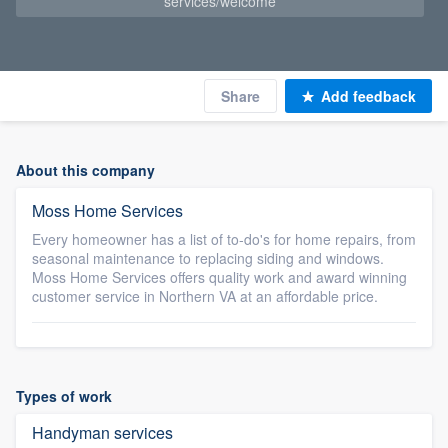
services/welcome
Share
Add feedback
About this company
Moss Home Services
Every homeowner has a list of to-do's for home repairs, from
seasonal maintenance to replacing siding and windows.
Moss Home Services offers quality work and award winning
customer service in Northern VA at an affordable price.
Types of work
Handyman services