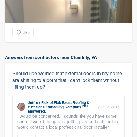
Like
Answers from contractors near Chantilly, VA
Should I be worried that external doors in my home
are shifting to a point that I can't lock them without
lifting them up?
Jeffrey Fick
of
Fick Bros. Roofing &
PRO
Exterior Remodeling Company
Apr 13, 2015
answered:
I would be concerned... sounds like you have some
sort of issue if the gap is gettting larger. I definantely
would contact a local professional door installer.