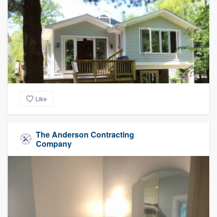
Like
The Anderson Contracting
Company