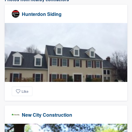
Hunterdon Siding
Like
New City Construction