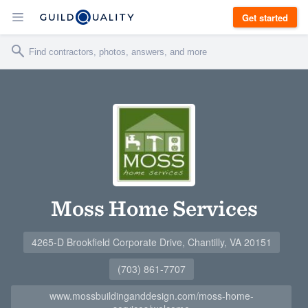
Get started
Moss Home Services
4265-D Brookfield Corporate Drive, Chantilly, VA 20151
(703) 861-7707
www.mossbuildinganddesign.com/moss-home-