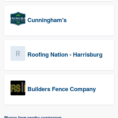
Cunningham's
Roofing Nation - Harrisburg
Builders Fence Company
Photos from nearby contractors