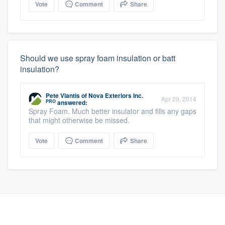
Vote
Comment
Share
Should we use spray foam insulation or batt
insulation?
Pete Vlantis
of
Nova Exteriors Inc.
Apr 29, 2014
PRO
answered:
Spray Foam. Much better insulator and fills any gaps
that might otherwise be missed.
Vote
Comment
Share