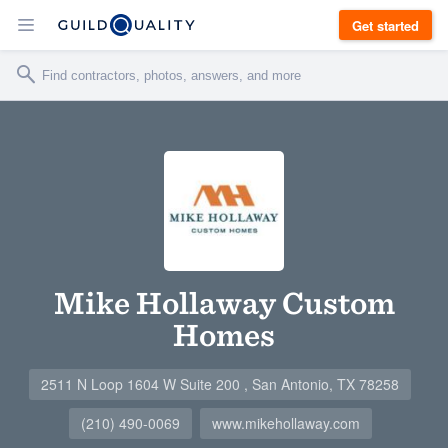
Get started
Mike Hollaway Custom
Homes
2511 N Loop 1604 W Suite 200 , San Antonio, TX 78258
(210) 490-0069
www.mikehollaway.com