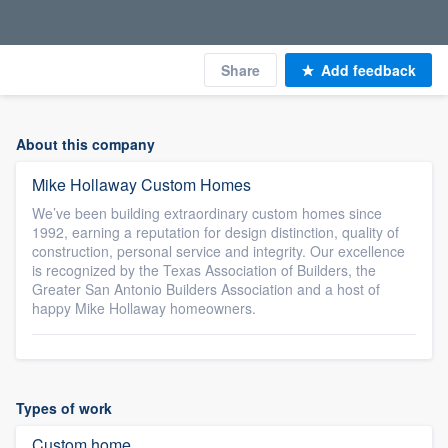
Share
Add feedback
About this company
Mike Hollaway Custom Homes
We’ve been building extraordinary custom homes since
1992, earning a reputation for design distinction, quality of
construction, personal service and integrity. Our excellence
is recognized by the Texas Association of Builders, the
Greater San Antonio Builders Association and a host of
happy Mike Hollaway homeowners.
Types of work
Custom home