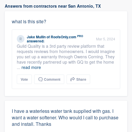
Answers from contractors near San Antonio, TX
what is this site?
PRO
Jake Mullin
of
RoofsOnly.com
Mar 5, 2024
answered:
Guild Quality is a 3rd party review platform that
requests reviews from homeowners. I would imagine
you set up a warranty through Owens Corning. They
have recently partnered up with GQ to get the home
...
read more
Vote
Comment
Share
I have a waterless water tank supplied with gas. I
want a water softener. Who would I call to purchase
and install. Thanks