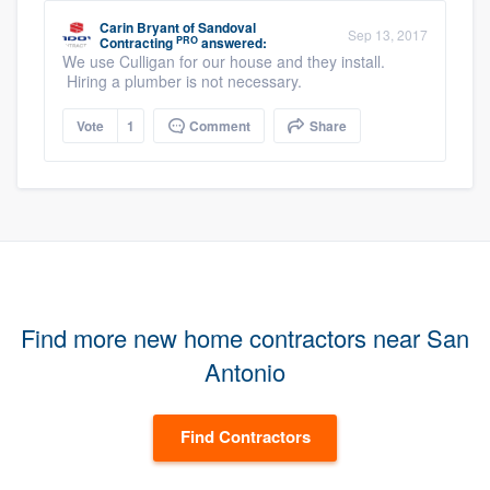
Carin Bryant
of
Sandoval
Sep 13, 2017
PRO
Contracting
answered:
We use Culligan for our house and they install.
Hiring a plumber is not necessary.
Vote
1
Comment
Share
Find more new home contractors near San
Antonio
Find Contractors