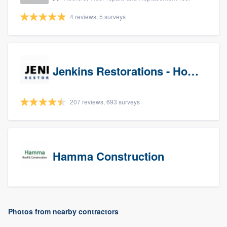
4 reviews, 5 surveys
Jenkins Restorations - Houston
207 reviews, 693 surveys
Hamma Construction
Photos from nearby contractors