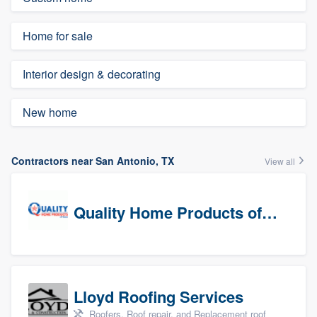
Home for sale
Interior design & decorating
New home
Contractors near San Antonio, TX
View all
Quality Home Products of Texas
Lloyd Roofing Services
Roofers, Roof repair, and Replacement roof