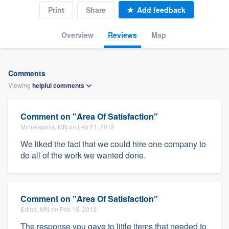
Print
Share
Add feedback
Overview
Reviews
Map
Comments
Viewing
helpful
comments
Comment on "Area Of Satisfaction"
Minneapolis, MN on Feb 21, 2012
We liked the fact that we could hire one company to
do all of the work we wanted done.
Comment on "Area Of Satisfaction"
Edina, MN on Feb 16, 2012
The response you gave to little items that needed to