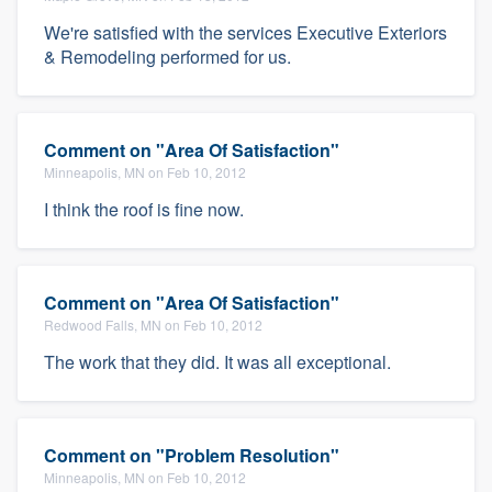
We're satisfied with the services Executive Exteriors
& Remodeling performed for us.
Comment on "Area Of Satisfaction"
Minneapolis, MN on Feb 10, 2012
I think the roof is fine now.
Comment on "Area Of Satisfaction"
Redwood Falls, MN on Feb 10, 2012
The work that they did. It was all exceptional.
Comment on "Problem Resolution"
Minneapolis, MN on Feb 10, 2012