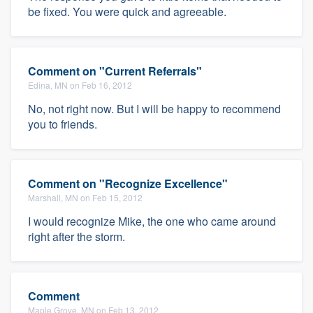
be fixed. You were quick and agreeable.
Comment on "Current Referrals"
Edina, MN on Feb 16, 2012
No, not right now. But I will be happy to recommend
you to friends.
Comment on "Recognize Excellence"
Marshall, MN on Feb 15, 2012
I would recognize Mike, the one who came around
right after the storm.
Comment
Maple Grove, MN on Feb 13, 2012