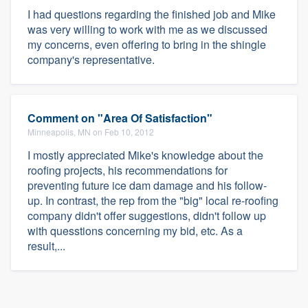
I had questions regarding the finished job and Mike
was very willing to work with me as we discussed
my concerns, even offering to bring in the shingle
company's representative.
Comment on "Area Of Satisfaction"
Minneapolis, MN on Feb 10, 2012
I mostly appreciated Mike's knowledge about the
roofing projects, his recommendations for
preventing future ice dam damage and his follow-
up. In contrast, the rep from the "big" local re-roofing
company didn't offer suggestions, didn't follow up
with quesstions concerning my bid, etc. As a
result,...