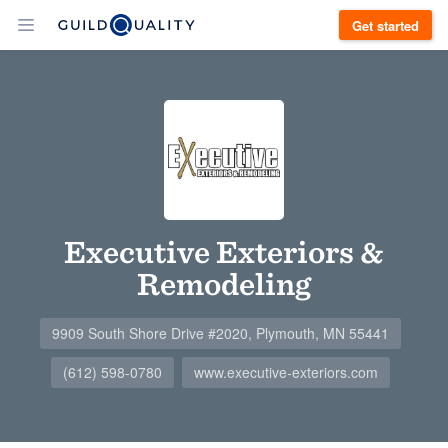
Get started
Executive Exteriors &
Remodeling
9909 South Shore Drive #2020, Plymouth, MN 55441
(612) 598-0780
www.executive-exteriors.com