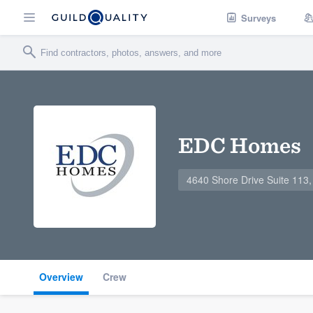
Surveys
EDC Homes
4640 Shore Drive Suite 113,
Overview
Crew