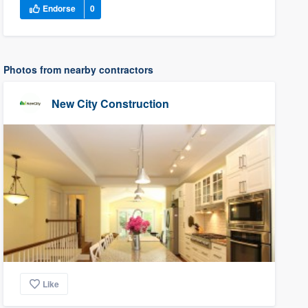
Endorse
0
Photos from nearby contractors
New City Construction
Like