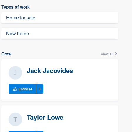
Types of work
Home for sale
New home
Crew
View all
Jack Jacovides
Endorse
0
Taylor Lowe