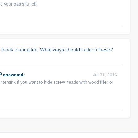
be your gas shut off.
ed block foundation. What ways should I attach these?
O
answered:
Jul 31, 2016
ersink if you want to hide screw heads with wood filler or