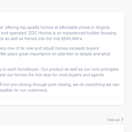
ffering top-quality homes at affordable prices in Virginia
 and operated, EDC Homes is an experienced builder focusing
00s as well as homes into the mid $500,000's.
ery one of its new and rebuilt homes exceeds buyers’
. We place great importance on attention to details and what
ty to each homebuyer. Our product as well as our core principles
made our homes the first stop for most buyers and agents.
rom pre-closing through post-closing, we do everything we can
ssible for our customers.
View all