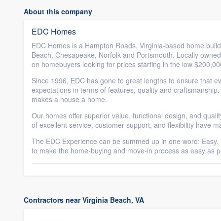
About this company
EDC Homes
EDC Homes is a Hampton Roads, Virginia-based home builder o
Beach, Chesapeake, Norfolk and Portsmouth. Locally owned
on homebuyers looking for prices starting in the low $200,0
Since 1996, EDC has gone to great lengths to ensure that ev
expectations in terms of features, quality and craftsmanship
makes a house a home.
Our homes offer superior value, functional design, and quali
of excellent service, customer support, and flexibility have 
The EDC Experience can be summed up in one word: Easy. F
to make the home-buying and move-in process as easy as po
Contractors near Virginia Beach, VA