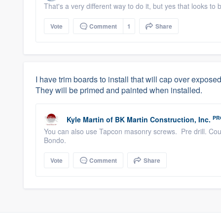
That's a very different way to do it, but yes that looks to 
Vote
Comment
1
Share
I have trim boards to install that will cap over expos
They will be primed and painted when installed.
PR
Kyle Martin
of
BK Martin Construction, Inc.
You can also use Tapcon masonry screws. Pre drill. Count
Bondo.
Vote
Comment
Share