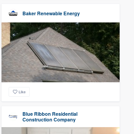
Baker Renewable Energy
Like
Blue Ribbon Residential
Construction Company