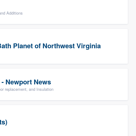
nd Additions
ath Planet of Northwest Virginia
 - Newport News
oor replacement, and Insulation
ts)