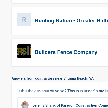
Roofing Nation - Greater Bal
Builders Fence Company
Answers from contractors near Virginia Beach, VA
Is this the gas shut off valve? This is in under/in my 
Jeremy Shank
of
Paragon Construction Com