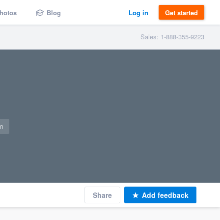
hotos
Blog
Log in
Get started
Sales: 1-888-355-9223
m
Share
Add feedback