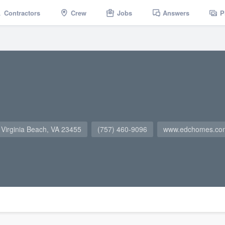
Contractors
Crew
Jobs
Answers
P
 Virginia Beach, VA 23455
(757) 460-9096
www.edchomes.co