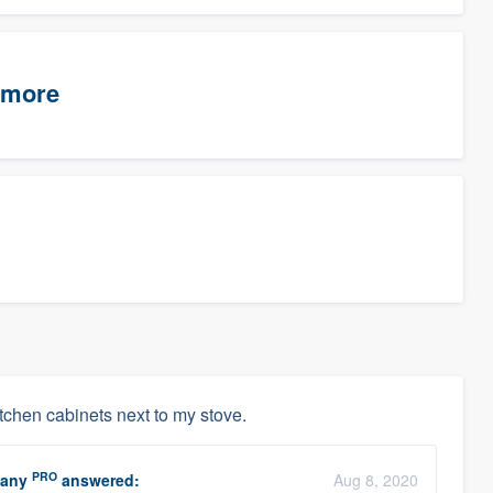
timore
kitchen cabinets next to my stove.
PRO
pany
answered:
Aug 8, 2020