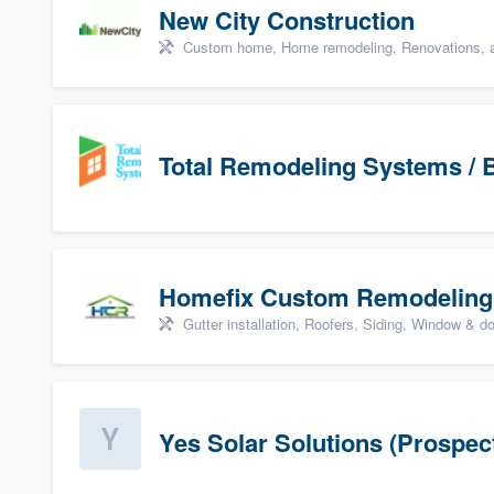
New City Construction
Custom home, Home remodeling, Renovations, a
Total Remodeling Systems / B
Homefix Custom Remodeling
Gutter installation, Roofers, Siding, Window & d
Yes Solar Solutions (Prospec