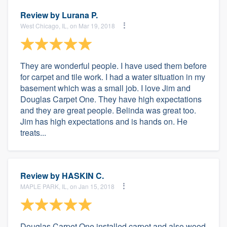
Review by
Lurana P.
West Chicago, IL, on Mar 19, 2018
They are wonderful people. I have used them before
for carpet and tile work. I had a water situation in my
basement which was a small job. I love Jim and
Douglas Carpet One. They have high expectations
and they are great people. Belinda was great too.
Jim has high expectations and is hands on. He
treats...
Review by
HASKIN C.
MAPLE PARK, IL, on Jan 15, 2018
Douglas Carpet One installed carpet and also wood