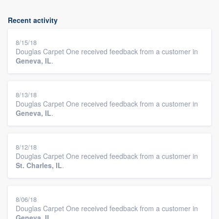
Recent activity
8/15/18
Douglas Carpet One received feedback from a customer in
Geneva, IL
.
8/13/18
Douglas Carpet One received feedback from a customer in
Geneva, IL
.
8/12/18
Douglas Carpet One received feedback from a customer in
St. Charles, IL
.
8/06/18
Douglas Carpet One received feedback from a customer in
Geneva, IL
.