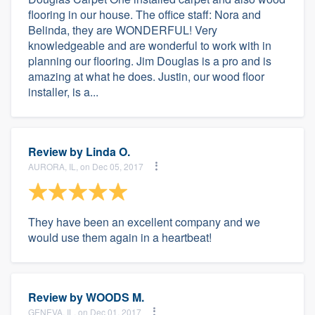
flooring in our house. The office staff: Nora and
Belinda, they are WONDERFUL! Very
knowledgeable and are wonderful to work with in
planning our flooring. Jim Douglas is a pro and is
amazing at what he does. Justin, our wood floor
installer, is a...
Review by
Linda O.
AURORA, IL, on Dec 05, 2017
They have been an excellent company and we
would use them again in a heartbeat!
Review by
WOODS M.
GENEVA, IL, on Dec 01, 2017