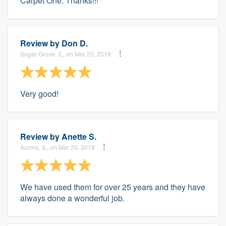
Carpet One. Thanks!!!
Review by
Don D.
Sugar Grove, IL, on Mar 20, 2018
Very good!
Review by
Anette S.
Aurora, IL, on Mar 20, 2018
We have used them for over 25 years and they have
always done a wonderful job.