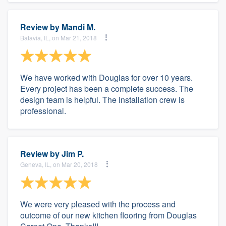
Review by
Mandi M.
Batavia, IL, on Mar 21, 2018
We have worked with Douglas for over 10 years.
Every project has been a complete success. The
design team is helpful. The installation crew is
professional.
Review by
Jim P.
Geneva, IL, on Mar 20, 2018
We were very pleased with the process and
outcome of our new kitchen flooring from Douglas