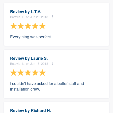
Review by
L.T.V.
Batavia, IL, on Jun 20, 2018
Everything was perfect.
Review by
Laurie S.
Batavia, IL, on Jun 15, 2018
I couldn't have asked for a better staff and
installation crew.
Review by
Richard H.