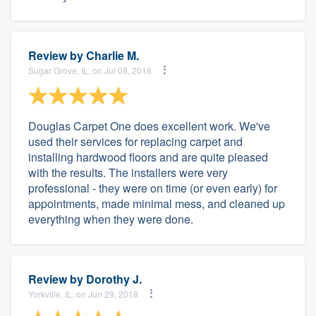
Review by
Charlie M.
Sugar Grove, IL, on Jul 08, 2018
Douglas Carpet One does excellent work. We've
used their services for replacing carpet and
installing hardwood floors and are quite pleased
with the results. The installers were very
professional - they were on time (or even early) for
appointments, made minimal mess, and cleaned up
everything when they were done.
Review by
Dorothy J.
Yorkville, IL, on Jun 29, 2018