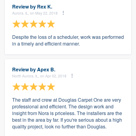
Review by
Rex K.
Aurora, IL, on May 22, 2018
Despite the loss of a scheduler, work was performed
in a timely and efficient manner.
Review by
Apex B.
North Aurora, IL, on Apr 02, 2018
The staff and crew at Douglas Carpet One are very
professional and efficient. The design work and
insight from Nora is priceless. The installers are the
best in the area by far. If you're serious about a high
quality project, look no further than Douglas.