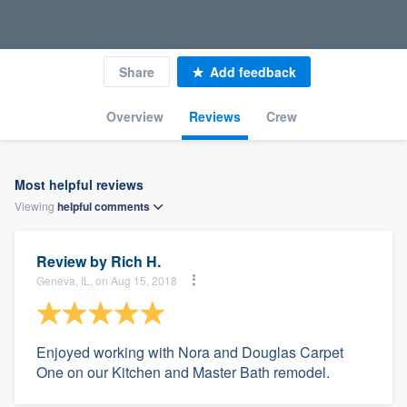
Share
Add feedback
Overview
Reviews
Crew
Most helpful reviews
Viewing
helpful
comments
Review by
Rich H.
Geneva, IL, on Aug 15, 2018
Enjoyed working with Nora and Douglas Carpet
One on our Kitchen and Master Bath remodel.