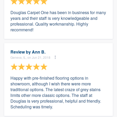
Douglas Carpet One has been in business for many
years and their staff is very knowledgeable and
professional. Quality workmanship. Highly
recommend!
Review by
Ann B.
Geneva, IL, on Jun 21, 2018
Happy with pre-finished flooring options in
showroom, although I wish there were more
traditional options. The latest craze of grey stains
limits other more classic options. The staff at
Douglas is very professional, helpful and friendly.
Scheduling was timely.