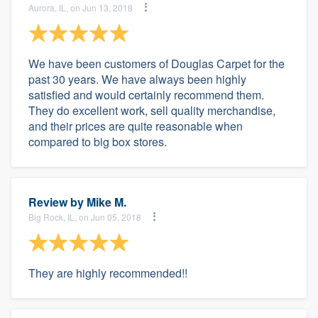
Aurora, IL, on Jun 13, 2018
We have been customers of Douglas Carpet for the
past 30 years. We have always been highly
satisfied and would certainly recommend them.
They do excellent work, sell quality merchandise,
and their prices are quite reasonable when
compared to big box stores.
Review by
Mike M.
Big Rock, IL, on Jun 05, 2018
They are highly recommended!!