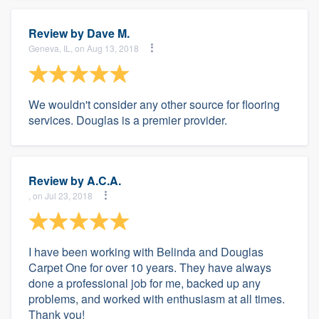
Review by
Dave M.
Geneva, IL, on Aug 13, 2018
We wouldn't consider any other source for flooring
services. Douglas is a premier provider.
Review by
A.C.A.
, on Jul 23, 2018
I have been working with Belinda and Douglas
Carpet One for over 10 years. They have always
done a professional job for me, backed up any
problems, and worked with enthusiasm at all times.
Thank you!