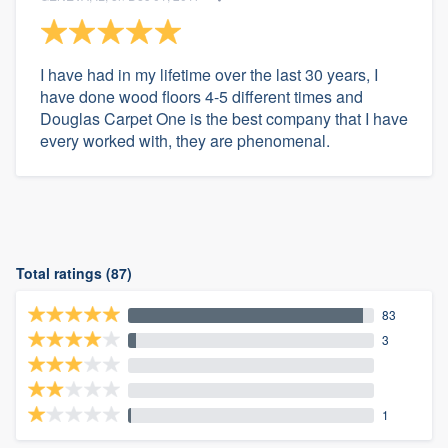
I have had in my lifetime over the last 30 years, I
have done wood floors 4-5 different times and
Douglas Carpet One is the best company that I have
every worked with, they are phenomenal.
Total ratings (87)
83
3
1