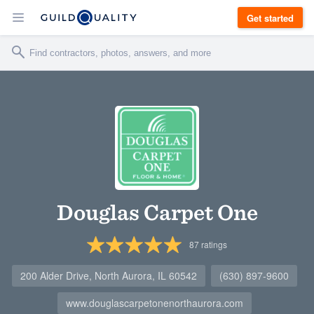
Get started
Douglas Carpet One
87
ratings
200 Alder Drive, North Aurora, IL 60542
(630) 897-9600
www.douglascarpetonenorthaurora.com