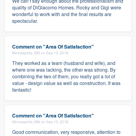
We can’t say enough about the professionalism and
quality of DiGiacomo Homes. Rocky and Gigi were
wonderful to work with and the final results are
spectacular.
Comment on "Area Of Satisfaction"
Minneapolis, MN on Sep 13, 2018
They worked as a team (husband and wife), and
where one was lacking, the other was strong. By
combining the two of them, you really got a lot of
value - design value as well as construction. It was
fantastic!
Comment on "Area Of Satisfaction"
Minneapolis, MN on Sep 13, 2018
Good communication, very responsive, attention to