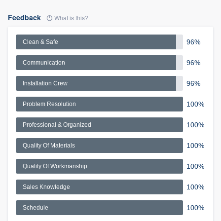
Feedback
What is this?
96%
Clean & Safe
96%
Communication
96%
Installation Crew
100%
Problem Resolution
100%
Professional & Organized
100%
Quality Of Materials
100%
Quality Of Workmanship
100%
Sales Knowledge
100%
Schedule