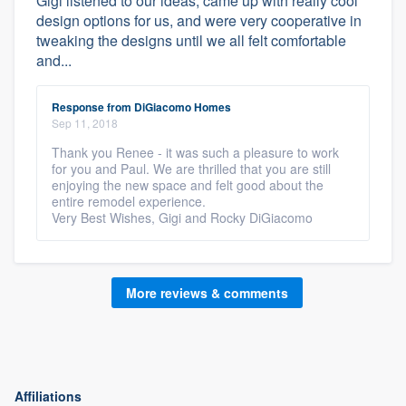
Gigi listened to our ideas, came up with really cool
design options for us, and were very cooperative in
tweaking the designs until we all felt comfortable
and...
Response from DiGiacomo Homes
Sep 11, 2018
Thank you Renee - it was such a pleasure to work
for you and Paul. We are thrilled that you are still
enjoying the new space and felt good about the
entire remodel experience.
Very Best Wishes, Gigi and Rocky DiGiacomo
More reviews & comments
Affiliations