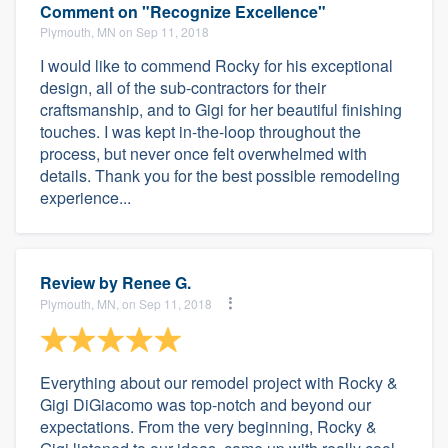
Comment on "Recognize Excellence"
Plymouth, MN on Sep 11, 2018
I would like to commend Rocky for his exceptional
design, all of the sub-contractors for their
craftsmanship, and to Gigi for her beautiful finishing
touches. I was kept in-the-loop throughout the
process, but never once felt overwhelmed with
details. Thank you for the best possible remodeling
experience...
Review by
Renee G.
Plymouth, MN, on Sep 11, 2018
Everything about our remodel project with Rocky &
Gigi DiGiacomo was top-notch and beyond our
expectations. From the very beginning, Rocky &