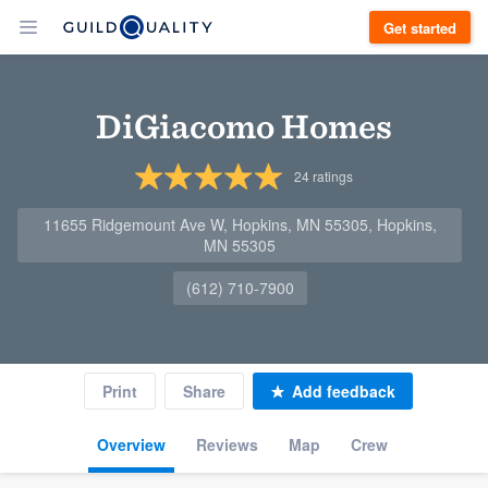
Get started
DiGiacomo Homes
24
ratings
11655 Ridgemount Ave W, Hopkins, MN 55305, Hopkins,
MN 55305
(612) 710-7900
Print
Share
Add feedback
Overview
Reviews
Map
Crew