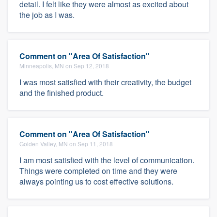
detail. I felt like they were almost as excited about
the job as I was.
Comment on "Area Of Satisfaction"
Minneapolis, MN on Sep 12, 2018
I was most satisfied with their creativity, the budget
and the finished product.
Comment on "Area Of Satisfaction"
Golden Valley, MN on Sep 11, 2018
I am most satisfied with the level of communication.
Things were completed on time and they were
always pointing us to cost effective solutions.