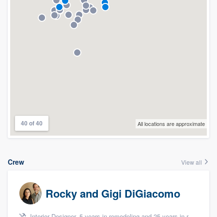
40 of 40
All locations are approximate
Crew
View all
Rocky and Gigi DiGiacomo
Interior Designer, 5 years in remodeling and 25 years in remodeling