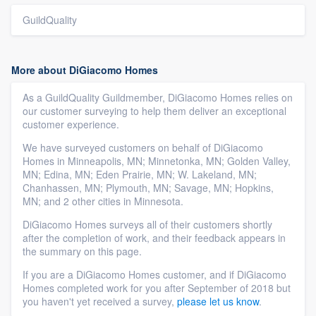
GuildQuality
More about DiGiacomo Homes
As a GuildQuality Guildmember, DiGiacomo Homes relies on
our customer surveying to help them deliver an exceptional
customer experience.
We have surveyed customers on behalf of DiGiacomo
Homes in Minneapolis, MN; Minnetonka, MN; Golden Valley,
MN; Edina, MN; Eden Prairie, MN; W. Lakeland, MN;
Chanhassen, MN; Plymouth, MN; Savage, MN; Hopkins,
MN; and 2 other cities in Minnesota.
DiGiacomo Homes surveys all of their customers shortly
after the completion of work, and their feedback appears in
the summary on this page.
If you are a DiGiacomo Homes customer, and if DiGiacomo
Homes completed work for you after September of 2018 but
you haven't yet received a survey,
please let us know
.