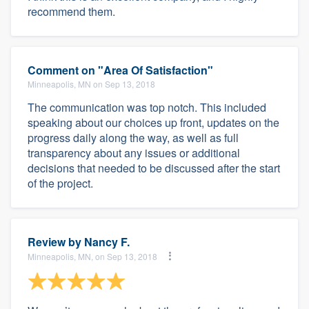
recommend them.
Comment on "Area Of Satisfaction"
Minneapolis, MN on Sep 13, 2018
The communication was top notch. This included
speaking about our choices up front, updates on the
progress daily along the way, as well as full
transparency about any issues or additional
decisions that needed to be discussed after the start
of the project.
Review by
Nancy F.
Minneapolis, MN, on Sep 13, 2018