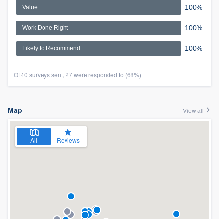
100%
Value
100%
Work Done Right
100%
Likely to Recommend
Of 40 surveys sent, 27 were responded to (68%)
Map
View all
All
Reviews