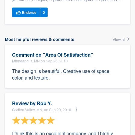
Endorse
0
Most helpful reviews & comments
View all
Comment on "Area Of Satisfaction"
Minneapolis, MN on Sep 26, 2018
The design is beautiful. Creative use of space,
color, and texture.
Review by
Rob Y.
Godlen Valley, MN, on Sep 20, 2018
I think this is an excellent company, and I highly