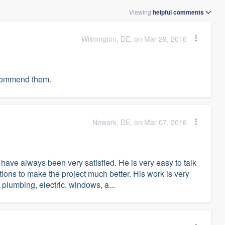
Viewing
helpful
comments
Wilmington, DE, on Mar 29, 2016
recommend them.
Newark, DE, on Mar 07, 2016
ve always been very satisfied. He is very easy to talk
tions to make the project much better. His work is very
 plumbing, electric, windows, a...