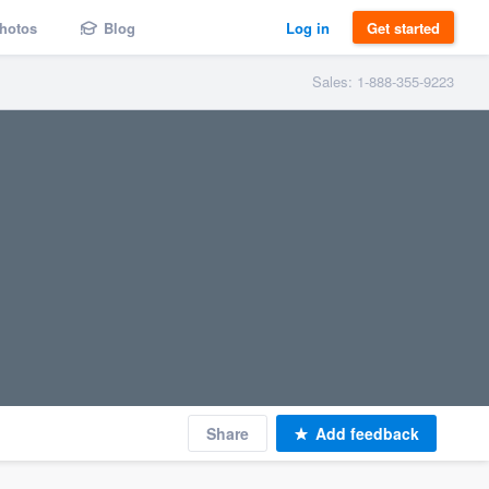
hotos
Blog
Log in
Get started
Sales: 1-888-355-9223
Share
Add feedback