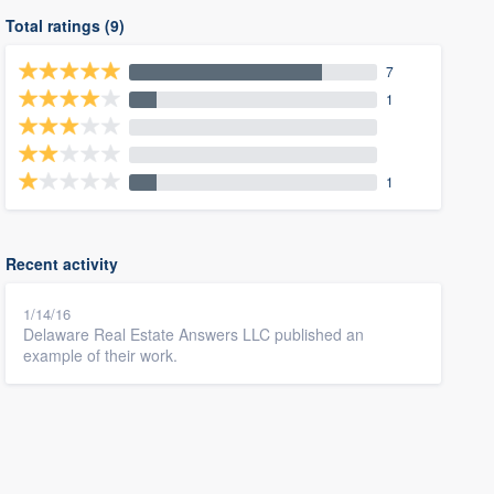
Total ratings (9)
7
1
1
Recent activity
1/14/16
Delaware Real Estate Answers LLC published an
example of their work.