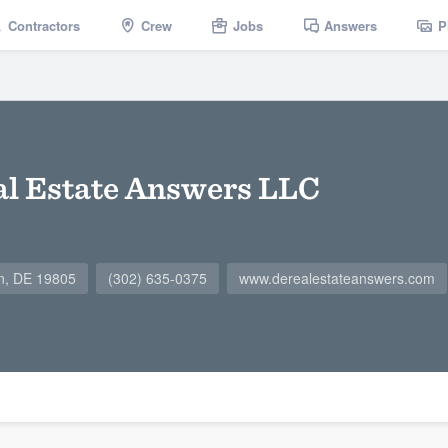
Contractors
Crew
Jobs
Answers
P
l Estate Answers LLC
on, DE 19805
(302) 635-0375
www.derealestateanswers.com