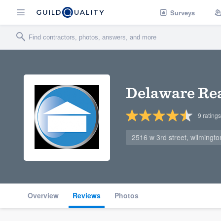
Surveys
Delaware Rea
9
ratings
2516 w 3rd street, wilmingt
Overview
Reviews
Photos