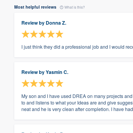
Most helpful reviews
What is this?
Review by
Donna Z.
I just think they did a professional job and I would 
Review by
Yasmin C.
My son and I have used DREA on many projects and ha
to and listens to what your Ideas are and give sugges
neat and he is very clean after completion. I have had