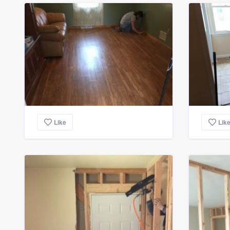
Like
Lik