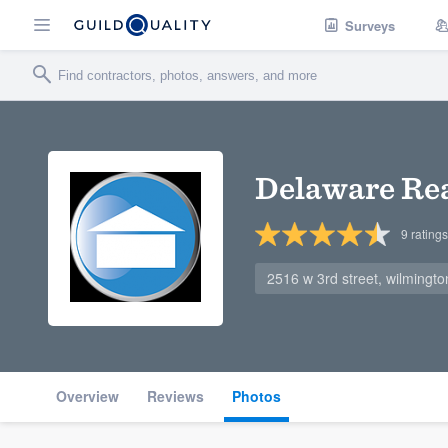
Surveys
Delaware Rea
9
ratings
2516 w 3rd street, wilmingt
Overview
Reviews
Photos