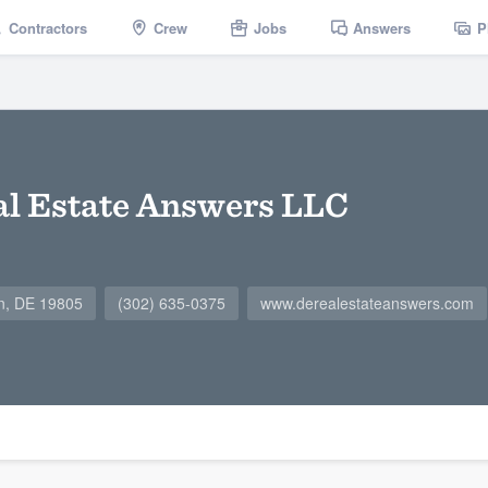
Contractors
Crew
Jobs
Answers
P
l Estate Answers LLC
on, DE 19805
(302) 635-0375
www.derealestateanswers.com