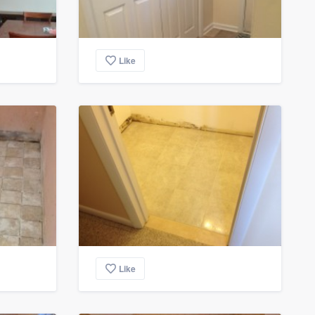
Like
Like