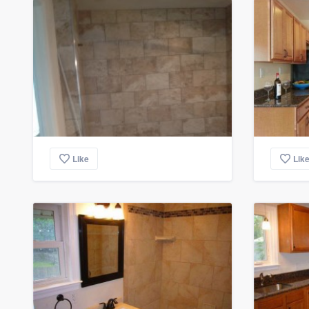
Like
Lik