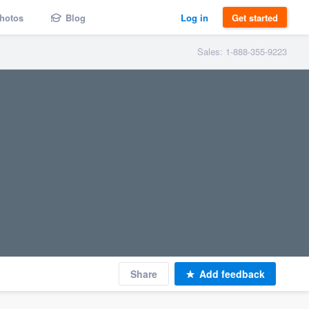
hotos
Blog
Log in
Get started
Sales: 1-888-355-9223
Share
Add feedback