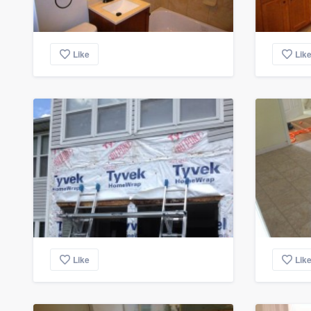
Like
Lik
Like
Lik