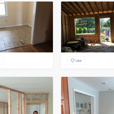
e
Like