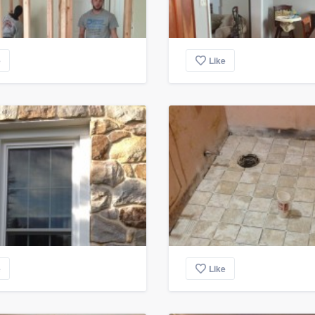
e
Like
e
Like