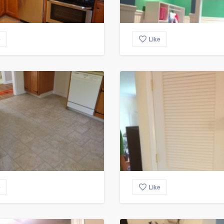
e
Like
e
Like