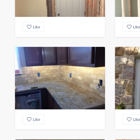
Like
Lik
Like
Lik