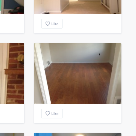
Like
Like