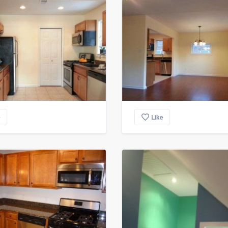
e
Like