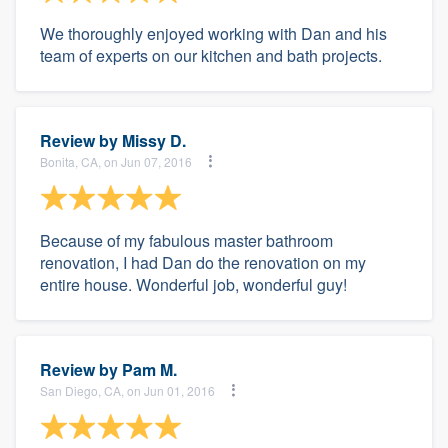
We thoroughly enjoyed working with Dan and his
team of experts on our kitchen and bath projects.
Review by
Missy D.
Bonita, CA, on Jun 07, 2016
Because of my fabulous master bathroom
renovation, I had Dan do the renovation on my
entire house. Wonderful job, wonderful guy!
Review by
Pam M.
San Diego, CA, on Jun 01, 2016