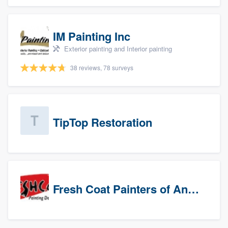
IM Painting Inc
Exterior painting and Interior painting
38 reviews, 78 surveys
TipTop Restoration
Fresh Coat Painters of Anaheim