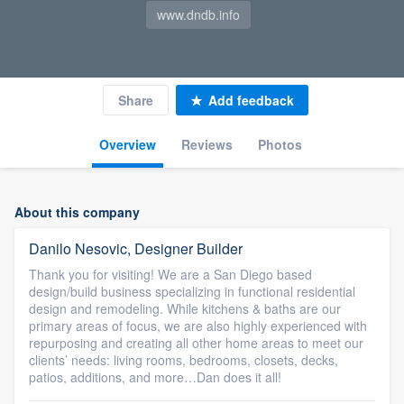
www.dndb.info
Share
Add feedback
Overview
Reviews
Photos
About this company
Danilo Nesovic, Designer Builder
Thank you for visiting! We are a San Diego based
design/build business specializing in functional residential
design and remodeling. While kitchens & baths are our
primary areas of focus, we are also highly experienced with
repurposing and creating all other home areas to meet our
clients’ needs: living rooms, bedrooms, closets, decks,
patios, additions, and more…Dan does it all!