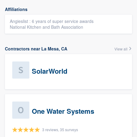
Affiliations
Angieslist : 6 years of super service awards
National Kitchen and Bath Association
Contractors near La Mesa, CA
View all
SolarWorld
One Water Systems
3 reviews, 35 surveys