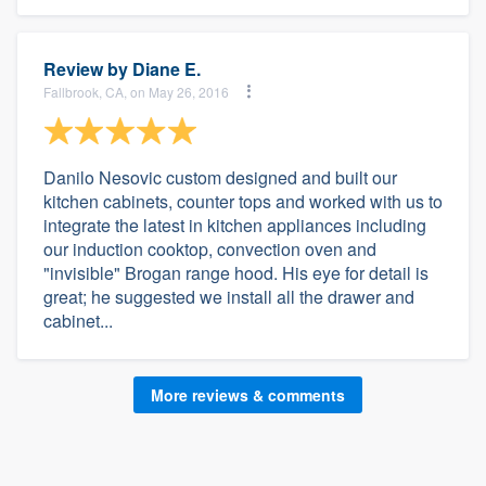
Review by
Diane E.
Fallbrook, CA, on May 26, 2016
Danilo Nesovic custom designed and built our
kitchen cabinets, counter tops and worked with us to
integrate the latest in kitchen appliances including
our induction cooktop, convection oven and
"invisible" Brogan range hood. His eye for detail is
great; he suggested we install all the drawer and
cabinet...
More reviews & comments