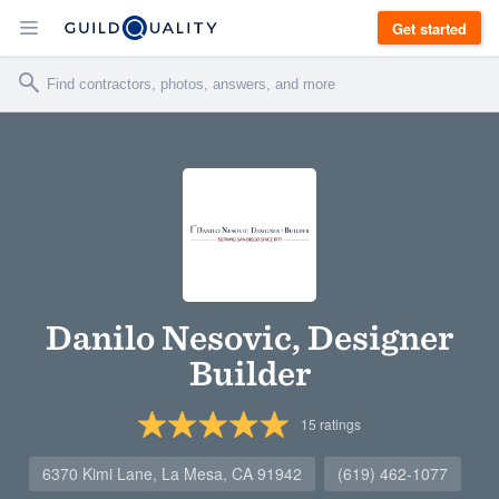
Get started
Danilo Nesovic, Designer
Builder
15
ratings
6370 Kimi Lane, La Mesa, CA 91942
(619) 462-1077