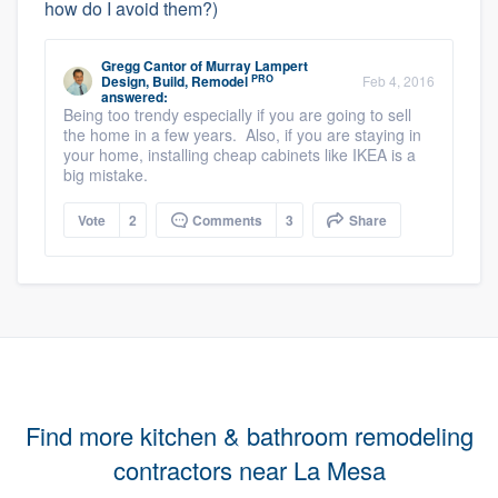
how do I avoid them?)
Gregg Cantor
of
Murray Lampert
PRO
Design, Build, Remodel
Feb 4, 2016
answered:
Being too trendy especially if you are going to sell
the home in a few years. Also, if you are staying in
your home, installing cheap cabinets like IKEA is a
big mistake.
Vote
2
Comments
3
Share
Find more kitchen & bathroom remodeling
contractors near La Mesa