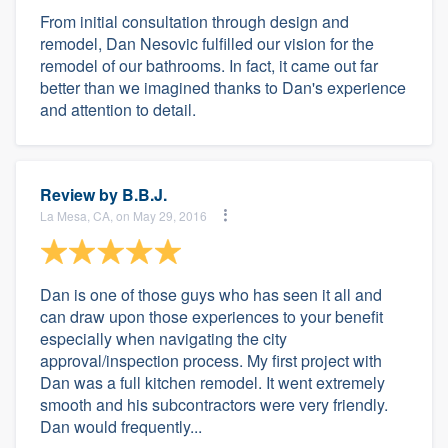
From initial consultation through design and
remodel, Dan Nesovic fulfilled our vision for the
remodel of our bathrooms. In fact, it came out far
better than we imagined thanks to Dan's experience
and attention to detail.
Review by
B.B.J.
La Mesa, CA, on May 29, 2016
Dan is one of those guys who has seen it all and
can draw upon those experiences to your benefit
especially when navigating the city
approval/inspection process. My first project with
Dan was a full kitchen remodel. It went extremely
smooth and his subcontractors were very friendly.
Dan would frequently...