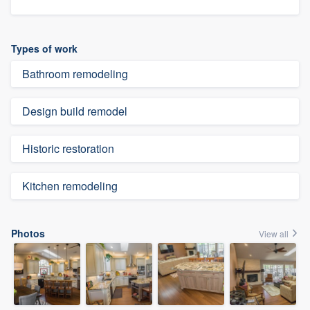
Types of work
Bathroom remodeling
Design build remodel
Historic restoration
Kitchen remodeling
Photos
View all