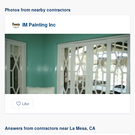
Photos from nearby contractors
IM Painting Inc
Like
Answers from contractors near La Mesa, CA