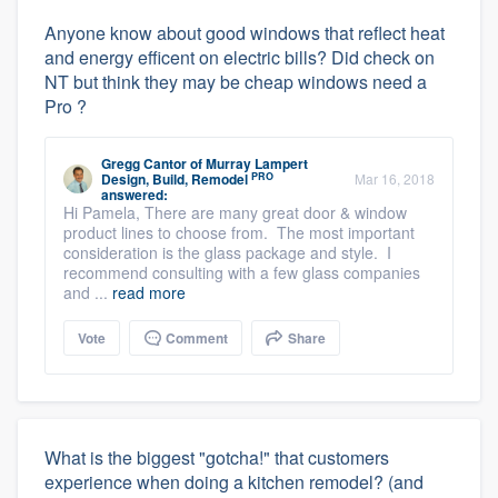
Anyone know about good windows that reflect heat
and energy efficent on electric bills? Did check on
NT but think they may be cheap windows need a
Pro ?
Gregg Cantor
of
Murray Lampert
PRO
Design, Build, Remodel
Mar 16, 2018
answered:
Hi Pamela, There are many great door & window
product lines to choose from. The most important
consideration is the glass package and style. I
recommend consulting with a few glass companies
and ...
read more
Vote
Comment
Share
What is the biggest "gotcha!" that customers
experience when doing a kitchen remodel? (and