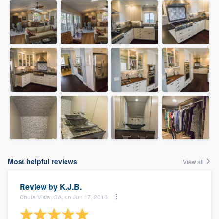
Most helpful reviews
View all
Review by
K.J.B.
Chula Vista, CA, on Jun 17, 2016