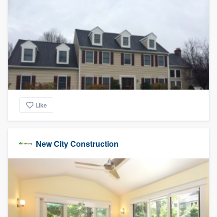
Like
New City Construction