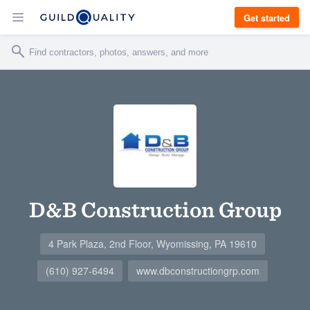
Get started
D&B Construction Group
4 Park Plaza, 2nd Floor, Wyomissing, PA 19610
(610) 927-6494
www.dbconstructiongrp.com