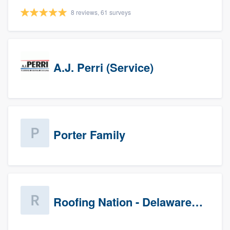
8 reviews, 61 surveys
A.J. Perri (Service)
Porter Family
Roofing Nation - Delaware Valley