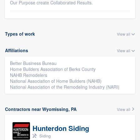
Our Purpose create Collaborated Results.
Types of work
View all
Affiliations
View all
Better Business Bureau
Home Builders Association of Berks County
NAHB Remodelers
National Association of Home Builders (NAHB)
National Association of the Remodeling Industry (NARI)
Contractors near Wyomissing, PA
View all
Hunterdon Siding
Siding