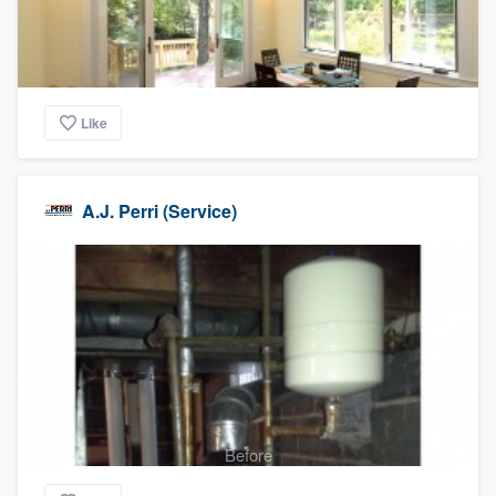
Like
A.J. Perri (Service)
Before