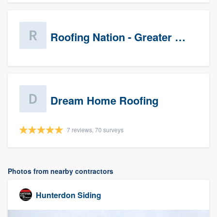
Roofing Nation - Greater Baltimore
Dream Home Roofing
7 reviews, 70 surveys
Photos from nearby contractors
Hunterdon Siding