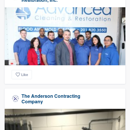
Like
The Anderson Contracting
Company