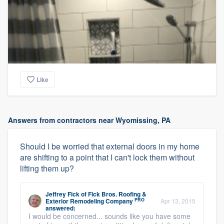
Like
Answers from contractors near Wyomissing, PA
Should I be worried that external doors in my home
are shifting to a point that I can't lock them without
lifting them up?
Jeffrey Fick
of
Fick Bros. Roofing &
PRO
Exterior Remodeling Company
Apr 13, 2015
answered:
I would be concerned... sounds like you have some