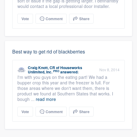
sort of issue if the gap is gettting larger. I definantely
would contact a local professional door installer.
Vote
Comment
Share
Best way to get rid of blackberries
Craig Knott, CR
of
Houseworks
Nov 8, 2014
PRO
Unlimited, Inc.
answered:
I'm with you guys on the eating part! We had a
bupper crop this year and the freezer is full. For
those areas where we don't want them, there is
product we found at Southern States that works. I
bough ...
read more
Vote
Comment
Share