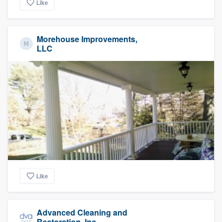
Like
Morehouse Improvements,
LLC
Like
Advanced Cleaning and
Restoration, Inc.