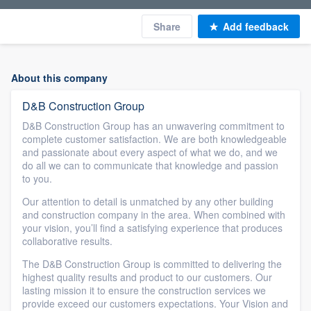
Share
Add feedback
About this company
D&B Construction Group
D&B Construction Group has an unwavering commitment to
complete customer satisfaction. We are both knowledgeable
and passionate about every aspect of what we do, and we
do all we can to communicate that knowledge and passion
to you.
Our attention to detail is unmatched by any other building
and construction company in the area. When combined with
your vision, you’ll find a satisfying experience that produces
collaborative results.
The D&B Construction Group is committed to delivering the
highest quality results and product to our customers. Our
lasting mission it to ensure the construction services we
provide exceed our customers expectations. Your Vision and