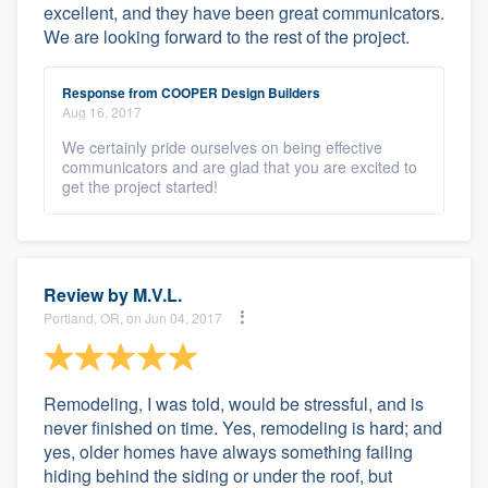
excellent, and they have been great communicators.
We are looking forward to the rest of the project.
Response from COOPER Design Builders
Aug 16, 2017
We certainly pride ourselves on being effective
communicators and are glad that you are excited to
get the project started!
Review by
M.V.L.
Portland, OR, on Jun 04, 2017
Remodeling, I was told, would be stressful, and is
never finished on time. Yes, remodeling is hard; and
yes, older homes have always something failing
hiding behind the siding or under the roof, but