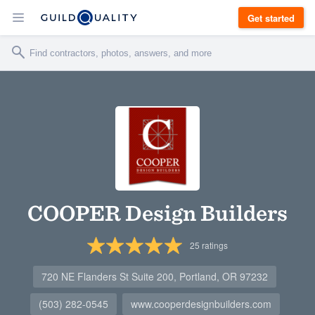
Get started
COOPER Design Builders
25
ratings
720 NE Flanders St Suite 200, Portland, OR 97232
(503) 282-0545
www.cooperdesignbuilders.com