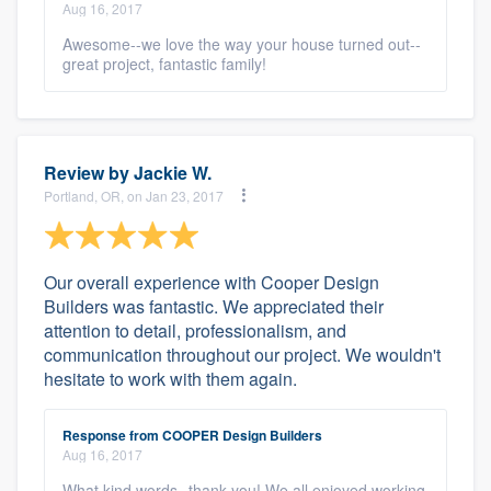
Aug 16, 2017
Awesome--we love the way your house turned out--
great project, fantastic family!
Review by
Jackie W.
Portland, OR, on Jan 23, 2017
Our overall experience with Cooper Design
Builders was fantastic. We appreciated their
attention to detail, professionalism, and
communication throughout our project. We wouldn't
hesitate to work with them again.
Response from COOPER Design Builders
Aug 16, 2017
What kind words--thank you! We all enjoyed working