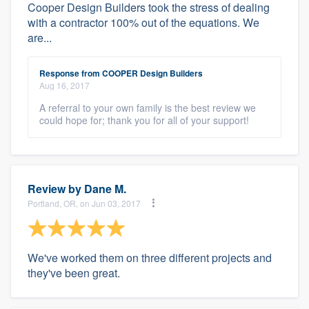
Cooper Design Builders took the stress of dealing
with a contractor 100% out of the equations. We
are...
Response from COOPER Design Builders
Aug 16, 2017
A referral to your own family is the best review we
could hope for; thank you for all of your support!
Review by
Dane M.
Portland, OR, on Jun 03, 2017
We've worked them on three different projects and
they've been great.