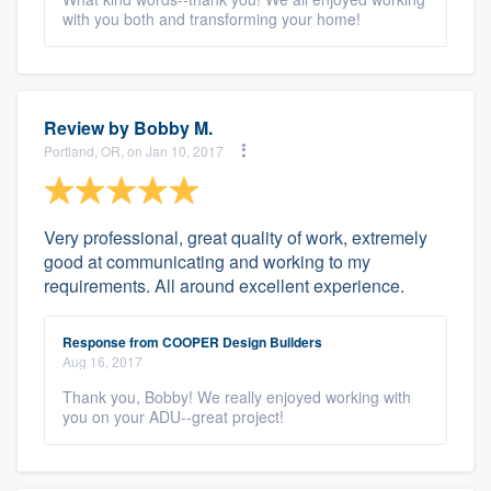
with you both and transforming your home!
Review by
Bobby M.
Portland, OR, on Jan 10, 2017
Very professional, great quality of work, extremely
good at communicating and working to my
requirements. All around excellent experience.
Response from COOPER Design Builders
Aug 16, 2017
Thank you, Bobby! We really enjoyed working with
you on your ADU--great project!