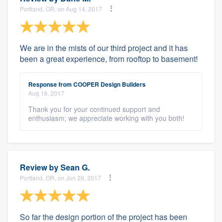
Portland, OR, on Aug 14, 2017
We are in the mists of our third project and it has
been a great experience, from rooftop to basement!
Response from COOPER Design Builders
Aug 16, 2017
Thank you for your continued support and
enthusiasm; we appreciate working with you both!
Review by
Sean G.
Portland, OR, on Jun 26, 2017
So far the design portion of the project has been