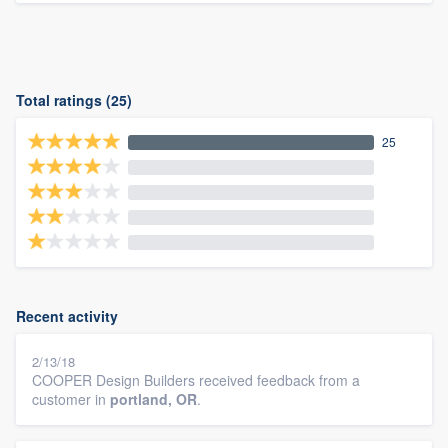
Total ratings (25)
25
Recent activity
2/13/18
COOPER Design Builders received feedback from a
customer in
portland, OR
.