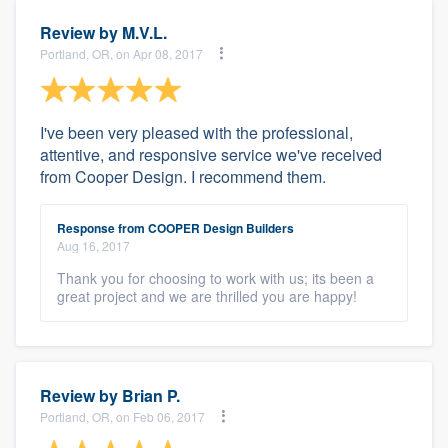
Review by
M.V.L.
Portland, OR, on Apr 08, 2017
I've been very pleased with the professional,
attentive, and responsive service we've received
from Cooper Design. I recommend them.
Response from COOPER Design Builders
Aug 16, 2017
Thank you for choosing to work with us; its been a
great project and we are thrilled you are happy!
Review by
Brian P.
Portland, OR, on Feb 06, 2017