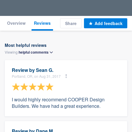
Overview
Reviews
Share
Add feedback
Most helpful reviews
Viewing
helpful
comments
Review by
Sean G.
Portland, OR, on Aug 31, 2017
I would highly recommend COOPER Design
Builders. We have had a great experience.
Review by
Dane M.