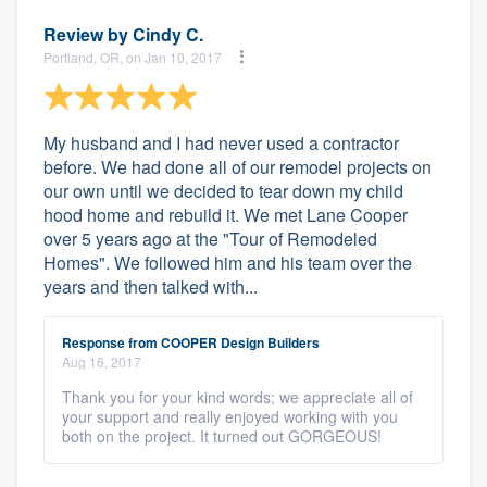
Review by
Cindy C.
Portland, OR, on Jan 10, 2017
My husband and I had never used a contractor
before. We had done all of our remodel projects on
our own until we decided to tear down my child
hood home and rebuild it. We met Lane Cooper
over 5 years ago at the "Tour of Remodeled
Homes". We followed him and his team over the
years and then talked with...
Response from COOPER Design Builders
Aug 16, 2017
Thank you for your kind words; we appreciate all of
your support and really enjoyed working with you
both on the project. It turned out GORGEOUS!