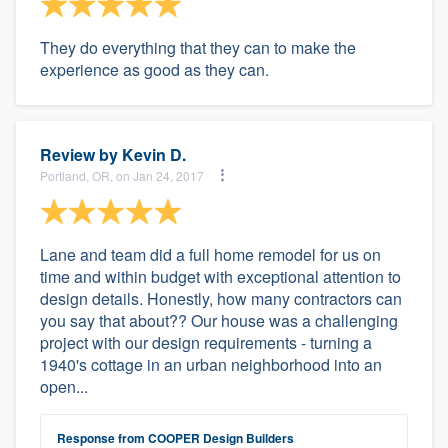
They do everything that they can to make the
experience as good as they can.
Review by
Kevin D.
Portland, OR, on Jan 24, 2017
Lane and team did a full home remodel for us on
time and within budget with exceptional attention to
design details. Honestly, how many contractors can
you say that about?? Our house was a challenging
project with our design requirements - turning a
1940's cottage in an urban neighborhood into an
open...
Response from COOPER Design Builders