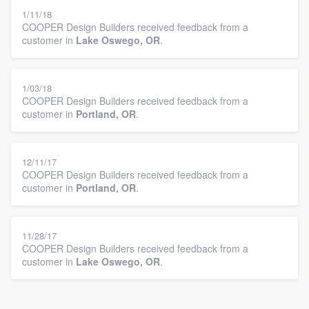
1/11/18
COOPER Design Builders received feedback from a
customer in
Lake Oswego, OR
.
1/03/18
COOPER Design Builders received feedback from a
customer in
Portland, OR
.
12/11/17
COOPER Design Builders received feedback from a
customer in
Portland, OR
.
11/28/17
COOPER Design Builders received feedback from a
customer in
Lake Oswego, OR
.