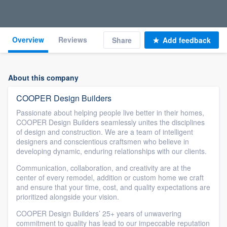
Overview
Reviews
Share
Add feedback
About this company
COOPER Design Builders
Passionate about helping people live better in their homes,
COOPER Design Builders seamlessly unites the disciplines
of design and construction. We are a team of intelligent
designers and conscientious craftsmen who believe in
developing dynamic, enduring relationships with our clients.
Communication, collaboration, and creativity are at the
center of every remodel, addition or custom home we craft
and ensure that your time, cost, and quality expectations are
prioritized alongside your vision.
COOPER Design Builders’ 25+ years of unwavering
commitment to quality has lead to our impeccable reputation