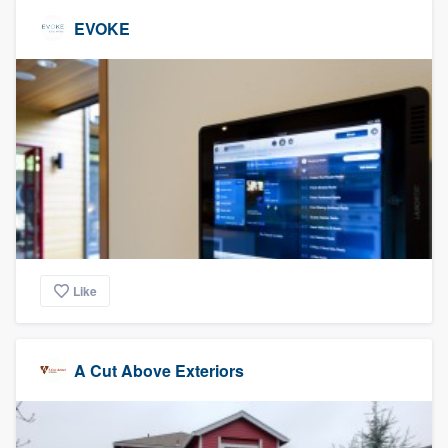
EVOKE
Like
A Cut Above Exteriors