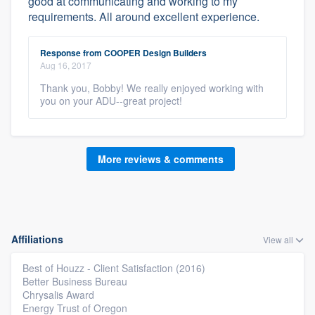
good at communicating and working to my
requirements. All around excellent experience.
Response from COOPER Design Builders
Aug 16, 2017
Thank you, Bobby! We really enjoyed working with
you on your ADU--great project!
More reviews & comments
Affiliations
View all
Best of Houzz - Client Satisfaction (2016)
Better Business Bureau
Chrysalis Award
Energy Trust of Oregon