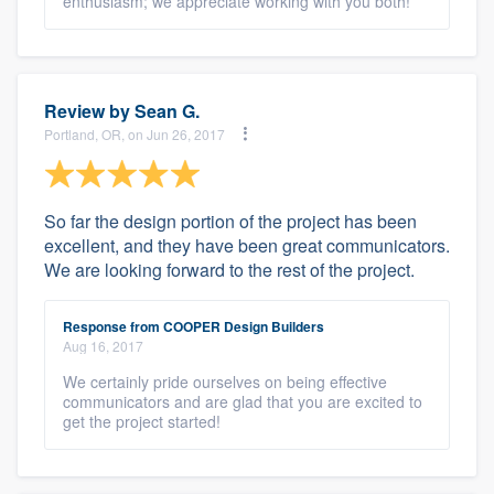
enthusiasm; we appreciate working with you both!
Review by
Sean G.
Portland, OR, on Jun 26, 2017
So far the design portion of the project has been
excellent, and they have been great communicators.
We are looking forward to the rest of the project.
Response from COOPER Design Builders
Aug 16, 2017
We certainly pride ourselves on being effective
communicators and are glad that you are excited to
get the project started!