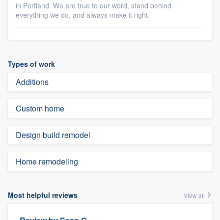
in Portland. We are true to our word, stand behind
everything we do, and always make it right.
Types of work
Additions
Custom home
Design build remodel
Home remodeling
Most helpful reviews
View all