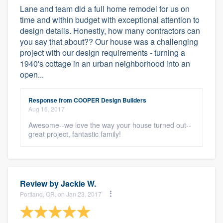
Lane and team did a full home remodel for us on
time and within budget with exceptional attention to
design details. Honestly, how many contractors can
you say that about?? Our house was a challenging
project with our design requirements - turning a
1940's cottage in an urban neighborhood into an
open...
Response from COOPER Design Builders
Aug 16, 2017
Awesome--we love the way your house turned out--
great project, fantastic family!
Review by
Jackie W.
Portland, OR, on Jan 23, 2017