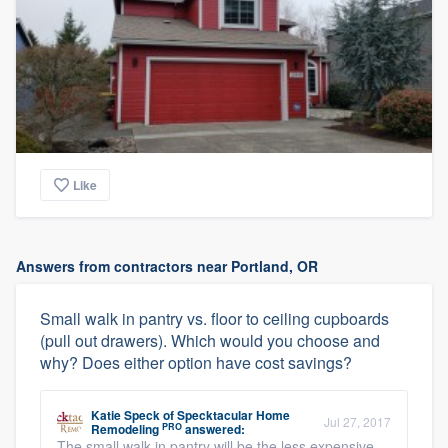
Like
Answers from contractors near Portland, OR
Small walk in pantry vs. floor to ceiling cupboards
(pull out drawers). Which would you choose and
why? Does either option have cost savings?
Katie Speck
of
Specktacular Home
Jul 27, 2017
PRO
Remodeling
answered:
The small walk in pantry will be the less expensive