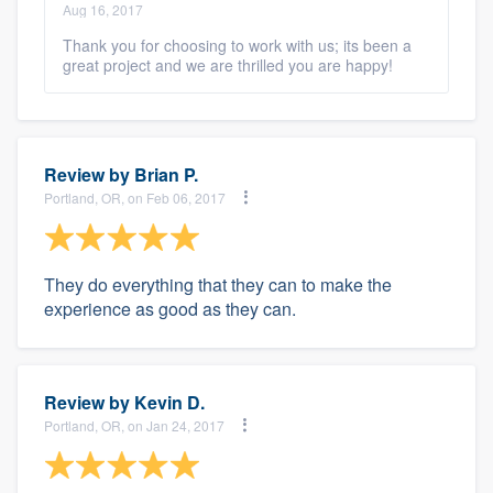
Aug 16, 2017
Thank you for choosing to work with us; its been a
great project and we are thrilled you are happy!
Review by
Brian P.
Portland, OR, on Feb 06, 2017
They do everything that they can to make the
experience as good as they can.
Review by
Kevin D.
Portland, OR, on Jan 24, 2017