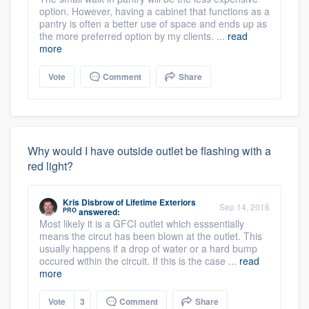
option. However, having a cabinet that functions as a
pantry is often a better use of space and ends up as
the more preferred option by my clients. ...
read
more
Vote
Comment
Share
Why would I have outside outlet be flashing with a
red light?
Kris Disbrow
of
Lifetime Exteriors
Sep 14, 2016
PRO
answered:
Most likely it is a GFCI outlet which esssentially
means the circut has been blown at the outlet. This
usually happens if a drop of water or a hard bump
occured within the circuit. If this is the case ...
read
more
Vote
3
Comment
Share