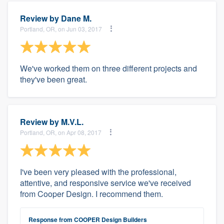
Review by
Dane M.
Portland, OR, on Jun 03, 2017
We've worked them on three different projects and
they've been great.
Review by
M.V.L.
Portland, OR, on Apr 08, 2017
I've been very pleased with the professional,
attentive, and responsive service we've received
from Cooper Design. I recommend them.
Response from COOPER Design Builders