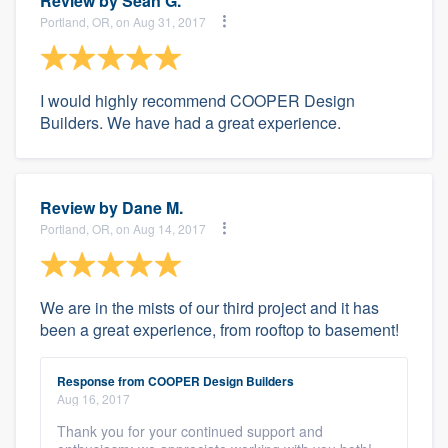
Review by
Sean G.
Portland, OR, on Aug 31, 2017
I would highly recommend COOPER Design
Builders. We have had a great experience.
Review by
Dane M.
Portland, OR, on Aug 14, 2017
We are in the mists of our third project and it has
been a great experience, from rooftop to basement!
Response from COOPER Design Builders
Aug 16, 2017
Thank you for your continued support and