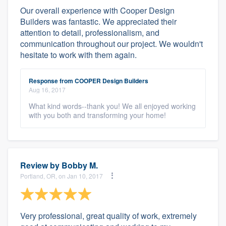
Our overall experience with Cooper Design
Builders was fantastic. We appreciated their
attention to detail, professionalism, and
communication throughout our project. We wouldn't
hesitate to work with them again.
Response from COOPER Design Builders
Aug 16, 2017
What kind words--thank you! We all enjoyed working
with you both and transforming your home!
Review by
Bobby M.
Portland, OR, on Jan 10, 2017
Very professional, great quality of work, extremely