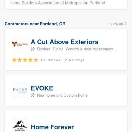
Home Builders Association of Metropolitan Portland
Contractors near Portland, OR
View all
A Cut Above Exteriors
Roofers, Siding, Window & door replacement, Doors, and Patio
481 reviews, 1,216 surveys
EVOKE
New home and Custom home
Home Forever