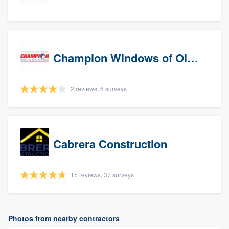
Champion Windows of Olympia
2 reviews, 6 surveys
Cabrera Construction
15 reviews, 37 surveys
Photos from nearby contractors