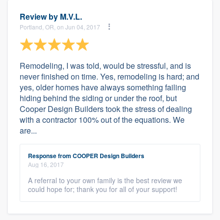
Review by
M.V.L.
Portland, OR, on Jun 04, 2017
Remodeling, I was told, would be stressful, and is
never finished on time. Yes, remodeling is hard; and
yes, older homes have always something failing
hiding behind the siding or under the roof, but
Cooper Design Builders took the stress of dealing
with a contractor 100% out of the equations. We
are...
Response from COOPER Design Builders
Aug 16, 2017
A referral to your own family is the best review we
could hope for; thank you for all of your support!