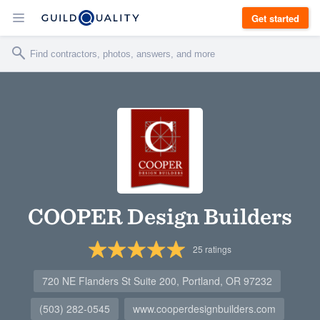
Get started
COOPER Design Builders
25
ratings
720 NE Flanders St Suite 200, Portland, OR 97232
(503) 282-0545
www.cooperdesignbuilders.com