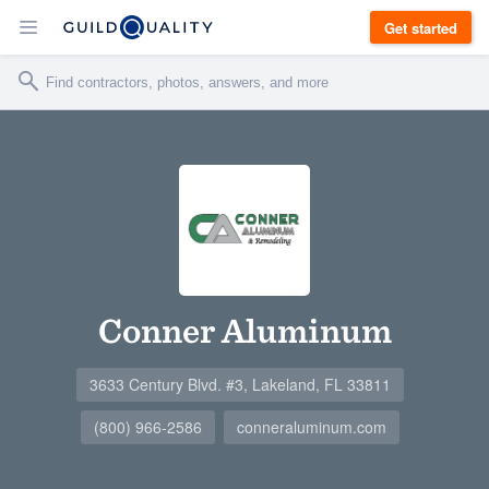
Get started
Conner Aluminum
3633 Century Blvd. #3, Lakeland, FL 33811
(800) 966-2586
conneraluminum.com