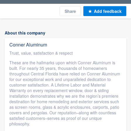
Share
Add feedback
About this company
Conner Aluminum
Trust, value, satisfaction & respect
These are the hallmarks upon which Conner Aluminum is
built. For nearly 35 years, thousands of homeowners
throughout Central Florida have relied on Conner Aluminum
for our exceptional work and unparalleled dedication to
customer satisfaction. A Lifetime Labor and Material
Warranty on every replacement window, door & siding
installation demonstrates why we are the region’s premiere
destination for home remodeling and exterior services such
as screen rooms, glass & acrylic enclosures, carports, patio
covers and pergolas. Our reputation–along with countless
satisfied customers–serves as proof of our unique
philosophy.