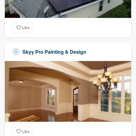
Like
Skyy Pro Painting & Design
Like