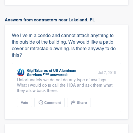
Answers from contractors near Lakeland, FL
We live in a condo and cannot attach anything to
the outside of the building. We would like a patio
cover or retractable awning. Is there anyway to do
this?
Gigi Tabares
of
US Aluminum
Jul 7, 2015
PRO
Services
answered:
Unfortunately we do not do any type of awnings.
What i would do is call the HOA and ask them what
they allow back there.
Vote
Comment
Share