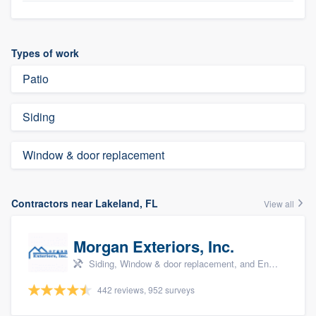
Types of work
Patio
Siding
Window & door replacement
Contractors near Lakeland, FL
View all
Morgan Exteriors, Inc.
Siding, Window & door replacement, and Energy efficiency upgrades
442 reviews, 952 surveys