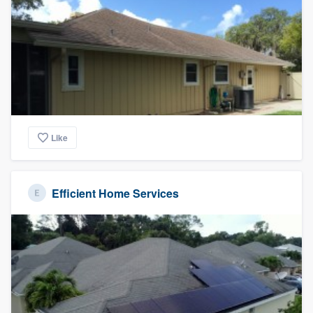
Like
Efficient Home Services