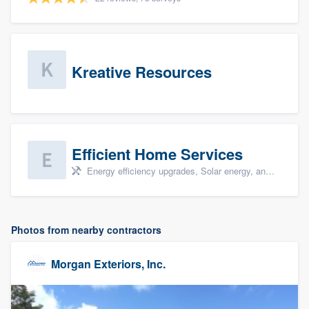
Kreative Resources
Efficient Home Services
Energy efficiency upgrades, Solar energy, and Solar panel installation
Photos from nearby contractors
Morgan Exteriors, Inc.