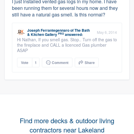
I just installed vented gas logs in my home. I have
been running them for several hours now and they
still have a natural gas smell. Is this normal?
Joseph Ferrantegennaro
of
The Bath
May 6, 2014
PRO
& Kitchen Gallery
answered:
Hi Nathan, If you smell gas. Stop.. Turn off the gas to
the fireplace and CALL a licenced Gas plumber
ASAP
Vote
1
Comment
Share
Find more decks & outdoor living
contractors near Lakeland