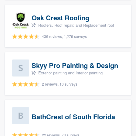
Oak Crest Roofing
Roofers, Roof repair, and Replacement roof
436 reviews, 1,276 surveys
Skyy Pro Painting & Design
Exterior painting and Interior painting
2 reviews, 10 surveys
BathCrest of South Florida
22 reviews, 73 surveys