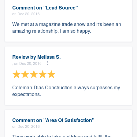
Comment on "Lead Source"
on Dec 20, 2016
We met at a magazine trade show and it's been an
amazing relationship, I am so happy.
Review by
Melissa S.
, on Dec 20, 2016
Coleman-Dias Construction always surpasses my
expectations.
Comment on "Area Of Satisfaction"
on Dec 20, 2016
They were able to take our ideas and fulfill the