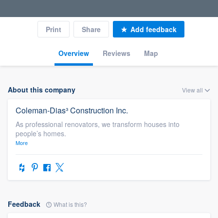
Print
Share
Add feedback
Overview
Reviews
Map
About this company
View all
Coleman-Dias³ Construction Inc.
As professional renovators, we transform houses into
people’s homes.
More
Feedback
What is this?