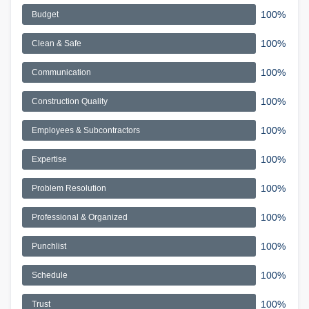
100%
Budget
100%
Clean & Safe
100%
Communication
100%
Construction Quality
100%
Employees & Subcontractors
100%
Expertise
100%
Problem Resolution
100%
Professional & Organized
100%
Punchlist
100%
Schedule
100%
Trust