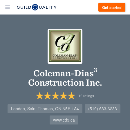
Get started
Coleman-Dias³
Construction Inc.
12
ratings
London, Saint Thomas, ON N5R 1A4
(519) 633-6233
www.cd3.ca