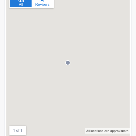
All
Reviews
1 of 1
All locations are approximate