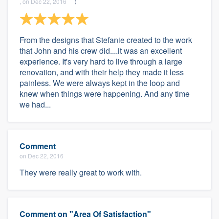
, on Dec 22, 2016
From the designs that Stefanie created to the work
that John and his crew did....it was an excellent
experience. It's very hard to live through a large
renovation, and with their help they made it less
painless. We were always kept in the loop and
knew when things were happening. And any time
we had...
Comment
on Dec 22, 2016
They were really great to work with.
Comment on "Area Of Satisfaction"