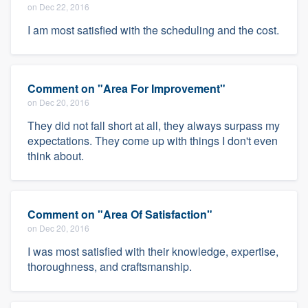
on Dec 22, 2016
I am most satisfied with the scheduling and the cost.
Comment on "Area For Improvement"
on Dec 20, 2016
They did not fall short at all, they always surpass my
expectations. They come up with things I don't even
think about.
Comment on "Area Of Satisfaction"
on Dec 20, 2016
I was most satisfied with their knowledge, expertise,
thoroughness, and craftsmanship.