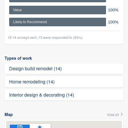
100%
Value
100%
Likely to Recommend
Of 14 surveys sent, 13 were responded to (93%)
Types of work
Design build remodel (14)
Home remodeling (14)
Interior design & decorating (14)
Map
View all