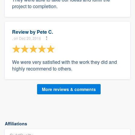
project to completion.
Review by
Pete C.
, on Dec 20, 2016
We were very satisfied with the work they did and
highly recommend to others.
More reviews & comments
Affiliations