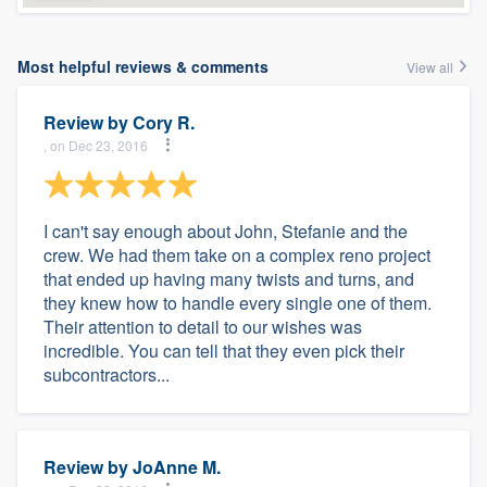
Most helpful reviews & comments
View all
Review by
Cory R.
, on Dec 23, 2016
I can't say enough about John, Stefanie and the
crew. We had them take on a complex reno project
that ended up having many twists and turns, and
they knew how to handle every single one of them.
Their attention to detail to our wishes was
incredible. You can tell that they even pick their
subcontractors...
Review by
JoAnne M.