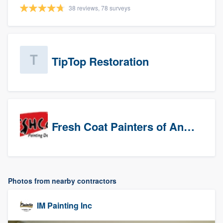
38 reviews, 78 surveys
TipTop Restoration
Fresh Coat Painters of Anaheim
Photos from nearby contractors
IM Painting Inc