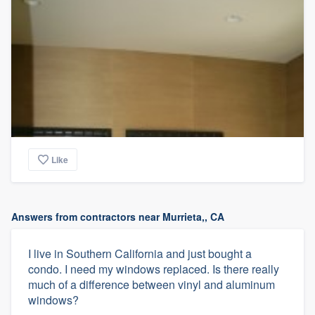
Like
Answers from contractors near Murrieta,, CA
I live in Southern California and just bought a
condo. I need my windows replaced. Is there really
much of a difference between vinyl and aluminum
windows?