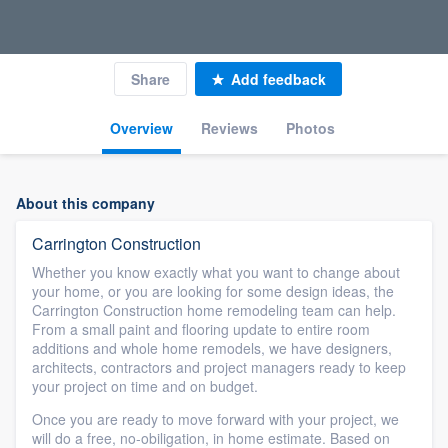
Share
Add feedback
Overview
Reviews
Photos
About this company
Carrington Construction
Whether you know exactly what you want to change about
your home, or you are looking for some design ideas, the
Carrington Construction home remodeling team can help.
From a small paint and flooring update to entire room
additions and whole home remodels, we have designers,
architects, contractors and project managers ready to keep
your project on time and on budget.
Once you are ready to move forward with your project, we
will do a free, no-obiligation, in home estimate. Based on