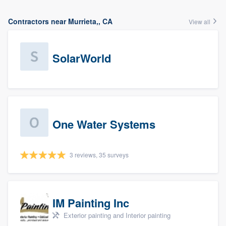
Contractors near Murrieta,, CA
View all
SolarWorld
One Water Systems
3 reviews, 35 surveys
IM Painting Inc
Exterior painting and Interior painting