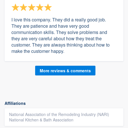
I love this company. They did a really good job.
They are patience and have very good
communication skills. They solve problems and
they are very careful about how they treat the
customer. They are always thinking about how to
make the customer happy.
More reviews & comments
Affiliations
National Association of the Remodeling Industry (NARI)
National Kitchen & Bath Association