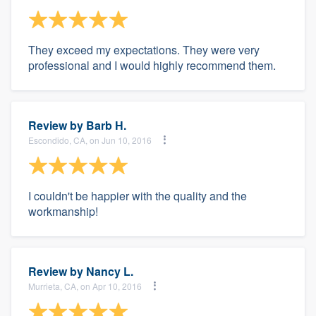
They exceed my expectations. They were very
professional and I would highly recommend them.
Review by
Barb H.
Escondido, CA, on Jun 10, 2016
I couldn't be happier with the quality and the
workmanship!
Review by
Nancy L.
Murrieta, CA, on Apr 10, 2016