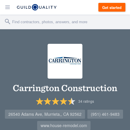
Get started
Carrington Construction
34
ratings
26540 Adams Ave, Murrieta,, CA 92562
(951) 461-9483
www.house-remodel.com