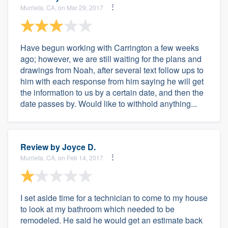
Murrieta, CA, on Mar 29, 2017
Have begun working with Carrington a few weeks
ago; however, we are still waiting for the plans and
drawings from Noah, after several text follow ups to
him with each response from him saying he will get
the information to us by a certain date, and then the
date passes by. Would like to withhold anything...
Review by
Joyce D.
Murrieta, CA, on Feb 14, 2017
I set aside time for a technician to come to my house
to look at my bathroom which needed to be
remodeled. He said he would get an estimate back