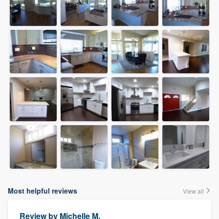
Most helpful reviews
View all
Review by
Michelle M.