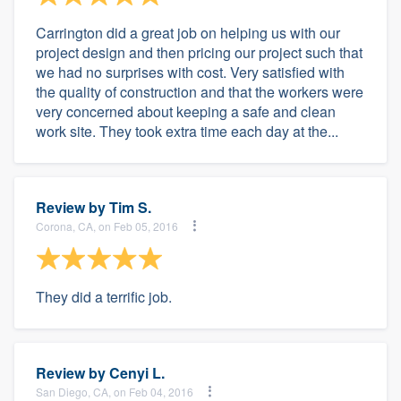
Carrington did a great job on helping us with our
project design and then pricing our project such that
we had no surprises with cost. Very satisfied with
the quality of construction and that the workers were
very concerned about keeping a safe and clean
work site. They took extra time each day at the...
Review by
Tim S.
Corona, CA, on Feb 05, 2016
They did a terrific job.
Review by
Cenyi L.
San Diego, CA, on Feb 04, 2016