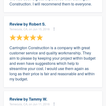
Construction. I will recommend them to everyone.
Review by
Robert S.
Temecula, CA, on Jun 15, 2016
Carrington Construction is a company with great
customer service and quality workmanship. They
aim to please by keeping your project within budget
and even have suggestions which help to
streamline your cost. I would use them again as
long as their price is fair and reasonable and within
my budget.
Review by
Tammy W.
Temecula, CA, on Jun 11, 2016