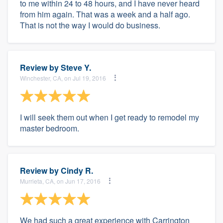
to me within 24 to 48 hours, and I have never heard
from him again. That was a week and a half ago.
That is not the way I would do business.
Review by
Steve Y.
Winchester, CA, on Jul 19, 2016
I will seek them out when I get ready to remodel my
master bedroom.
Review by
Cindy R.
Murrieta, CA, on Jun 17, 2016
We had such a great experience with Carrington