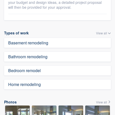
your budget and design ideas, a detailed project proposal
will then be provided for your approval.
Types of work
View all
Basement remodeling
Bathroom remodeling
Bedroom remodel
Home remodeling
Photos
View all