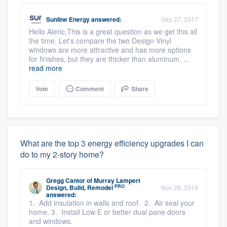
Sunline Energy
answered:
Sep 27, 2017
Hello Aleric,This is a great question as we get this all
the time. Let's compare the two Design Vinyl
windows are more attractive and has more options
for finishes, but they are thicker than aluminum. ...
read more
Vote
Comment
Share
What are the top 3 energy efficiency upgrades I can
do to my 2-story home?
Gregg Cantor
of
Murray Lampert
PRO
Design, Build, Remodel
Nov 26, 2016
answered:
1. Add insulation in walls and roof. 2. Air seal your
home. 3. Install Low E or better dual pane doors
and windows.