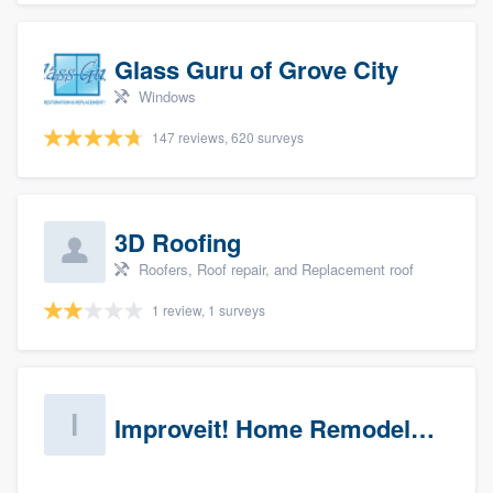
Glass Guru of Grove City
Windows
147 reviews, 620 surveys
3D Roofing
Roofers, Roof repair, and Replacement roof
1 review, 1 surveys
Improveit! Home Remodeling (Prospects)