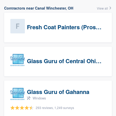
Contractors near Canal Winchester, OH
View all
Fresh Coat Painters (Prospects)
Glass Guru of Central Ohio, Inc
Glass Guru of Gahanna
Windows
293 reviews, 1,249 surveys