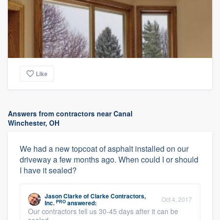
Like
Answers from contractors near Canal
Winchester, OH
We had a new topcoat of asphalt installed on our
driveway a few months ago. When could I or should
I have it sealed?
Jason Clarke
of
Clarke Contractors,
Oct 4, 2017
PRO
Inc.
answered:
Our contractors tell us 30-45 days after it can be