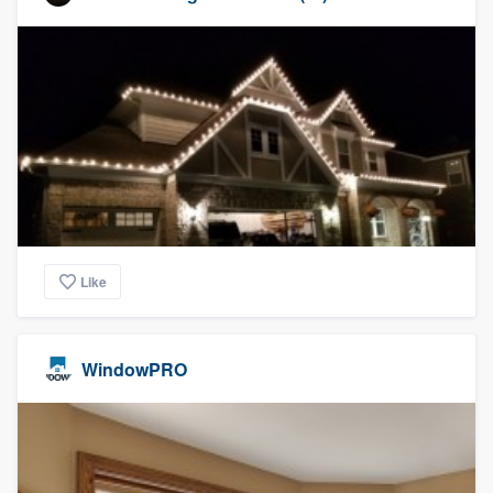
Like
WindowPRO