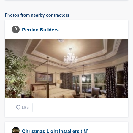
Photos from nearby contractors
Perrino Builders
Like
Christmas Light Installers (IN)