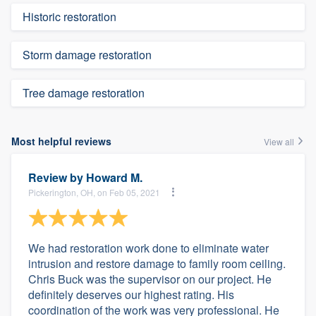
Historic restoration
Storm damage restoration
Tree damage restoration
Most helpful reviews
View all
Review by
Howard M.
Pickerington, OH, on Feb 05, 2021
We had restoration work done to eliminate water
intrusion and restore damage to family room ceiling.
Chris Buck was the supervisor on our project. He
definitely deserves our highest rating. His
coordination of the work was very professional. He