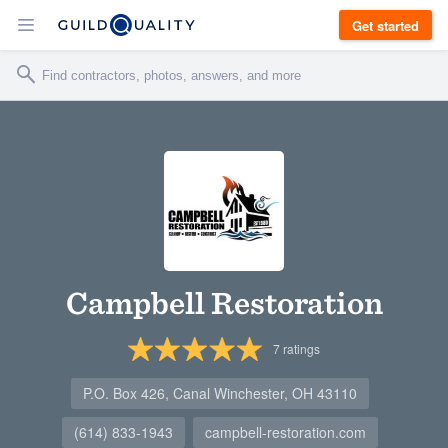
Get started
Campbell Restoration
7
ratings
P.O. Box 426, Canal Winchester, OH 43110
(614) 833-1943
campbell-restoration.com