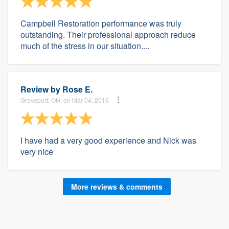
Campbell Restoration performance was truly
outstanding. Their professional approach reduce
much of the stress in our situation....
Review by
Rose E.
Groveport, OH, on Mar 04, 2016
I have had a very good experience and Nick was
very nice
More reviews & comments