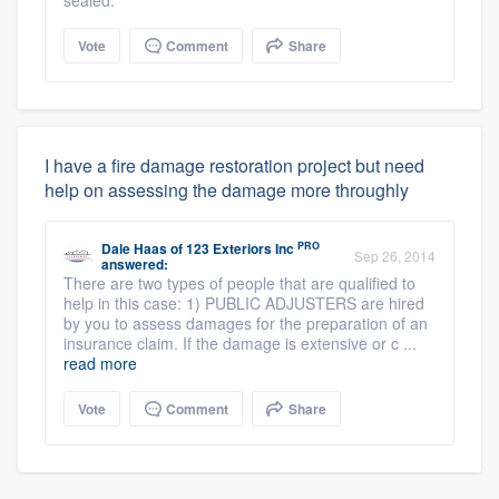
sealed.
Vote
Comment
Share
I have a fire damage restoration project but need
help on assessing the damage more throughly
PRO
Dale Haas
of
123 Exteriors Inc
Sep 26, 2014
answered:
There are two types of people that are qualified to
help in this case: 1) PUBLIC ADJUSTERS are hired
by you to assess damages for the preparation of an
insurance claim. If the damage is extensive or c ...
read more
Vote
Comment
Share