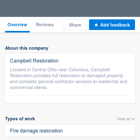
Overview
Reviews
Share
Add feedback
About this company
Campbell Restoration
Located in Central Ohio near Columbus, Campbell
Restoration provides full restoration to damaged property
and complete general contractor services to residential and
commercial clients.
Types of work
View all
Fire damage restoration