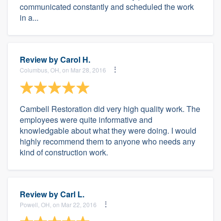
communicated constantly and scheduled the work
in a...
Review by
Carol H.
Columbus, OH, on Mar 28, 2016
Cambell Restoration did very high quality work. The
employees were quite informative and
knowledgable about what they were doing. I would
highly recommend them to anyone who needs any
kind of construction work.
Review by
Carl L.
Powell, OH, on Mar 22, 2016