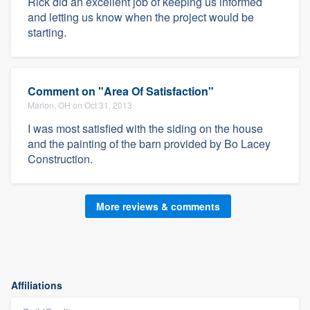
Rick did an excellent job of keeping us informed
and letting us know when the project would be
starting.
Comment on "Area Of Satisfaction"
Marion, OH on Oct 31, 2013
I was most satisfied with the siding on the house
and the painting of the barn provided by Bo Lacey
Construction.
More reviews & comments
Affiliations