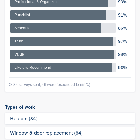
93%
Professional & Organized
91%
Punchlist
86%
Schedule
97%
Trust
98%
Value
96%
Likely to Recommend
Of 84 surveys sent, 46 were responded to (55%)
Types of work
Roofers (84)
Window & door replacement (84)