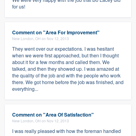
for us!
Comment on "Area For Improvement"
New London, OH on Nov 12, 2013
They went over our expectations. I was hesitant
when we were first approached, but then I thought
about it for a few months and called them. We
talked, and then they showed up. I was amazed at
the quality of the job and with the people who work
there. We got home before the job was finished, and
everything...
Comment on "Area Of Satisfaction"
New London, OH on Nov 12, 2013
I was really pleased with how the foreman handled