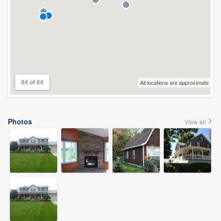
84 of 84
All locations are approximate
Photos
View all