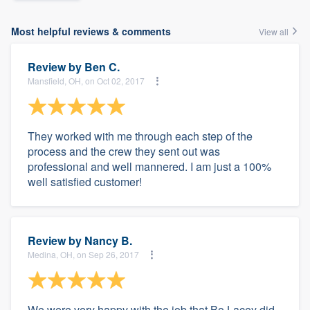
Most helpful reviews & comments
View all
Review by
Ben C.
Mansfield, OH, on Oct 02, 2017
They worked with me through each step of the
process and the crew they sent out was
professional and well mannered. I am just a 100%
well satisfied customer!
Review by
Nancy B.
Medina, OH, on Sep 26, 2017
We were very happy with the job that Bo Lacey did