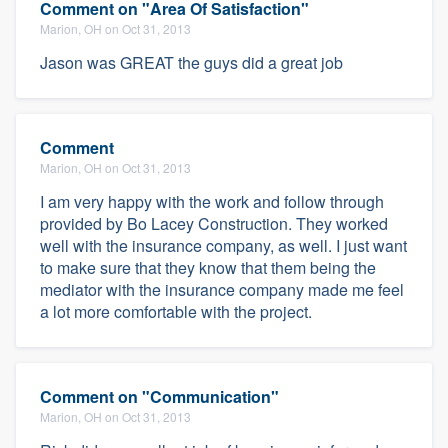
Comment on "Area Of Satisfaction"
Marion, OH on Oct 31, 2013
Jason was GREAT the guys did a great job
Comment
Marion, OH on Oct 31, 2013
I am very happy with the work and follow through
provided by Bo Lacey Construction. They worked
well with the insurance company, as well. I just want
to make sure that they know that them being the
mediator with the insurance company made me feel
a lot more comfortable with the project.
Comment on "Communication"
Marion, OH on Oct 31, 2013