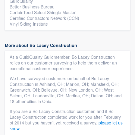
GuildQuality
Better Business Bureau
CertainTeed Select Shingle Master
Certified Contractors Network (CCN)
Vinyl Siding Institute
More about Bo Lacey Construction
As a GuildQuality Guildmember, Bo Lacey Construction
relies on our customer surveying to help them deliver an
exceptional customer experience.
We have surveyed customers on behalf of Bo Lacey
Construction in Ashland, OH; Marion, OH; Mansfield, OH;
Greenwich, OH; Bellevue, OH; New London, OH; West
Salem, OH; Loudonville, OH; Medina, OH; Dalton, OH; and
18 other cities in Ohio.
If you are a Bo Lacey Construction customer, and if Bo
Lacey Construction completed work for you after February
of 2014 but you haven't yet received a survey,
please let us
know
.