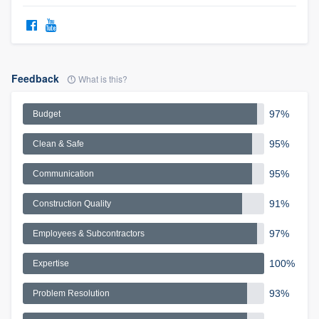
Feedback
What is this?
97%
Budget
95%
Clean & Safe
95%
Communication
91%
Construction Quality
97%
Employees & Subcontractors
100%
Expertise
93%
Problem Resolution