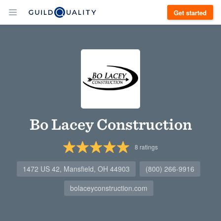
Get started
Bo Lacey Construction
8
ratings
1472 US 42, Mansfield, OH 44903
(800) 266-9916
bolaceyconstruction.com