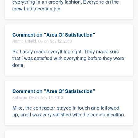
everything in an orderly fashion. Everyone on the
crew had a certain job.
Comment on "Area Of Satisfaction"
North Fairfield, OH on Nov 12, 2013
Bo Lacey made everything right. They made sure
that I was satisfied with everything before they were
done.
Comment on "Area Of Satisfaction"
Bellevue, OH on Nov 12, 2013
Mike, the contractor, stayed in touch and followed
up, and I was very satisfied with the communication.