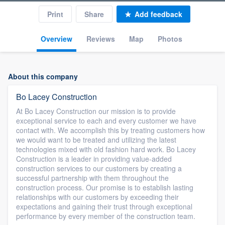
Print
Share
Add feedback
Overview
Reviews
Map
Photos
About this company
Bo Lacey Construction
At Bo Lacey Construction our mission is to provide
exceptional service to each and every customer we have
contact with. We accomplish this by treating customers how
we would want to be treated and utilizing the latest
technologies mixed with old fashion hard work. Bo Lacey
Construction is a leader in providing value-added
construction services to our customers by creating a
successful partnership with them throughout the
construction process. Our promise is to establish lasting
relationships with our customers by exceeding their
expectations and gaining their trust through exceptional
performance by every member of the construction team.