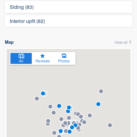
Siding (83)
Interior upfit (82)
Map
View all
All
Reviews
Photos