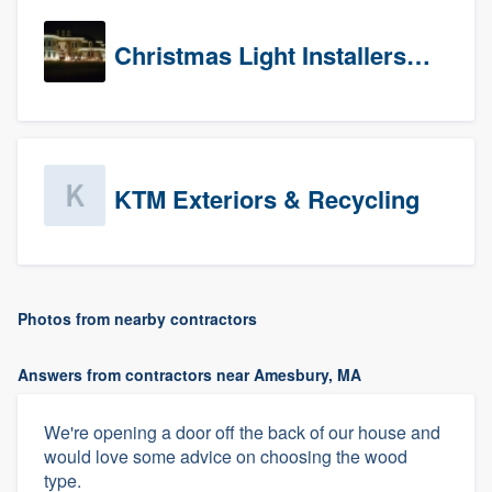
Christmas Light Installers (CT)
KTM Exteriors & Recycling
Photos from nearby contractors
Answers from contractors near Amesbury, MA
We're opening a door off the back of our house and
would love some advice on choosing the wood
type.