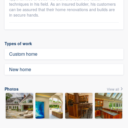
techniques in his field. As an insured builder, his customers
can be assured that their home renovations and builds are
in secure hands.
Types of work
Custom home
New home
Photos
View all