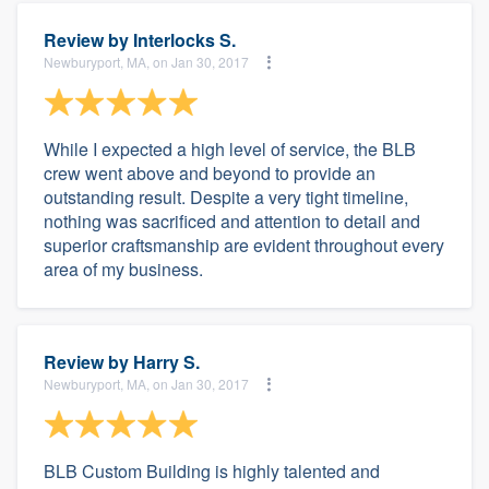
Review by
Interlocks S.
Newburyport, MA, on Jan 30, 2017
While I expected a high level of service, the BLB
crew went above and beyond to provide an
outstanding result. Despite a very tight timeline,
nothing was sacrificed and attention to detail and
superior craftsmanship are evident throughout every
area of my business.
Review by
Harry S.
Newburyport, MA, on Jan 30, 2017
BLB Custom Building is highly talented and