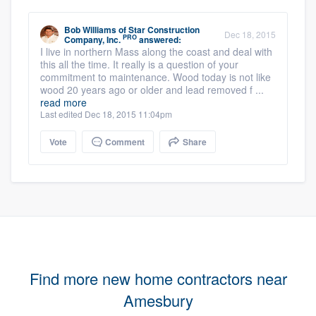
Bob Williams
of
Star Construction
Dec 18, 2015
PRO
Company, Inc.
answered:
I live in northern Mass along the coast and deal with
this all the time. It really is a question of your
commitment to maintenance. Wood today is not like
wood 20 years ago or older and lead removed f ...
read more
Last edited Dec 18, 2015 11:04pm
Vote
Comment
Share
Find more new home contractors near
Amesbury