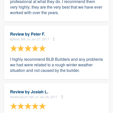
professional at what they do. I recommend them
very highly; they are the very best that we have ever
worked with over the years.
Review by
Peter F.
Byfield, MA, on Jan 27, 2017
I highly recommend BLB Builders and any problems
we had were related to a rough winter weather
situation and not caused by the builder.
Review by
Josiah L.
Newburyport, MA, on Jan 26, 2017