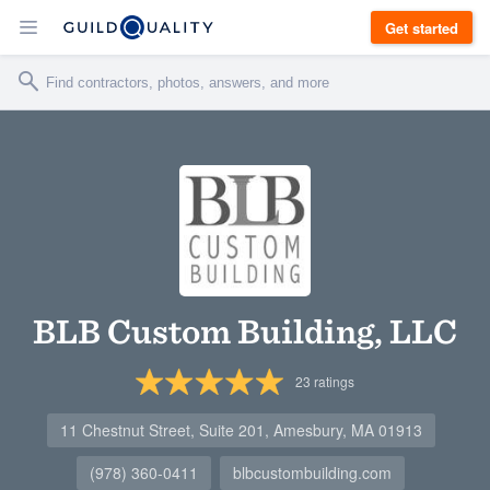
Get started
BLB Custom Building, LLC
23
ratings
11 Chestnut Street, Suite 201, Amesbury, MA 01913
(978) 360-0411
blbcustombuilding.com