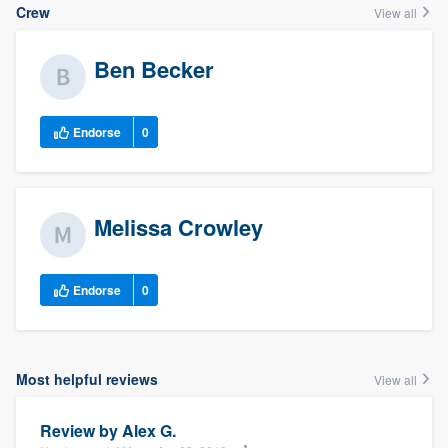
Crew
View all
Ben Becker
Endorse
0
Melissa Crowley
Endorse
0
Most helpful reviews
View all
Review by
Alex G.