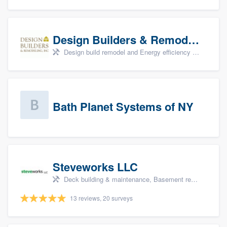
Design Builders & Remodeling, Inc
Design build remodel and Energy efficiency upgrades
Bath Planet Systems of NY
Steveworks LLC
Deck building & maintenance, Basement remodeling, Home remodeling, Bathroom remodeling, and Kitchen remodeling
13 reviews, 20 surveys