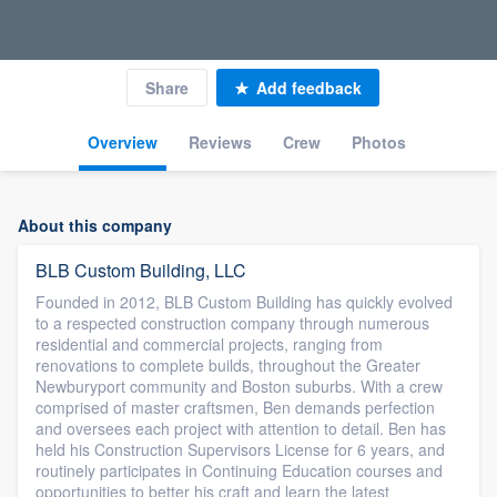
Share
Add feedback
Overview
Reviews
Crew
Photos
About this company
BLB Custom Building, LLC
Founded in 2012, BLB Custom Building has quickly evolved
to a respected construction company through numerous
residential and commercial projects, ranging from
renovations to complete builds, throughout the Greater
Newburyport community and Boston suburbs. With a crew
comprised of master craftsmen, Ben demands perfection
and oversees each project with attention to detail. Ben has
held his Construction Supervisors License for 6 years, and
routinely participates in Continuing Education courses and
opportunities to better his craft and learn the latest