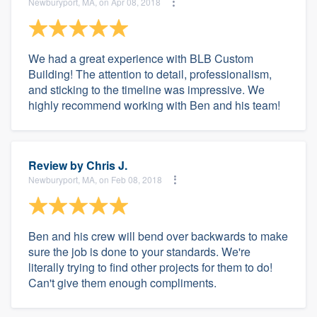
Newburyport, MA, on Apr 08, 2018
We had a great experience with BLB Custom
Building! The attention to detail, professionalism,
and sticking to the timeline was impressive. We
highly recommend working with Ben and his team!
Review by
Chris J.
Newburyport, MA, on Feb 08, 2018
Ben and his crew will bend over backwards to make
sure the job is done to your standards. We're
literally trying to find other projects for them to do!
Can't give them enough compliments.