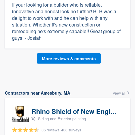
If your looking for a builder who is reliable,
innovative and honest look no further! BLB was a
delight to work with and he can help with any
situation. Whether it's new construction or
remodeling he's extremely capable!! Great group of
guys ~ Josiah
More reviews & comments
Contractors near Amesbury, MA
View all
Rhino Shield of New England
Siding and Exterior painting
86 reviews, 408 surveys