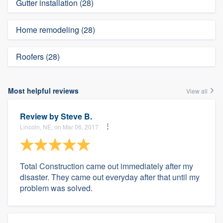
Gutter installation (28)
Home remodeling (28)
Roofers (28)
Most helpful reviews
View all
Review by
Steve B.
Lincoln, NE, on Mar 06, 2017
Total Construction came out immediately after my
disaster. They came out everyday after that until my
problem was solved.