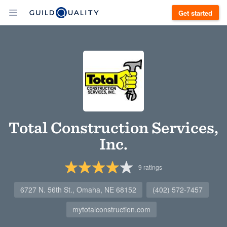
Get started
Total Construction Services,
Inc.
9
ratings
6727 N. 56th St., Omaha, NE 68152
(402) 572-7457
mytotalconstruction.com