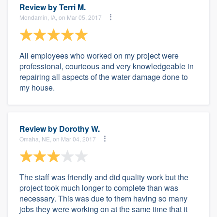
Review by
Terri M.
Mondamin, IA, on Mar 05, 2017
All employees who worked on my project were
professional, courteous and very knowledgeable in
repairing all aspects of the water damage done to
my house.
Review by
Dorothy W.
Omaha, NE, on Mar 04, 2017
The staff was friendly and did quality work but the
project took much longer to complete than was
necessary. This was due to them having so many
jobs they were working on at the same time that it