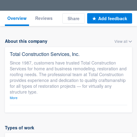
Overview
Reviews
Share
Add feedback
About this company
View all
Total Construction Services, Inc.
Since 1987, customers have trusted Total Construction
Services for home and business remodeling, restoration and
roofing needs. The professional team at Total Construction
provides experience and dedication to quality craftsmanship
for all types of restoration projects — for virtually any
structure type.
More
Types of work