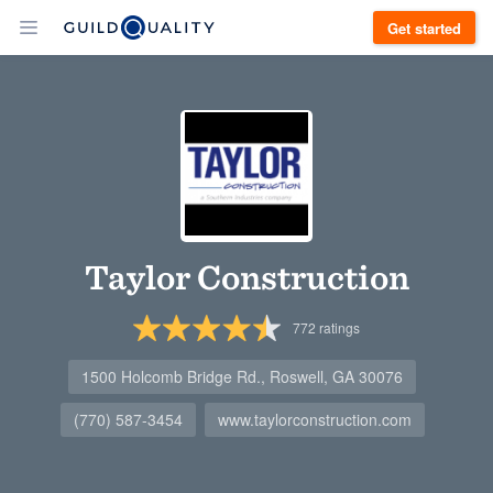
Get started
Taylor Construction
772
ratings
1500 Holcomb Bridge Rd., Roswell, GA 30076
(770) 587-3454
www.taylorconstruction.com