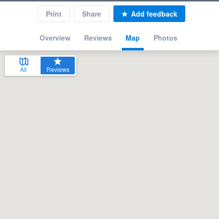
Print
Share
Add feedback
Overview
Reviews
Map
Photos
All
Reviews