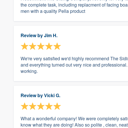
the complete task, including replacment of facing bo
men with a quality Pella product
Review by
Jim H.
We're very satisfied we'd highly recommend The Sid
and everything turned out very nice and professional.
working.
Review by
Vicki G.
What a wonderful company! We were completely satisf
know what they are doing! Also so polite , clean, nea