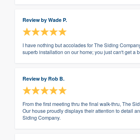
Review by
Wade P.
I have nothing but accolades for The Siding Company
superb installation on our home; you just can't get a b
Review by
Rob B.
From the first meeting thru the final walk-thru, The 
Our house proudly displays their attention to detai
Siding Company.