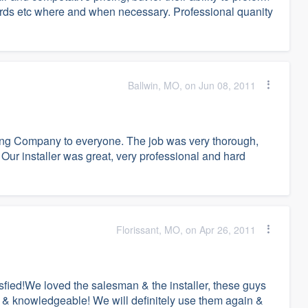
ards etc where and when necessary. Professional quanity
Ballwin, MO, on Jun 08, 2011
ing Company to everyone. The job was very thorough,
 Our installer was great, very professional and hard
Florissant, MO, on Apr 26, 2011
ied!We loved the salesman & the installer, these guys
t & knowledgeable! We will definitely use them again &