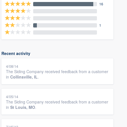
16
1
Recent activity
4/08/14
The Siding Company received feedback from a customer
in
Collinsville, IL
.
4/05/14
The Siding Company received feedback from a customer
in
St Louis, MO
.
7/15/13