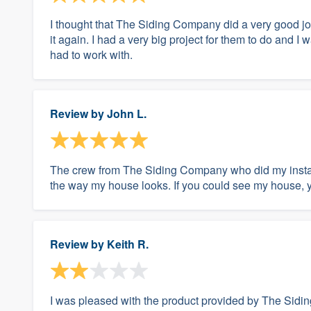
I thought that The Siding Company did a very good j
it again. I had a very big project for them to do and 
had to work with.
Review by
John L.
The crew from The Siding Company who did my install
the way my house looks. If you could see my house,
Review by
Keith R.
I was pleased with the product provided by The Sidin