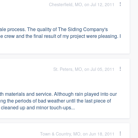
Chesterfield, MO, on Jul 12, 2011
sale process. The quality of The Siding Company's
 crew and the final result of my project were pleasing. I
St. Peters, MO, on Jul 05, 2011
h materials and service. Although rain played into our
g the periods of bad weather until the last piece of
s cleaned up and minor touch-ups...
Town & Country, MO, on Jun 18, 2011