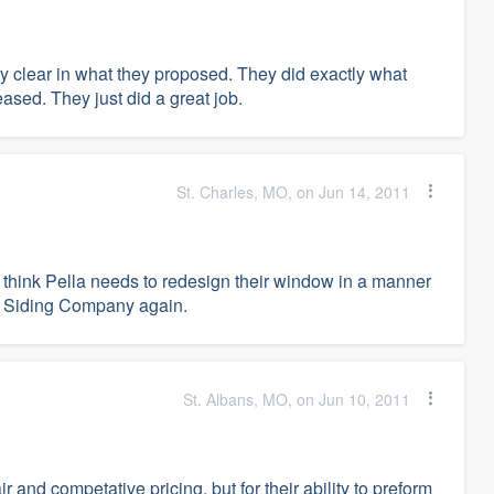
 clear in what they proposed. They did exactly what
eased. They just did a great job.
St. Charles, MO, on Jun 14, 2011
 think Pella needs to redesign their window in a manner
The Siding Company again.
St. Albans, MO, on Jun 10, 2011
 and competative pricing, but for their ability to preform