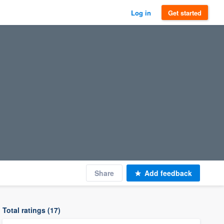
Log in
Get started
Share
Add feedback
Total ratings (17)