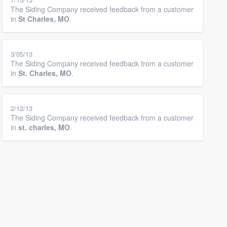
The Siding Company received feedback from a customer
in
St Charles, MO
.
3/05/13
The Siding Company received feedback from a customer
in
St. Charles, MO
.
2/12/13
The Siding Company received feedback from a customer
in
st. charles, MO
.