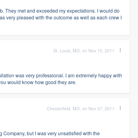
ob. They met and exceeded my expectations. I would do
I was very pleased with the outcome as well as each crew I
St. Louis, MO, on Nov 15, 2011
ation was very professional. I am extremely happy with
 you would know how good they are.
Chesterfield, MO, on Nov 07, 2011
g Company, but I was very unsatisfied with the