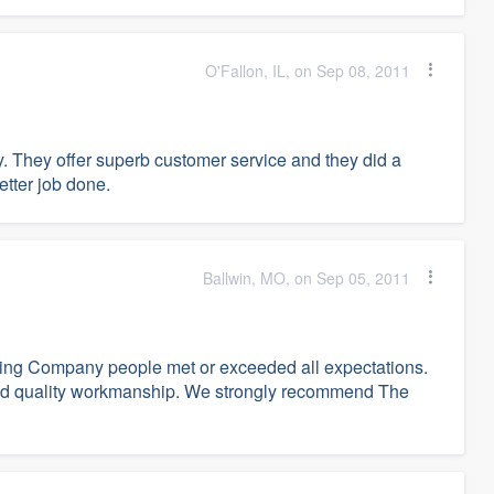
O'Fallon, IL, on Sep 08, 2011
. They offer superb customer service and they did a
etter job done.
Ballwin, MO, on Sep 05, 2011
Siding Company people met or exceeded all expectations.
l and quality workmanship. We strongly recommend The