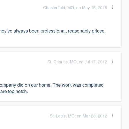
Chesterfield, MO, on May 15, 2015
they've always been professional, reasonably priced,
St. Charles, MO, on Jul 17, 2012
ng Company did on our home. The work was completed
are top notch.
St. Louis, MO, on Mar 28, 2012