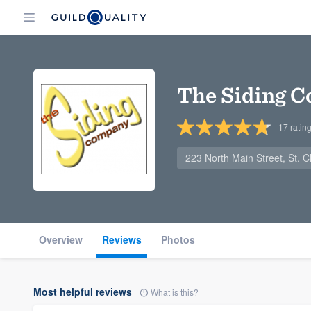
The Siding 
17
ratin
223 North Main Street, St. 
Overview
Reviews
Photos
Most helpful reviews
What is this?