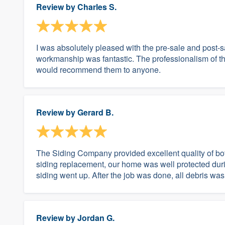
Review by
Charles S.
I was absolutely pleased with the pre-sale and post-
workmanship was fantastic. The professionalism of the
would recommend them to anyone.
Review by
Gerard B.
The Siding Company provided excellent quality of bot
siding replacement, our home was well protected durin
siding went up. After the job was done, all debris wa
Review by
Jordan G.