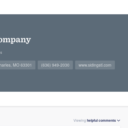
Company
gs
Charles, MO 63301
(636) 949-2030
www.sidingstl.com
Viewing
helpful
comments