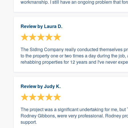
workmanship. I still have an ongoing problem that for
Review by
Laura D.
The Siding Company really conducted themselves pro
to the property one or two times a day during the job,
rehabbing properties for 12 years and I've never expe
Review by
Judy K.
The project was a significant undertaking for me, bu
Rodney Gibbons, were very professional. Rodney provi
support.