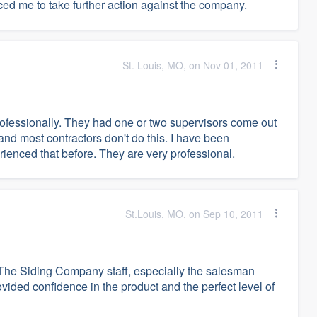
ced me to take further action against the company.
St. Louis, MO, on Nov 01, 2011
fessionally. They had one or two supervisors come out
 and most contractors don't do this. I have been
rienced that before. They are very professional.
St.Louis, MO, on Sep 10, 2011
t The Siding Company staff, especially the salesman
ded confidence in the product and the perfect level of