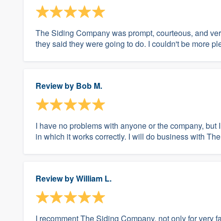
The Siding Company was prompt, courteous, and very
they said they were going to do. I couldn't be more pl
Review by
Bob M.
I have no problems with anyone or the company, but I
in which it works correctly. I will do business with 
Review by
William L.
I recomment The Siding Company, not only for very fair