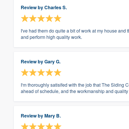
Review by
Charles S.
I've had them do quite a bit of work at my house and 
and perform high quality work.
Review by
Gary G.
I'm thoroughly satisifed with the job that The Sidi
ahead of schedule, and the workmanship and quality 
Review by
Mary B.