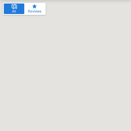
All
Reviews