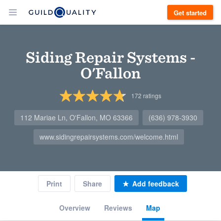
Get started
Siding Repair Systems -
O'Fallon
172
ratings
112 Mariae Ln, O'Fallon, MO 63366
(636) 978-3930
www.sidingrepairsystems.com/welcome.html
Print
Share
Add feedback
Overview
Reviews
Map