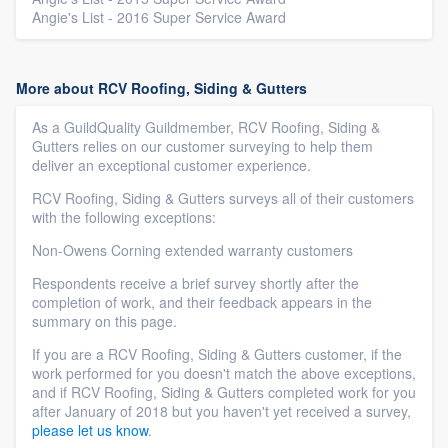
Angie's List - 2016 Super Service Award
More about RCV Roofing, Siding & Gutters
As a GuildQuality Guildmember, RCV Roofing, Siding &
Gutters relies on our customer surveying to help them
deliver an exceptional customer experience.
RCV Roofing, Siding & Gutters surveys all of their customers
with the following exceptions:
Non-Owens Corning extended warranty customers
Respondents receive a brief survey shortly after the
completion of work, and their feedback appears in the
summary on this page.
If you are a RCV Roofing, Siding & Gutters customer, if the
work performed for you doesn't match the above exceptions,
and if RCV Roofing, Siding & Gutters completed work for you
after January of 2018 but you haven't yet received a survey,
please let us know
.