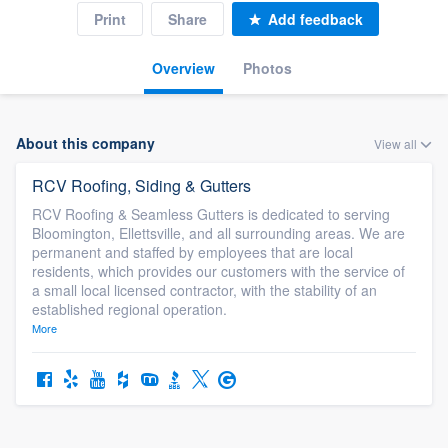
Print
Share
Add feedback
Overview
Photos
About this company
View all
RCV Roofing, Siding & Gutters
RCV Roofing & Seamless Gutters is dedicated to serving
Bloomington, Ellettsville, and all surrounding areas. We are
permanent and staffed by employees that are local
residents, which provides our customers with the service of
a small local licensed contractor, with the stability of an
established regional operation.
More