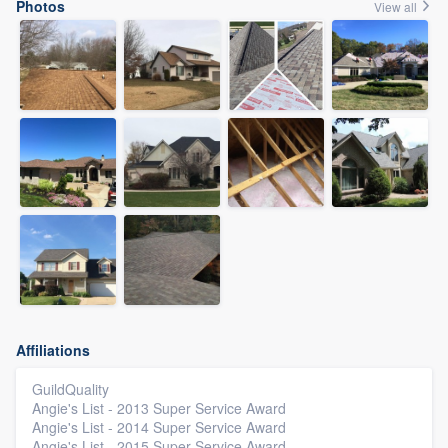
Photos
View all
Affiliations
GuildQuality
Angie's List - 2013 Super Service Award
Angie's List - 2014 Super Service Award
Angie's List - 2015 Super Service Award