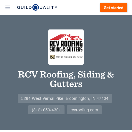
Get started
RCV Roofing, Siding &
Gutters
5264 West Vernal Pike, Bloomington, IN 47404
(812) 650-4301
rcvroofing.com