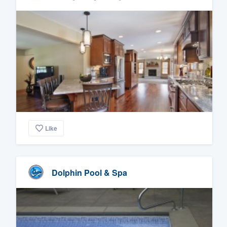
Like
Dolphin Pool & Spa