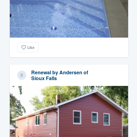
Like
Renewal by Andersen of
Sioux Falls