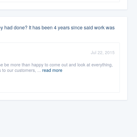
they had done? It has been 4 years since said work was
Jul 22, 2015
se be more than happy to come out and look at everything,
 to our customers, ...
read more