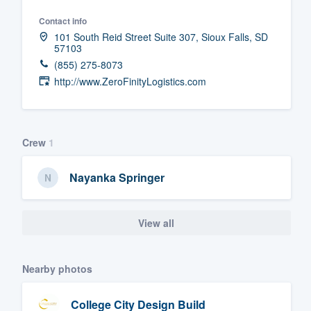
Fill out this form, or call us at
(888
Contact info
101 South Reid Street Suite 307, Sioux Falls, SD
We'll answer your questions, sho
57103
and get you started.
(855) 275-8073
http://www.ZeroFinityLogistics.com
Pricing
Our flat-rate pricing gives you the a
Crew
1
survey who you want, when you wa
having to worry about overages.
Nayanka Springer
View all
Nearby photos
College City Design Build