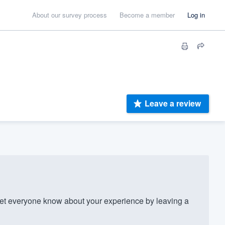
About our survey process
Become a member
Log in
Leave a review
et everyone know about your experience by leaving a