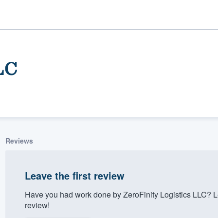
LC
Reviews
ality
Leave the first review
Have you had work done by ZeroFinity Logistics LLC? L
review!