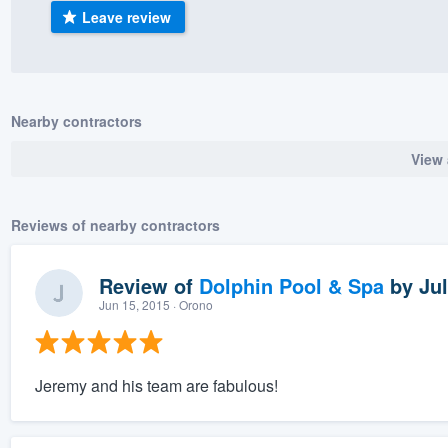
Leave review
) 355-9223
.
w you a demo,
Nearby contractors
View 
bility to
nt, without
Reviews of nearby contractors
Review of
Dolphin Pool & Spa
by
Jul
Jun 15, 2015
· Orono
Jeremy and his team are fabulous!