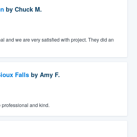
on
by
Chuck M.
al and we are very satisfied with project. They did an
ioux Falls
by
Amy F.
e professional and kind.