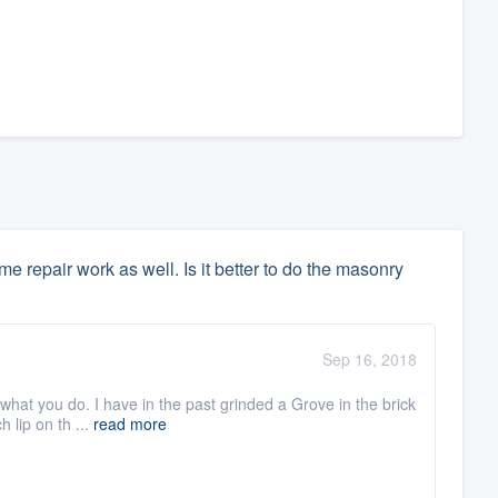
 repair work as well. Is it better to do the masonry
Sep 16, 2018
what you do. I have in the past grinded a Grove in the brick
h lip on th ...
read more