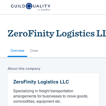
ZeroFinity Logistics L
Overview
Crew
Welcome to our
About this company
community of qu
ZeroFinity Logistics LLC
Specializing in freight transportation
arrangements for businesses to move goods,
commodities, equipment etc.
Get started