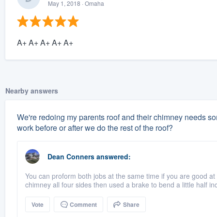
May 1, 2018
· Omaha
A+ A+ A+ A+ A+
Nearby answers
We're redoing my parents roof and their chimney needs some
work before or after we do the rest of the roof?
Dean Conners
answered:
You can proform both jobs at the same time if you are good at 
chimney all four sides then used a brake to bend a little half inc
Vote
Comment
Share