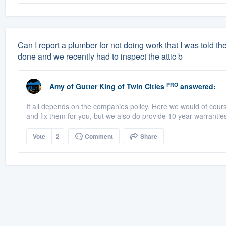
Can I report a plumber for not doing work that I was told 
done and we recently had to inspect the attic b
PRO
Amy
of
Gutter King of Twin Cities
answered:
It all depends on the companies policy. Here we would of cour
and fix them for you, but we also do provide 10 year warranties
Vote
2
Comment
Share