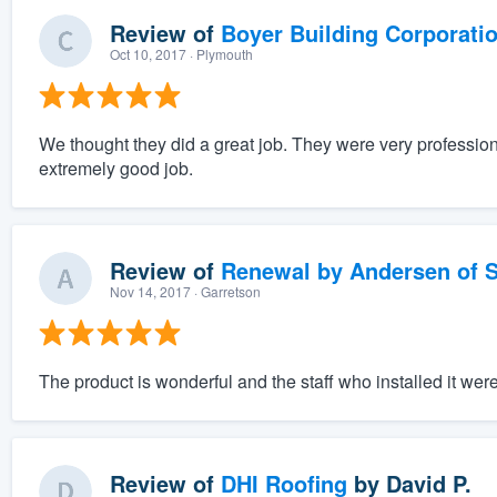
Review of
Boyer Building Corporati
Oct 10, 2017
· Plymouth
We thought they did a great job. They were very profession
extremely good job.
Review of
Renewal by Andersen of S
Nov 14, 2017
· Garretson
The product is wonderful and the staff who installed it wer
Review of
DHI Roofing
by
David P.