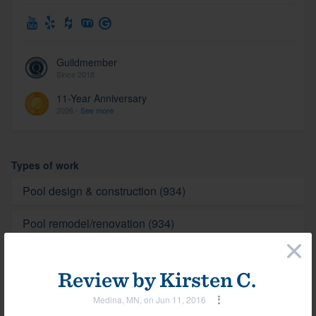
Guildmember
Since 2018
11-Year Anniversary
2026 -
See more
Types of work
Pool design & construction (934)
Pool remodel/renovation (934)
×
Spa (934)
Review by
Kirsten C.
Medina, MN, on Jun 11, 2016
Photos
View all