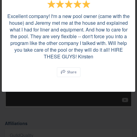
Excellent company! I'm a new pool owner (came with the
house) and Jeremy met me at the house and explained
what I had for liner and equipment. And how to care for
the pool. They are very flexible -- don't force you into a
Videos
program like the other company I talked with. Will help
you take care of the pool or they will do it all! HIRE
THESE GUYS! Kirsten
Share
Affiliations
GuildQuality