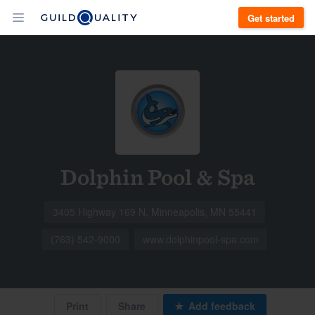
Get started
Dolphin Pool & Spa
3405 Highway 169 N, Minneapolis, MN 55441
(763) 542-9000
www.dolphinpool-spa.com
Print
Share
Add feedback