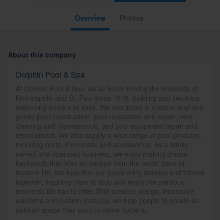
Overview
Photos
About this company
Dolphin Pool & Spa
At Dolphin Pool & Spa, we’ve been serving the residents of
Minneapolis and St. Paul since 1979, building and servicing
swimming pools and spas. We specialize in custom vinyl and
gunite pool construction, pool renovation and repair, pool
cleaning and maintenance, and pool equipment repair and
replacement. We also supply a wide range of pool products,
including parts, chemicals, and accessories. As a family
owned and operated business, we enjoy making dream
backyards that offer an escape from the hectic pace of
modern life. We love that our pools bring families and friends
together, inspiring them to stop and enjoy the precious
moments life has to offer. With creative design, innovative
solutions and custom features, we help people to create an
outdoor space they want to come home to.