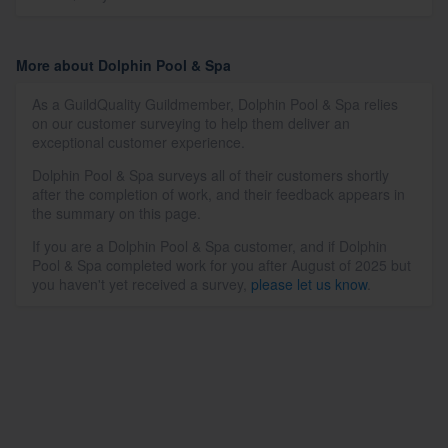
More about Dolphin Pool & Spa
As a GuildQuality Guildmember, Dolphin Pool & Spa relies
on our customer surveying to help them deliver an
exceptional customer experience.
Dolphin Pool & Spa surveys all of their customers shortly
after the completion of work, and their feedback appears in
the summary on this page.
If you are a Dolphin Pool & Spa customer, and if Dolphin
Pool & Spa completed work for you after August of 2025 but
you haven't yet received a survey,
please let us know
.