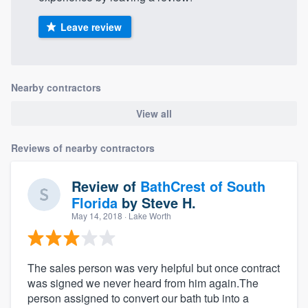
Leave review
Nearby contractors
View all
Reviews of nearby contractors
Review of
BathCrest of South
Florida
by
Steve H.
May 14, 2018
· Lake Worth
The sales person was very helpful but once contract
was signed we never heard from him again.The
person assigned to convert our bath tub into a