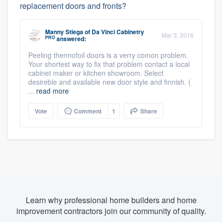
replacement doors and fronts?
Manny Stiega
of
Da Vinci Cabinetry
Mar 3, 2016
PRO
answered:
Peeling thermofoil doors is a verry comon problem.
Your shortest way to fix that problem contact a local
cabinet maker or kitchen showroom. Select
desireble and available new door style and finnish. (
...
read more
Vote
Comment
1
Share
Learn why professional home builders and home
improvement contractors join our community of quality.