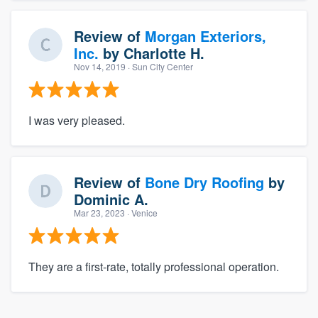
Review of
Morgan Exteriors,
Inc.
by
Charlotte H.
Nov 14, 2019
· Sun City Center
I was very pleased.
Review of
Bone Dry Roofing
by
Dominic A.
Mar 23, 2023
· Venice
They are a first-rate, totally professional operation.