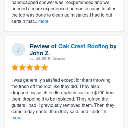
handicapped shower was inexperienced and we
needed a more experienced person to come in after
the job was done to clean up mistakes.I had to but
certain mat...
more
Review of
Oak Crest Roofing
by
John Z.
Jun 28, 2019
· Orlando
I was generally satisfied except for them throwing
the trash off the roof like they did. They also
dropped my satellite dish, which cost me $100 from
them dropping it to be replaced. They ruined the
gutters I had. I previously removed them. Then they
came a day earlier than they said, and I didn't h...
more