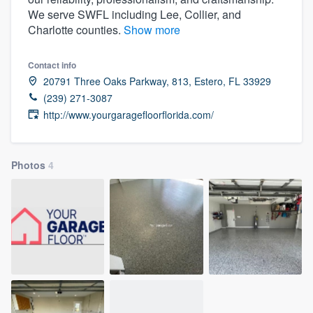
We serve SWFL including Lee, Collier, and
Charlotte counties.
Show more
Contact info
20791 Three Oaks Parkway, 813, Estero, FL 33929
(239) 271-3087
http://www.yourgaragefloorflorida.com/
Photos
4
Welcome to our