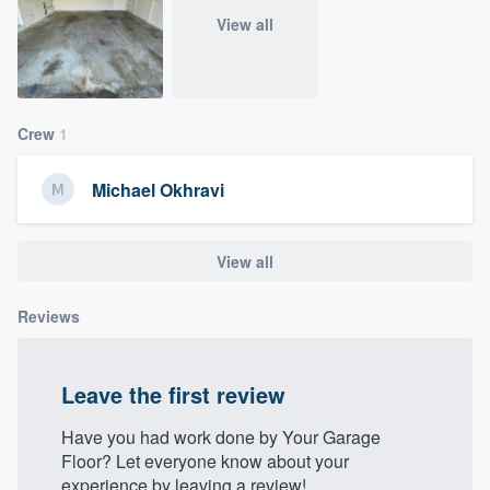
community of quality
View all
Get started
Crew
1
Fill out this form, or call us at
(888) 355-
9223
. We'll answer your questions, show
Michael Okhravi
you a demo, and get you started.
View all
Pricing
Reviews
Our flat-rate pricing gives you the ability
to survey who you want, when you want,
without having to worry about overages.
Leave the first review
Have you had work done by Your Garage
Floor? Let everyone know about your
experience by leaving a review!