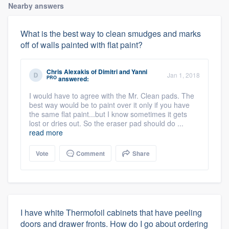
Nearby answers
What is the best way to clean smudges and marks
off of walls painted with flat paint?
Chris Alexakis
of
Dimitri and Yanni
Jan 1, 2018
PRO
answered:
I would have to agree with the Mr. Clean pads. The
best way would be to paint over it only if you have
the same flat paint...but I know sometimes it gets
lost or dries out. So the eraser pad should do ...
read more
Vote
Comment
Share
I have white Thermofoil cabinets that have peeling
doors and drawer fronts. How do I go about ordering