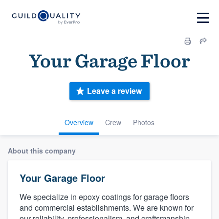
Your Garage Floor
Leave a review
Overview
Crew
Photos
About this company
Your Garage Floor
We specialize in epoxy coatings for garage floors
and commercial establishments. We are known for
our reliability, professionalism, and craftsmanship.