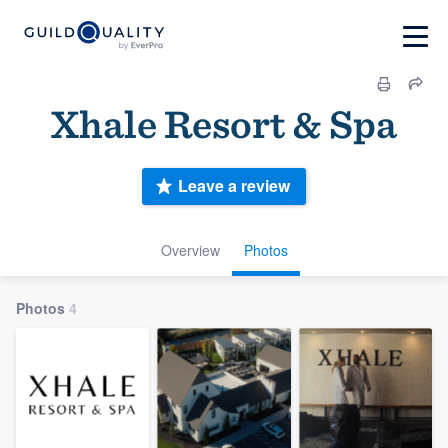
Xhale Resort & Spa
Leave a review
Overview
Photos
Photos
4