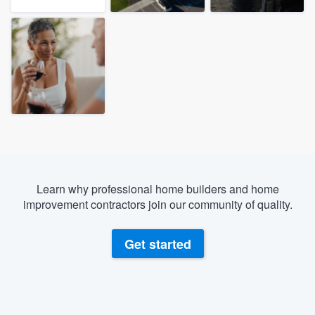
Learn why professional home builders and home
improvement contractors join our community of quality.
Get started
Welcome to our