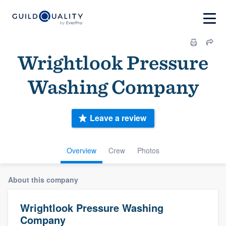
Wrightlook Pressure
Washing Company
Leave a review
Overview
Crew
Photos
About this company
Wrightlook Pressure Washing
Company