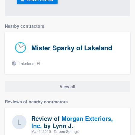
Nearby contractors
Mister Sparky of Lakeland
Lakeland, FL
View all
Reviews of nearby contractors
Review of
Morgan Exteriors,
Inc.
by
Lynn J.
Mar 6, 2015
· Tarpon Springs