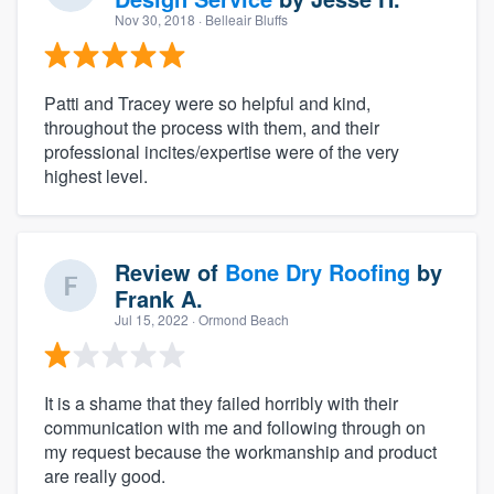
Nov 30, 2018
· Belleair Bluffs
Patti and Tracey were so helpful and kind,
throughout the process with them, and their
professional incites/expertise were of the very
highest level.
Review of
Bone Dry Roofing
by
Frank A.
Jul 15, 2022
· Ormond Beach
It is a shame that they failed horribly with their
communication with me and following through on
my request because the workmanship and product
are really good.