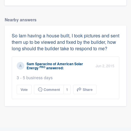
Nearby answers
So Iam having a house built, I took pictures and sent
them up to be viewed and fixed by the builder, how
long should the builder take to respond to me?
Sam Sparacino
of
American Solar
Jun 2, 2015
PRO
Energy
answered:
3 - 5 business days
Vote
Comment
1
Share