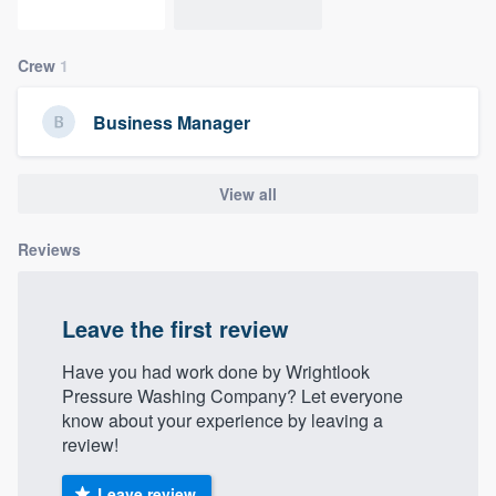
community of quality
Crew
1
Get started
Business Manager
Fill out this form, or call us at
(888) 355-
9223
. We'll answer your questions, show
View all
you a demo, and get you started.
Reviews
Pricing
Leave the first review
Our flat-rate pricing gives you the ability
to survey who you want, when you want,
Have you had work done by Wrightlook
without having to worry about overages.
Pressure Washing Company? Let everyone
know about your experience by leaving a
review!
Leave review