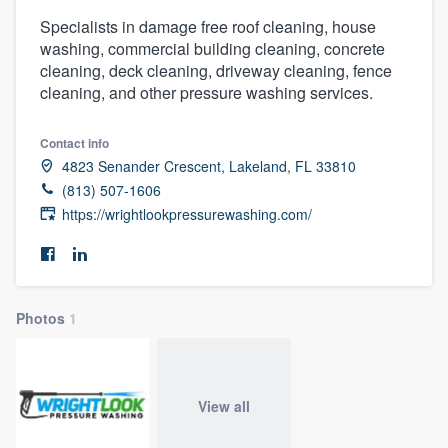
Specialists in damage free roof cleaning, house
washing, commercial building cleaning, concrete
cleaning, deck cleaning, driveway cleaning, fence
cleaning, and other pressure washing services.
Contact info
4823 Senander Crescent, Lakeland, FL 33810
(813) 507-1606
https://wrightlookpressurewashing.com/
Photos
1
View all
Welcome to our