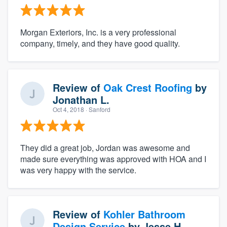
Morgan Exteriors, Inc. is a very professional
company, timely, and they have good quality.
Review of
Oak Crest Roofing
by
Jonathan L.
Oct 4, 2018
· Sanford
They did a great job, Jordan was awesome and
made sure everything was approved with HOA and I
was very happy with the service.
Review of
Kohler Bathroom
Design Service
by
Jesse H.