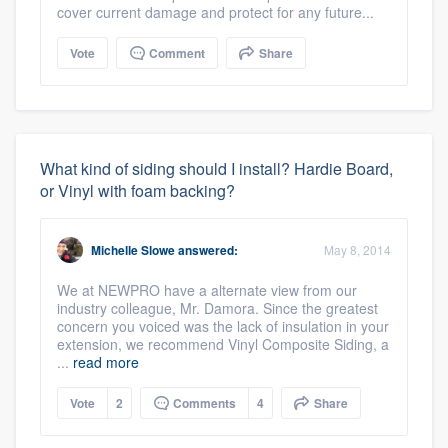
cover current damage and protect for any future...
Vote
Comment
Share
What kind of siding should I install? Hardie Board,
or Vinyl with foam backing?
Michelle Slowe
answered:
May 8, 2014
We at NEWPRO have a alternate view from our
industry colleague, Mr. Damora. Since the greatest
concern you voiced was the lack of insulation in your
extension, we recommend Vinyl Composite Siding, a
...
read more
Vote
2
Comments
4
Share