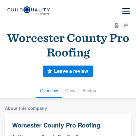
Worcester County Pro
Roofing
Leave a review
Overview
Crew
Photos
About this company
Worcester County Pro Roofing