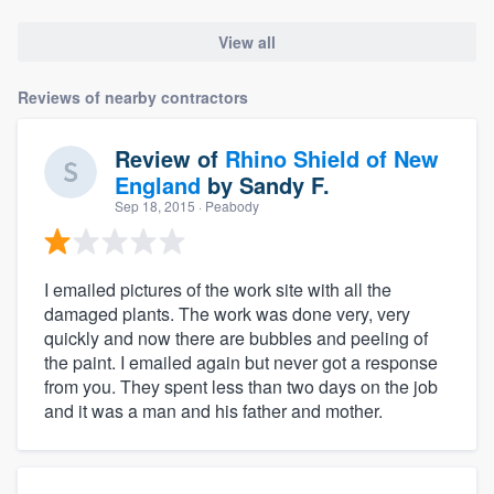
View all
Reviews of nearby contractors
Review of
Rhino Shield of New
England
by
Sandy F.
Sep 18, 2015
· Peabody
I emailed pictures of the work site with all the
damaged plants. The work was done very, very
quickly and now there are bubbles and peeling of
the paint. I emailed again but never got a response
from you. They spent less than two days on the job
and it was a man and his father and mother.