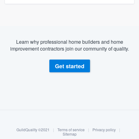
Learn why professional home builders and home
improvement contractors join our community of quality.
Get started
About our survey process
Become a member
GuildQuality ©2021
|
Terms of service
|
Privacy policy
|
Log in
Sitemap