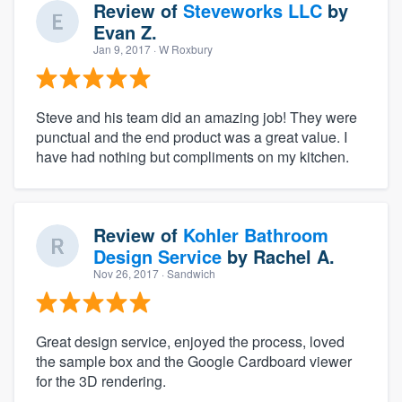
Review of
Steveworks LLC
by
Evan Z.
Jan 9, 2017
· W Roxbury
Steve and his team did an amazing job! They were
punctual and the end product was a great value. I
have had nothing but compliments on my kitchen.
Review of
Kohler Bathroom
Design Service
by
Rachel A.
Nov 26, 2017
· Sandwich
Great design service, enjoyed the process, loved
the sample box and the Google Cardboard viewer
for the 3D rendering.