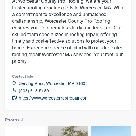
At Worcester County Pro Roofing, we are your
trusted roofing repair experts in Worcester, MA. With
a commitment to excellence and unmatched
craftsmanship, Worcester County Pro Roofing
ensures your roof remains sturdy and leak-free. Our
skilled team specializes in roofing repair, offering
timely and cost-effective solutions to protect your
home. Experience peace of mind with our dedicated
roofing repair Worcester MA services. Your roof, our
priority.
Contact info
Serving Area, Worcester, MA 01603
(508) 618-5189
https://www.worcesterroofrepair.com
Photos
4
Welcome to our