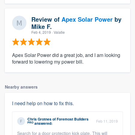
Review of
Apex Solar Power
by
Mike F.
Feb 4, 2019
· Valatie
Apex Solar Power did a great job, and I am looking
forward to lowering my power bill.
Nearby answers
I need help on how to fix this.
Chris Grotnes
of
Foremost Builders
Feb 11, 2019
PRO
answered:
Search for a door protection kick plate. This will