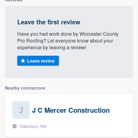
Leave the first review
Have you had work done by Worcester County
Pro Roofing? Let everyone know about your
experience by leaving a review!
Leave review
Nearby contractors
J C Mercer Construction
Tewksbury, MA