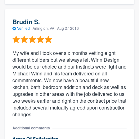
Brudin S.
Verified
·
Arlington, VA ·
Aug 27 2016
My wife and I took over six months vetting eight
different builders but we always felt Winn Design
would be our choice and our instincts were right and
Michael Winn and his team delivered on all
commitments. We now have a beautiful new
kitchen, bath, bedroom addition and deck as well as
upgrades in other areas with the job delivered to us
two weeks earlier and right on the contract price that
included several mutually agreed upon construction
changes.
Additional comments
Areas Of Satisfaction