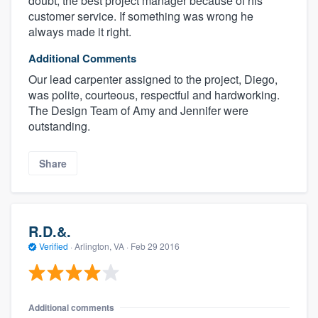
doubt, the best project manager because of his
customer service. If something was wrong he
always made it right.
Additional Comments
Our lead carpenter assigned to the project, Diego,
was polite, courteous, respectful and hardworking.
The Design Team of Amy and Jennifer were
outstanding.
Share
R.D.&.
Verified
·
Arlington, VA ·
Feb 29 2016
Additional comments