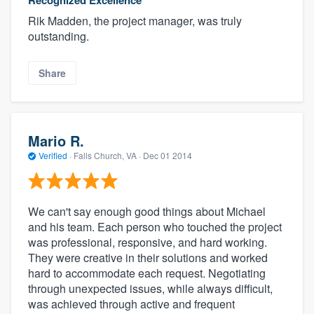
Recognized Excellence
Rik Madden, the project manager, was truly
outstanding.
Share
Mario R.
Verified
·
Falls Church, VA ·
Dec 01 2014
We can't say enough good things about Michael
and his team. Each person who touched the project
was professional, responsive, and hard working.
They were creative in their solutions and worked
hard to accommodate each request. Negotiating
through unexpected issues, while always difficult,
was achieved through active and frequent