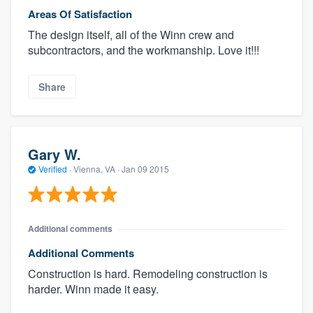
Areas Of Satisfaction
The design itself, all of the Winn crew and
subcontractors, and the workmanship. Love it!!!
Share
Gary W.
Verified
·
Vienna, VA ·
Jan 09 2015
Additional comments
Additional Comments
Construction is hard. Remodeling construction is
harder. Winn made it easy.