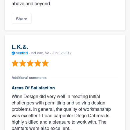
above and beyond.
Share
L.K.&.
Verified
·
McLean, VA ·
Jun 02 2017
Additional comments
Areas Of Satisfaction
Winn Design did very well in meeting initial
challenges with permitting and solving design
problems. In general, the quality of workmanship
was excellent. Lead carpenter Diego Cabrera is
highly skilled and a pleasure to work with. The
painters were also excellent.