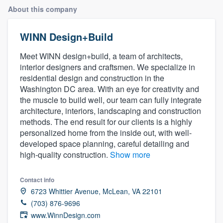
About this company
WINN Design+Build
Meet WINN design+build, a team of architects,
interior designers and craftsmen. We specialize in
residential design and construction in the
Washington DC area. With an eye for creativity and
the muscle to build well, our team can fully integrate
architecture, interiors, landscaping and construction
methods. The end result for our clients is a highly
personalized home from the inside out, with well-
developed space planning, careful detailing and
high-quality construction.
Show more
Contact info
6723 Whittier Avenue, McLean, VA 22101
(703) 876-9696
Welcome to our
www.WinnDesign.com