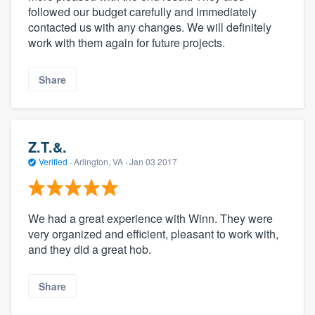
followed our budget carefully and immediately
contacted us with any changes. We will definitely
work with them again for future projects.
Share
Z.T.&.
Verified
·
Arlington, VA ·
Jan 03 2017
We had a great experience with Winn. They were
very organized and efficient, pleasant to work with,
and they did a great hob.
Share