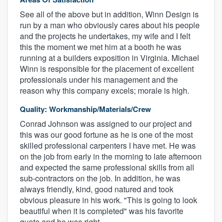
See all of the above but in addition, Winn Design is
run by a man who obviously cares about his people
and the projects he undertakes, my wife and I felt
this the moment we met him at a booth he was
running at a builders exposition in Virginia. Michael
Winn is responsible for the placement of excellent
professionals under his management and the
reason why this company excels; morale is high.
Quality: Workmanship/Materials/Crew
Conrad Johnson was assigned to our project and
this was our good fortune as he is one of the most
skilled professional carpenters I have met. He was
on the job from early in the morning to late afternoon
and expected the same professional skills from all
sub-contractors on the job. In addition, he was
always friendly, kind, good natured and took
obvious pleasure in his work. "This is going to look
beautiful when it is completed" was his favorite
quote and he was right.