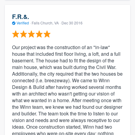
F.R.&.
Verified
·
Falls Church, VA ·
Dec 30 2016
Our project was the construction of an "in-law"
house that included first floor living, a loft, and a full
basement. The house had to fit the design of the
main house, which was built during the Civil War.
Additionally, the city required that the two houses be
connected (i.e. breezeway). We came to Winn
Design & Build after having worked several months
with an architect who wasn't getting our vision of
what we wanted in a home. After meeting once with
the Winn team, we knew we had found our designer
and builder. The team took the time to listen to our
vision and needs and were always receptive to our
ideas. Once construction started, Winn had two
employees who were on-site every day; nothing