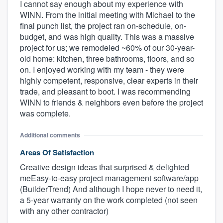
I cannot say enough about my experience with
WINN. From the initial meeting with Michael to the
final punch list, the project ran on-schedule, on-
budget, and was high quality. This was a massive
project for us; we remodeled ~60% of our 30-year-
old home: kitchen, three bathrooms, floors, and so
on. I enjoyed working with my team - they were
highly competent, responsive, clear experts in their
trade, and pleasant to boot. I was recommending
WINN to friends & neighbors even before the project
was complete.
Additional comments
Areas Of Satisfaction
Creative design ideas that surprised & delighted
meEasy-to-easy project management software/app
(BuilderTrend) And although I hope never to need it,
a 5-year warranty on the work completed (not seen
with any other contractor)