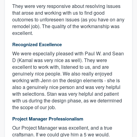
They were very responsive about resolving issues
that arose and working with us to find good
outcomes to unforeseen issues (as you have on any
remodel job). The quality of the workmanship was
excellent.
Recognized Excellence
We were especially pleased with Paul W. and Sean
D (Kamal was very nice as well). They were
excellent to work with, listened to us, and are
genuinely nice people. We also really enjoyed
working with Jenn on the design elements - she is
also a genuinely nice person and was very helpful
with selections. Stan was very helpful and patient
with us during the design phase, as we determined
the scope of our job.
Project Manager Professionalism
Our Project Manager was excellent, and a true
craftsman. If we could give him a 5 we would.