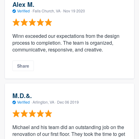
Alex M.
Verified
·
Falls Church, VA ·
Nov 19 2020
Winn exceeded our expectations from the design
process to completion. The team is organized,
communicative, responsive, and creative.
Share
M.D.&.
Verified
·
Arlington, VA ·
Dec 06 2019
Michael and his team did an outstanding job on the
renovation of our first floor. They took the time to get