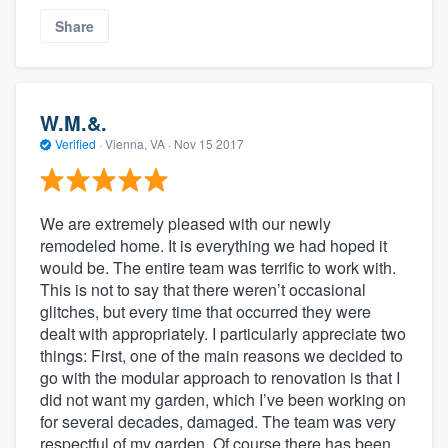
Share
W.M.&.
Verified
·
Vienna, VA ·
Nov 15 2017
We are extremely pleased with our newly
remodeled home. It is everything we had hoped it
would be. The entire team was terrific to work with.
This is not to say that there weren’t occasional
glitches, but every time that occurred they were
dealt with appropriately. I particularly appreciate two
things: First, one of the main reasons we decided to
go with the modular approach to renovation is that I
did not want my garden, which I’ve been working on
for several decades, damaged. The team was very
respectful of my garden. Of course there has been