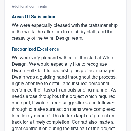
Additional comments
Areas Of Satisfaction
We were especially pleased with the craftsmanship
of the work, the attention to detail by staff, and the
creativity of the Winn Design team.
Recognized Excellence
We were very pleased with all of the staff at Winn
Design. We would especially like to recognize
Dwain Foltz for his leadership as project manager.
About our survey process
Dwain was a guiding hand throughout the process,
highly attentive to detail, and insured personnel
Become a member
performed their tasks in an outstanding manner. As
needs arose throughout the project which required
Log in
our input, Dwain offered suggestions and followed
through to make sure action items were completed
in a timely manner. This in turn kept our project on
track for a timely completion. Conrad also made a
great contribution during the first half of the project.