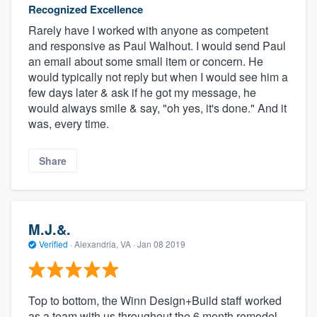
Recognized Excellence
Rarely have I worked with anyone as competent
and responsive as Paul Walhout. I would send Paul
an email about some small item or concern. He
would typically not reply but when I would see him a
few days later & ask if he got my message, he
would always smile & say, "oh yes, it's done." And it
was, every time.
Share
M.J.&.
Verified
·
Alexandria, VA ·
Jan 08 2019
Top to bottom, the Winn Design+Build staff worked
as a team with us throughout the 6 month remodel