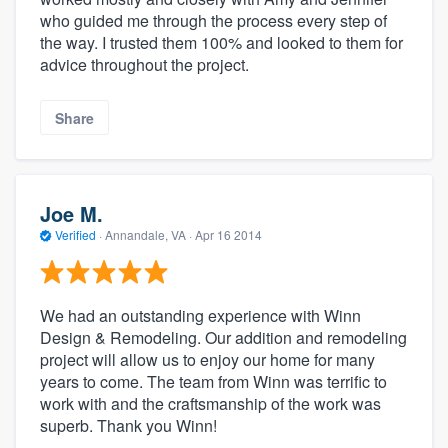
who guided me through the process every step of
the way. I trusted them 100% and looked to them for
advice throughout the project.
Share
Joe M.
Verified
·
Annandale, VA ·
Apr 16 2014
We had an outstanding experience with Winn
Design & Remodeling. Our addition and remodeling
project will allow us to enjoy our home for many
years to come. The team from Winn was terrific to
work with and the craftsmanship of the work was
superb. Thank you Winn!