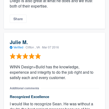
Diego is also great at what he does and we trust
both of their expertise.
Share
Julie M.
Verified
·
Clifton , VA ·
Mar 07 2016
WINN Design+Build has the knowledge,
experience and integrity to do the job right and to
satisfy each and every customer.
Additional comments
Recognized Excellence
I would like to recognize Sean. He was without a