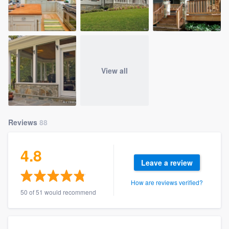
View all
Reviews
88
4.8
Leave a review
How are reviews verified?
50 of 51 would recommend