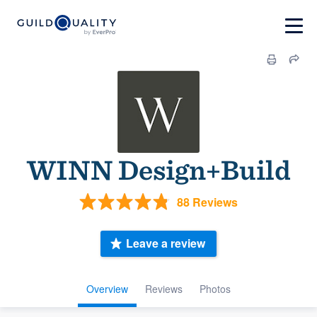
WINN Design+Build
88 Reviews
Leave a review
Overview
Reviews
Photos