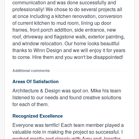
communication and was done successfully and
professionally! We chose to do several projects all
at once including a kitchen renovation, conversion
of current kitchen to mud room, lining up door
frames, front porch addition, side entrance, new
roof, driveway and flagstone walk, exterior painting,
and window relocation. Our home looks beautiful
thanks to Winn Design and we will enjoy it for years
to come. Hire them and you won't be disappointed!
Additional comments
Areas Of Satisfaction
Architecture & Design was spot on. Mike his team
listened to our needs and found creative solutions
for each of them.
Recognized Excellence
Everyone was terrific! Each team member played a
valuable role in making the project so successful. I
worked mostly and closely with Amy and Jennifer