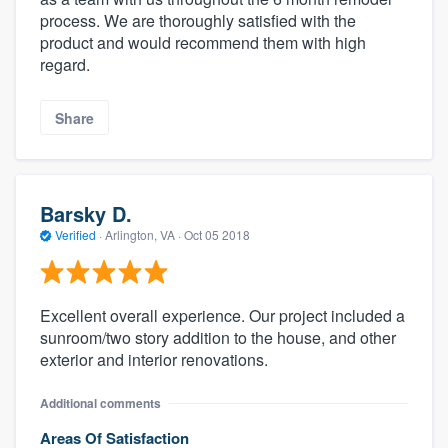
process. We are thoroughly satisfied with the
product and would recommend them with high
regard.
Share
Barsky D.
Verified
·
Arlington, VA ·
Oct 05 2018
Excellent overall experience. Our project included a
sunroom/two story addition to the house, and other
exterior and interior renovations.
Additional comments
Areas Of Satisfaction