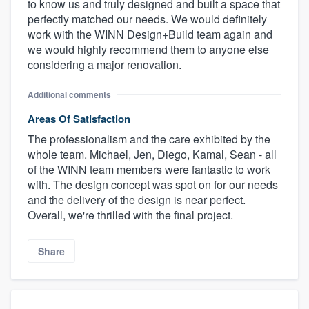
to know us and truly designed and built a space that
perfectly matched our needs. We would definitely
work with the WINN Design+Build team again and
we would highly recommend them to anyone else
considering a major renovation.
Additional comments
Areas Of Satisfaction
The professionalism and the care exhibited by the
whole team. Michael, Jen, Diego, Kamal, Sean - all
of the WINN team members were fantastic to work
with. The design concept was spot on for our needs
and the delivery of the design is near perfect.
Overall, we're thrilled with the final project.
Share