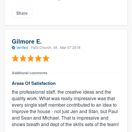
Share
Gilmore E.
Verified
·
Falls Church, VA ·
Mar 07 2018
Additional comments
Areas Of Satisfaction
the professional staff, the creative ideas and the
quality work. What was really impressive was that
every single staff member contributed to an idea to
improve the house - not just Jen and Stan, but Paul
and Sean and Michael. That is impressive and
shows breath and dept of the skills sets of the team!