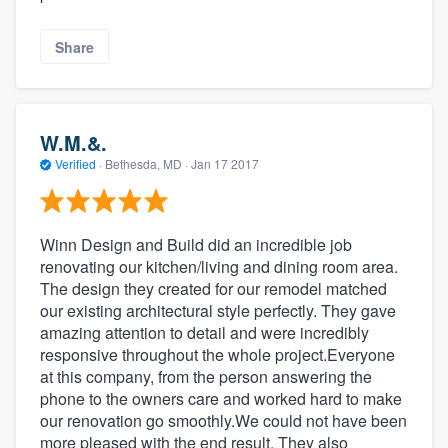
Share
W.M.&.
Verified
·
Bethesda, MD ·
Jan 17 2017
Winn Design and Build did an incredible job
renovating our kitchen/living and dining room area.
The design they created for our remodel matched
our existing architectural style perfectly. They gave
amazing attention to detail and were incredibly
responsive throughout the whole project.Everyone
at this company, from the person answering the
phone to the owners care and worked hard to make
our renovation go smoothly.We could not have been
more pleased with the end result. They also