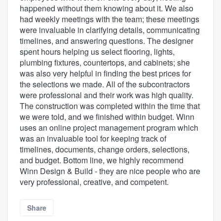
happened without them knowing about it. We also
had weekly meetings with the team; these meetings
were invaluable in clarifying details, communicating
timelines, and answering questions. The designer
spent hours helping us select flooring, lights,
plumbing fixtures, countertops, and cabinets; she
was also very helpful in finding the best prices for
the selections we made. All of the subcontractors
were professional and their work was high quality.
The construction was completed within the time that
we were told, and we finished within budget. Winn
uses an online project management program which
was an invaluable tool for keeping track of
timelines, documents, change orders, selections,
and budget. Bottom line, we highly recommend
Winn Design & Build - they are nice people who are
very professional, creative, and competent.
Share