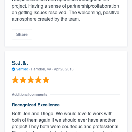
project. Having a sense of partnership/collaboration
on getting issues resolved. The welcoming, positive
atmosphere created by the team.
Share
S.J.&.
Verified
·
Herndon, VA ·
Apr 26 2016
Additional comments
Recognized Excellence
Both Jen and Diego. We would love to work with
both of them again if we should ever have another
project! They both were courteous and professional.