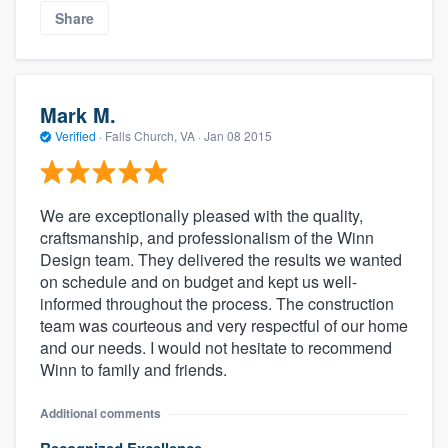
Share
Mark M.
Verified
·
Falls Church, VA ·
Jan 08 2015
We are exceptionally pleased with the quality,
craftsmanship, and professionalism of the Winn
Design team. They delivered the results we wanted
on schedule and on budget and kept us well-
informed throughout the process. The construction
team was courteous and very respectful of our home
and our needs. I would not hesitate to recommend
Winn to family and friends.
Additional comments