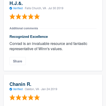
H.J.&.
Verified
·
Falls Church, VA ·
Jul 30 2019
Additional comments
Recognized Excellence
Conrad is an invaluable resource and fantastic
representative of Winn's values.
Share
Chanin R.
Verified
·
Oakton, VA ·
Jan 24 2019