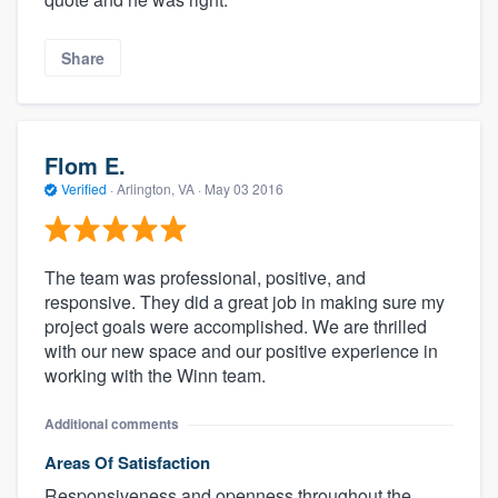
Share
Flom E.
Verified
·
Arlington, VA ·
May 03 2016
The team was professional, positive, and
responsive. They did a great job in making sure my
project goals were accomplished. We are thrilled
with our new space and our positive experience in
working with the Winn team.
Additional comments
Areas Of Satisfaction
Responsiveness and openness throughout the