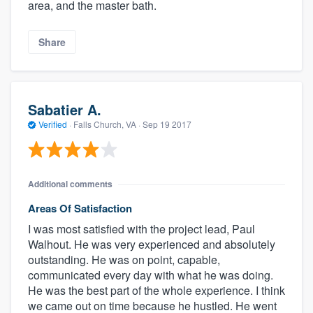
area, and the master bath.
Share
Sabatier A.
Verified
·
Falls Church, VA ·
Sep 19 2017
Additional comments
Areas Of Satisfaction
I was most satisfied with the project lead, Paul
Walhout. He was very experienced and absolutely
outstanding. He was on point, capable,
communicated every day with what he was doing.
He was the best part of the whole experience. I think
we came out on time because he hustled. He went