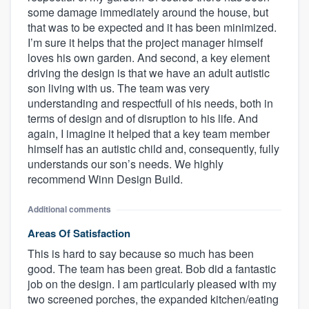
some damage immediately around the house, but
that was to be expected and it has been minimized.
I’m sure it helps that the project manager himself
loves his own garden. And second, a key element
driving the design is that we have an adult autistic
son living with us. The team was very
understanding and respectfull of his needs, both in
terms of design and of disruption to his life. And
again, I imagine it helped that a key team member
himself has an autistic child and, consequently, fully
understands our son’s needs. We highly
recommend Winn Design Build.
Additional comments
Areas Of Satisfaction
This is hard to say because so much has been
good. The team has been great. Bob did a fantastic
job on the design. I am particularly pleased with my
two screened porches, the expanded kitchen/eating