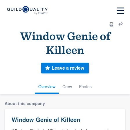
Window Genie of
Killeen
Leave a review
Overview
Crew
Photos
About this company
Window Genie of Killeen