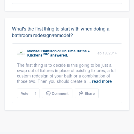
What's the first thing to start with when doing a
bathroom redesign/remodel?
Michael Hamilton
of
On Time Baths +
Feb 18, 2014
PRO
Kitchens
answered:
The first thing is to decide is this going to be just a
swap out of fixtures in place of existing fixtures, a full
custom redesign of your bath or a combination of
those two. Then you should create a ...
read more
Vote
1
Comment
Share