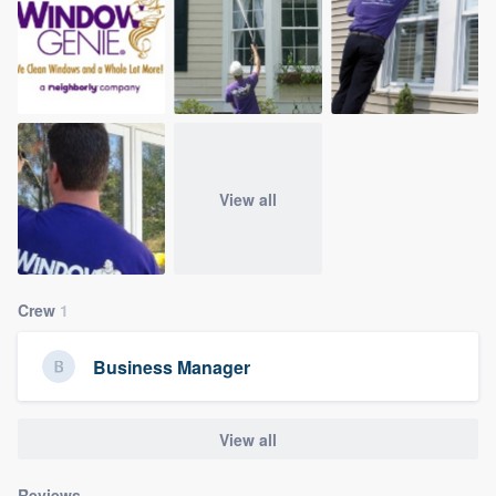
community of quality
Get started
Fill out this form, or call us at
(888) 355-
9223
. We'll answer your questions, show
View all
you a demo, and get you started.
Pricing
Crew
1
Our flat-rate pricing gives you the ability
to survey who you want, when you want,
Business Manager
without having to worry about overages.
View all
Reviews