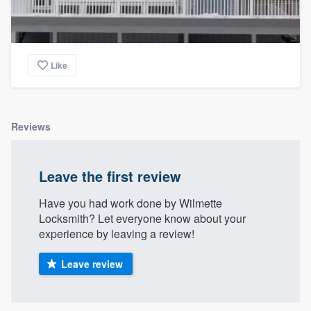
Like
Reviews
Leave the first review
Have you had work done by Wilmette
Locksmith? Let everyone know about your
experience by leaving a review!
Leave review