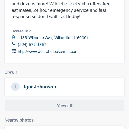
and dozens more! Wilmette Locksmith offers free
community of quality
estimates, 24 hour emergency service and fast
response so don’t wait; call today!
Get started
Contact info
1135 Wilmette Ave, Wilmette, IL 60091
Fill out this form, or call us at
(888) 355-
(224) 577-1857
9223
. We'll answer your questions, show
http://www.wilmettelocksmith.com
you a demo, and get you started.
Crew
1
Pricing
Our flat-rate pricing gives you the ability
Igor Johanson
to survey who you want, when you want,
without having to worry about overages.
View all
Nearby photos