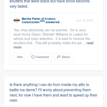
shutters that were black but have since become
very faded.
Martha Fisher
of
Croixco
Jun 15, 2014
PRO
Construction
answered:
Yes, they absolutely can be painted. Go to your
local Home Depot, Sherwin Williams or Lowes for
advice and color selection. It is best to remove the
shutters first. This will probably make the job ...
read
more
Vote
Comment
Share
Is there anything I can do from inside my attic to
battle ice dams? I'll worry about preventing them
next, for now I have them and want to speed up their
melt.