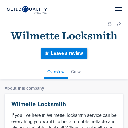
Wilmette Locksmith
Leave a review
Overview
Crew
About this company
Wilmette Locksmith
If you live here in Wilmette, locksmith service can be
everything you want it to be; affordable, reliable and
always available! Just call Wilmette Locksmith and