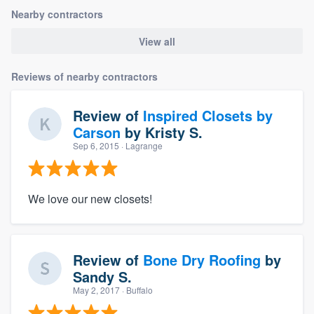
Nearby contractors
View all
Reviews of nearby contractors
Review of
Inspired Closets by
Carson
by
Kristy S.
Sep 6, 2015
· Lagrange
We love our new closets!
Review of
Bone Dry Roofing
by
Sandy S.
May 2, 2017
· Buffalo