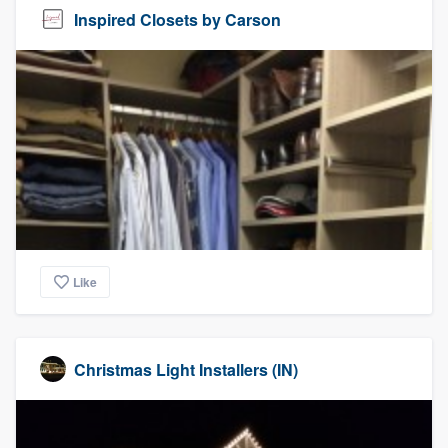
Inspired Closets by Carson
Like
Christmas Light Installers (IN)