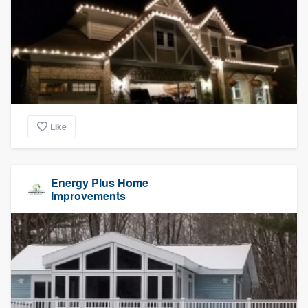
Like
Energy Plus Home
Improvements