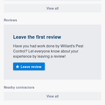
View all
Reviews
Leave the first review
Have you had work done by Willard's Pest
Control? Let everyone know about your
experience by leaving a review!
Leave review
Nearby contractors
View all