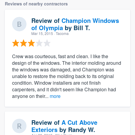
Reviews of nearby contractors
Review of
Champion Windows
of Olympia
by
Bill T.
Mar 15, 2015
· Tacoma
Crew was courteous, fast and clean. I like the
design of the windows. The interior molding around
the windows was damaged, and Champion was
unable to restore the molding back to its original
condition. Window installers are not finish
carpenters, and it didn't seem like Champion had
anyone on their...
more
Review of
A Cut Above
Exteriors
by
Randy W.