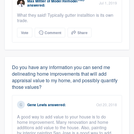
PRO
Max Mittler
of
Model Remodel
Jul 1, 2019
answered:
What they said! Typically gutter installtion is its own
trade.
Vote
Comment
Share
Do you have any information you can send me
delineating home improvements that will add
appraisal value to my home, and possibly quantify
those values?
Gene Lewis
answered:
Oct 20, 2018
A good way to add value to your house is to do
home improvement. Many renovation and home
additions add value to the house. Also, painting
by interior painting San Jose is a good way to add