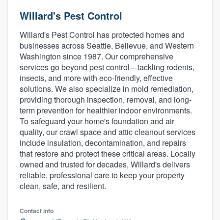
Willard's Pest Control
Willard's Pest Control has protected homes and
businesses across Seattle, Bellevue, and Western
Washington since 1987. Our comprehensive
services go beyond pest control—tackling rodents,
insects, and more with eco-friendly, effective
solutions. We also specialize in mold remediation,
providing thorough inspection, removal, and long-
term prevention for healthier indoor environments.
To safeguard your home's foundation and air
quality, our crawl space and attic cleanout services
include insulation, decontamination, and repairs
that restore and protect these critical areas. Locally
owned and trusted for decades, Willard's delivers
reliable, professional care to keep your property
clean, safe, and resilient.
Contact info
Welcome to our