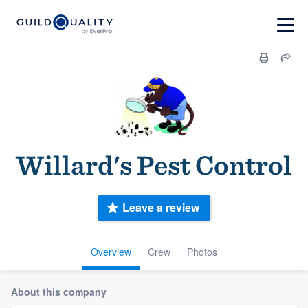
Willard's Pest Control
Leave a review
Overview
Crew
Photos
About this company