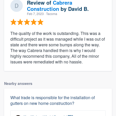
Review of
Cabrera
Construction
by
David B.
Feb 7, 2023
· Tacoma
The quality of the work is outstanding. This was a
difficult project as it was managed while I was out of
state and there were some bumps along the way.
The way Cabrera handled them is why I would
highly recommend this company, All of the minor
issues were remediated with no hassle.
Nearby answers
What trade is responsible for the installation of
gutters on new home construction?