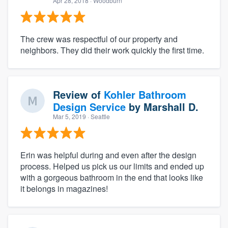
Apr 28, 2018
· Woodburn
The crew was respectful of our property and
neighbors. They did their work quickly the first time.
Review of
Kohler Bathroom
Design Service
by
Marshall D.
Mar 5, 2019
· Seattle
Erin was helpful during and even after the design
process. Helped us pick us our limits and ended up
with a gorgeous bathroom in the end that looks like
it belongs in magazines!