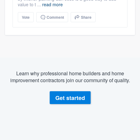
value to t ...
read more
Vote
Comment
Share
Learn why professional home builders and home
improvement contractors join our community of quality.
Get started
About our survey process