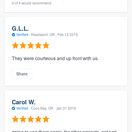
3 of 4 would recommend
G.L.L.
Verified
·
Reedsport, OR ·
Feb 12 2019
They were courteous and up front with us.
Share
Carol W.
Verified
·
Coos Bay, OR ·
Jan 31 2019
going to use them again, for other projects, not just