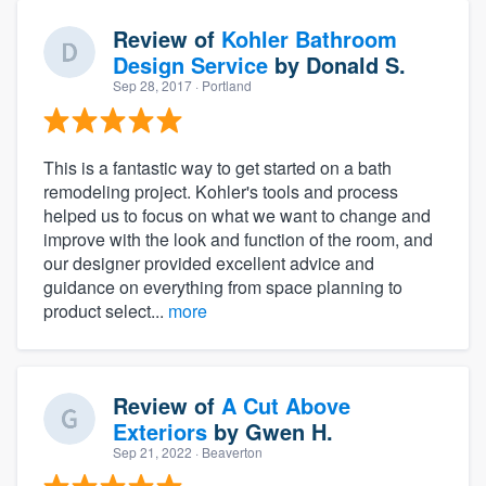
Review of
Kohler Bathroom
Design Service
by
Donald S.
Sep 28, 2017
· Portland
This is a fantastic way to get started on a bath
remodeling project. Kohler's tools and process
helped us to focus on what we want to change and
improve with the look and function of the room, and
our designer provided excellent advice and
guidance on everything from space planning to
product select...
more
Review of
A Cut Above
Exteriors
by
Gwen H.
Sep 21, 2022
· Beaverton