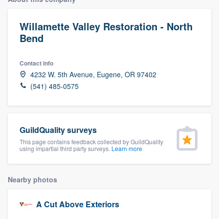
Willamette Valley Restoration - North
Bend
Contact info
4232 W. 5th Avenue, Eugene, OR 97402
(541) 485-0575
GuildQuality surveys
This page contains feedback collected by GuildQuality
using impartial third party surveys.
Learn more
Nearby photos
A Cut Above Exteriors
Welcome to our