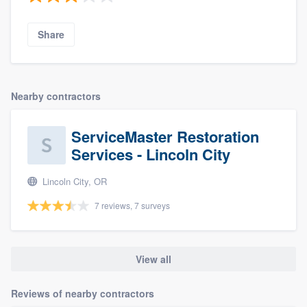
Share
Nearby contractors
ServiceMaster Restoration
Services - Lincoln City
Lincoln City, OR
7 reviews, 7 surveys
View all
Reviews of nearby contractors