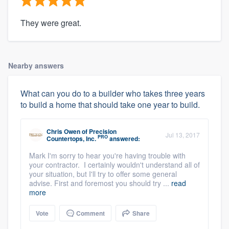
They were great.
Nearby answers
What can you do to a builder who takes three years
to build a home that should take one year to build.
Chris Owen
of
Precision
Jul 13, 2017
PRO
Countertops, Inc.
answered:
Mark I'm sorry to hear you're having trouble with
your contractor. I certainly wouldn't understand all of
your situation, but I'll try to offer some general
advise. First and foremost you should try ...
read
more
Vote
Comment
Share