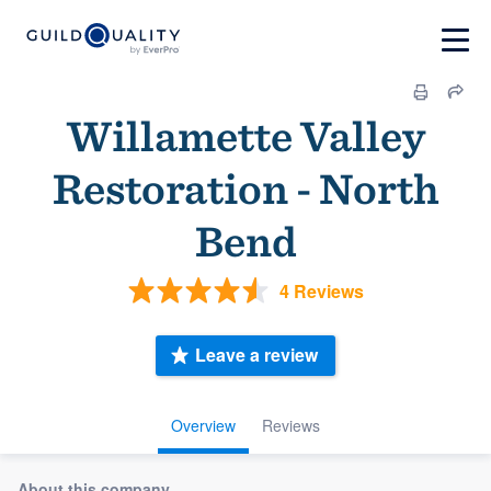
Willamette Valley
Restoration - North
Bend
4 Reviews
Leave a review
Overview
Reviews
About this company