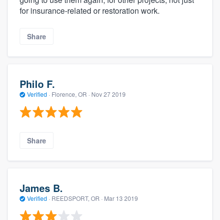
for insurance-related or restoration work.
Share
Philo F.
Verified
·
Florence, OR ·
Nov 27 2019
Share
James B.
Verified
·
REEDSPORT, OR ·
Mar 13 2019