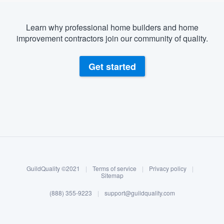
Learn why professional home builders and home
improvement contractors join our community of quality.
Get started
About our survey process
Become a member
GuildQuality ©2021
|
Terms of service
|
Privacy policy
|
Log in
Sitemap
(888) 355-9223
|
support@guildquality.com