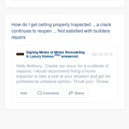
How do I get ceiling properly inspected ....a crack
continues to reopen ... Not satisfied with builders
repairs
Signing Metke
of
Metke Remodeling
Mar 30, 2016
PRO
& Luxury Homes
answered:
Hello Anthony, Cracks can occur for a multitude of
reasons. I would recommend hiring a home
inspector to take a look at your situation and get his
professional unbiased opinion. Thnak you! Teresa
Vote
Comment
Share