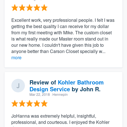
Excellent work, very professional people. I felt I was
getting the best quality I can receive for my dollar
from my first meeting with Mike. The custom closet
is what really made our Master room stand out in
our new home. I couldn't have given this job to
anyone better than Carson Closet specially w...
more
Review of
Kohler Bathroom
Design Service
by
John R.
Mar 22, 2018
· Hennepin
JoHanna was extremely helpful, insightful,
professional, and courteous. I enjoyed the Kohler