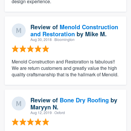
design experience.
Review of
Menold Construction
and Restoration
by
Mike M.
Aug 30, 2018
· Bloomington
Menold Construction and Restoration is fabulous!!
We are return customers and greatly value the high
quality craftsmanship that is the hallmark of Menold.
Review of
Bone Dry Roofing
by
Maryyn N.
Aug 12, 2019
· Oxford