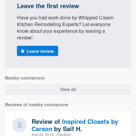
Leave the first review
Have you had work done by Whipped Cream
Kitchen Remodeling Experts? Let everyone
know about your experience by leaving a
review!
Leave review
Nearby contractors
View all
Reviews of nearby contractors
Review of
Inspired Closets by
Carson
by
Saif H.
Aug 22, 2016
· Frankfort