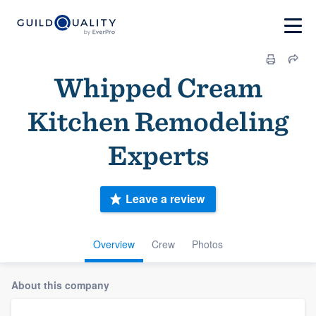
Whipped Cream
Kitchen Remodeling
Experts
Leave a review
Overview
Crew
Photos
About this company