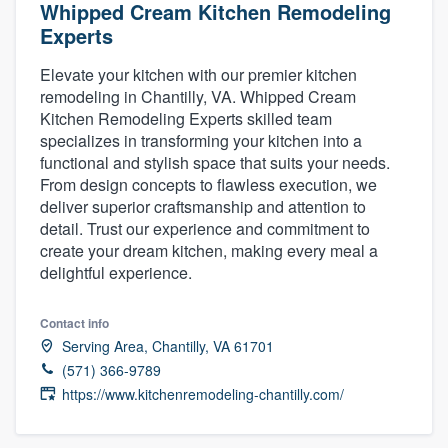
Whipped Cream Kitchen Remodeling
Experts
Elevate your kitchen with our premier kitchen
remodeling in Chantilly, VA. Whipped Cream
Kitchen Remodeling Experts skilled team
specializes in transforming your kitchen into a
functional and stylish space that suits your needs.
From design concepts to flawless execution, we
deliver superior craftsmanship and attention to
detail. Trust our experience and commitment to
create your dream kitchen, making every meal a
delightful experience.
Contact info
Serving Area, Chantilly, VA 61701
(571) 366-9789
https://www.kitchenremodeling-chantilly.com/
Welcome to our