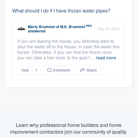
What should I do if I have frozen water pipes?
PRO
Marty Brummel
of
M.K. Brummel
Feb 18, 2014
answered:
If you are leaving the house, you definitely want to
shut the water off to the house, in case the water line
bursts. Otherwise, if you can find the frozen area,
you can take a hair dryer to the spot t ...
read more
Vote
1
Comment
Share
Learn why professional home builders and home
improvement contractors join our community of quality.