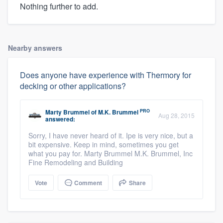
Nothing further to add.
Nearby answers
Does anyone have experience with Thermory for
decking or other applications?
PRO
Marty Brummel
of
M.K. Brummel
Aug 28, 2015
answered:
Sorry, I have never heard of it. Ipe is very nice, but a
bit expensive. Keep in mind, sometimes you get
what you pay for. Marty Brummel M.K. Brummel, Inc
Fine Remodeling and Building
Vote
Comment
Share