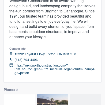
Wentworth Construction is an award-winning
design, build, and landscaping company that serves
the 401 corridor from Brighton to Gananoque. Since
1991, our trusted team has provided beautiful and
functional settings to enjoy everyday life. We will
design and build every element of your space, from
basements to outdoor structures, to improve and
enhance your lifestyle.
Contact info
13392 Loyalist Pkwy, Picton, ON K0K 2T0
(613) 704-4496
https://wentworthconstruction.com/?
utm_source=gmb&utm_medium=organic&utm_campai
gn=picton
Photos
2
Welcome to our