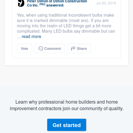
Peter Dimon
of
Dimon Construction
Jul 20, 2016
PRO
Co Inc.
answered:
Yes, when using traditional incondesent bulbs make
sure it is marked dimmable (most are). If you are
moving into the realm of LED things get a bit more
complicated. Many LED bulbs say dimmable but can
...
read more
Vote
Comment
Share
Learn why professional home builders and home
improvement contractors join our community of quality.
Get started