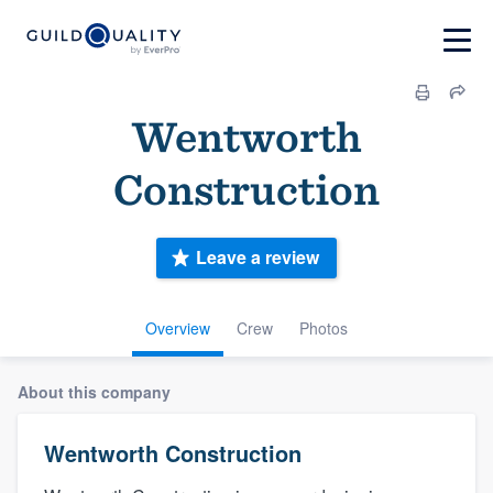
Wentworth
Construction
Leave a review
Overview
Crew
Photos
About this company
Wentworth Construction