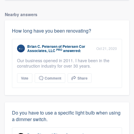
Nearby answers
How long have you been renovating?
Brian C. Petersen
of
Petersen Cor
Oct 21, 2020
PRO
Associates, LLC
answered:
Our business opened in 2011. I have been in the
construction industry for over 30 years.
Vote
Comment
Share
Do you have to use a specific light bulb when using
a dimmer switch.