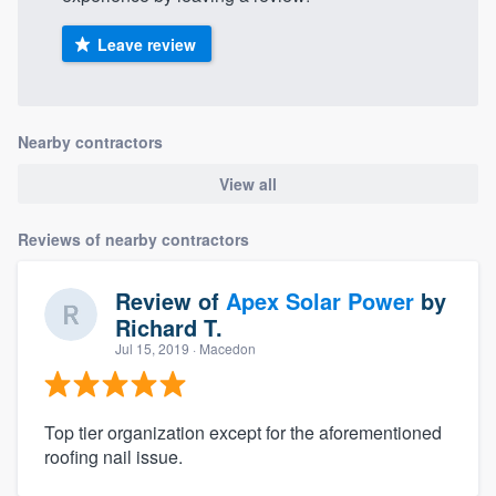
Leave review
Nearby contractors
View all
Reviews of nearby contractors
Review of
Apex Solar Power
by
Richard T.
Jul 15, 2019
· Macedon
Top tier organization except for the aforementioned
roofing nail issue.