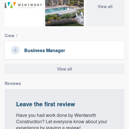
community of quality
View all
Get started
Crew
1
Fill out this form, or call us at
(888) 355-
9223
. We'll answer your questions, show
Business Manager
you a demo, and get you started.
View all
Pricing
Reviews
Our flat-rate pricing gives you the ability
to survey who you want, when you want,
without having to worry about overages.
Leave the first review
Have you had work done by Wentworth
Construction? Let everyone know about your
experience by leaving a review!