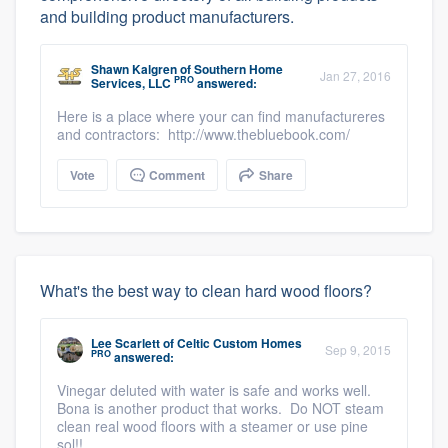
and building product manufacturers.
Shawn Kalgren
of
Southern Home
Jan 27, 2016
PRO
Services, LLC
answered:
Here is a place where your can find manufactureres
and contractors: http://www.thebluebook.com/
Vote
Comment
Share
What's the best way to clean hard wood floors?
Lee Scarlett
of
Celtic Custom Homes
Sep 9, 2015
PRO
answered:
Vinegar deluted with water is safe and works well.
Bona is another product that works. Do NOT steam
clean real wood floors with a steamer or use pine
sol!!