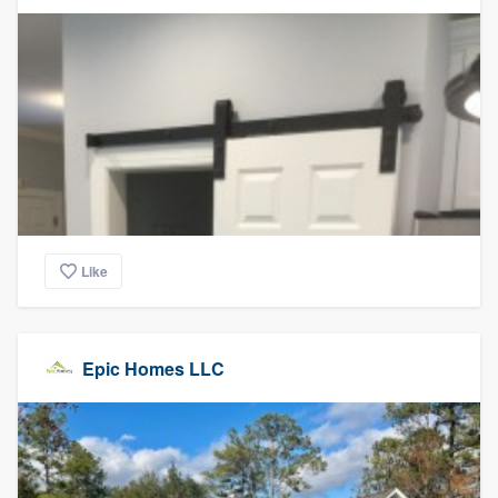
Like
Epic Homes LLC