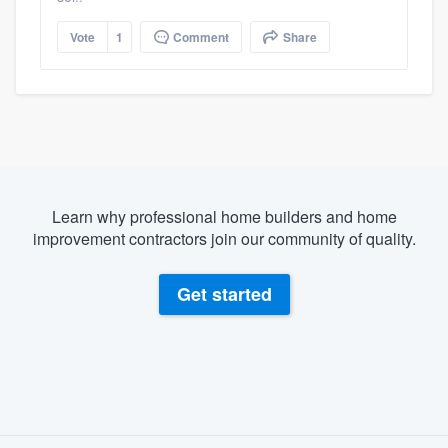
Vote
1
Comment
Share
Learn why professional home builders and home
improvement contractors join our community of quality.
Get started
About our survey process