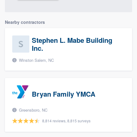
Nearby contractors
Stephen L. Mabe Building
Inc.
Winston Salem, NC
Bryan Family YMCA
Greensboro, NC
8,814 reviews, 8,815 surveys