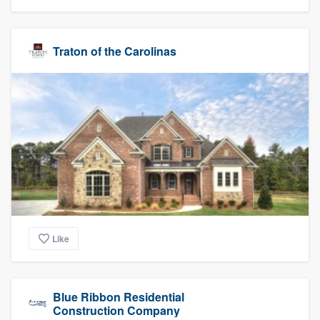
Traton of the Carolinas
Like
Blue Ribbon Residential
Construction Company