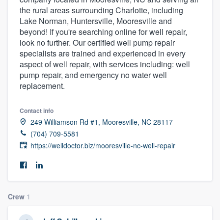
the rural areas surrounding Charlotte, including
Lake Norman, Huntersville, Mooresville and
beyond! If you're searching online for well repair,
look no further. Our certified well pump repair
specialists are trained and experienced in every
aspect of well repair, with services including: well
pump repair, and emergency no water well
replacement.
Contact info
249 Williamson Rd #1, Mooresville, NC 28117
(704) 709-5581
https://welldoctor.biz/mooresville-nc-well-repair
Crew
1
Welcome to our