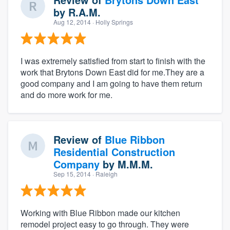
by
R.A.M.
Aug 12, 2014
· Holly Springs
I was extremely satisfied from start to finish with the
work that Brytons Down East did for me.They are a
good company and I am going to have them return
and do more work for me.
Review of
Blue Ribbon
Residential Construction
Company
by
M.M.M.
Sep 15, 2014
· Raleigh
Working with Blue Ribbon made our kitchen
remodel project easy to go through. They were