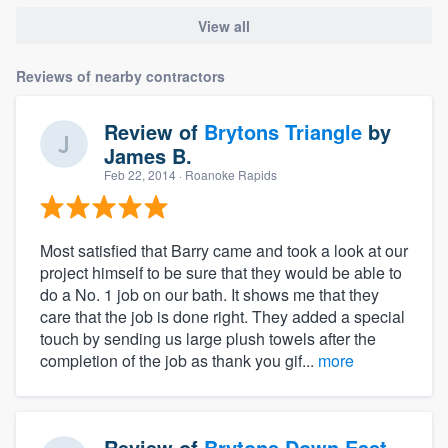
View all
Reviews of nearby contractors
Review of
Brytons Triangle
by
James B.
Feb 22, 2014
· Roanoke Rapids
Most satisfied that Barry came and took a look at our
project himself to be sure that they would be able to
do a No. 1 job on our bath. It shows me that they
care that the job is done right. They added a special
touch by sending us large plush towels after the
completion of the job as thank you gif...
more
Review of
Brytons Down East