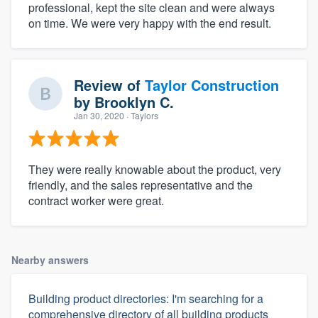
professional, kept the site clean and were always
on time. We were very happy with the end result.
Review of
Taylor Construction
by
Brooklyn C.
Jan 30, 2020
· Taylors
They were really knowable about the product, very
friendly, and the sales representative and the
contract worker were great.
Nearby answers
Building product directories: I'm searching for a
comprehensive directory of all building products