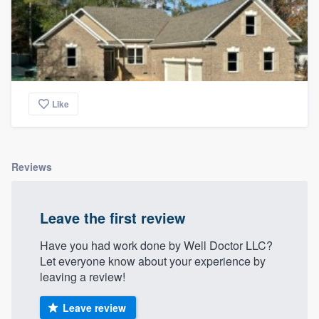
Like
Reviews
Leave the first review
Have you had work done by Well Doctor LLC?
Let everyone know about your experience by
leaving a review!
Leave review