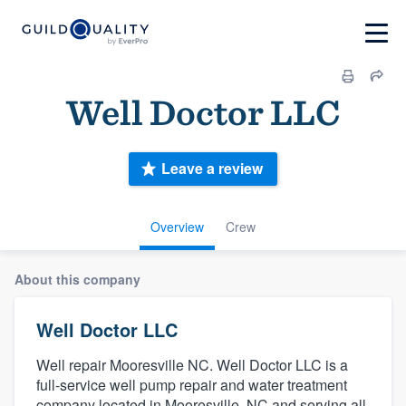
Well Doctor LLC
Leave a review
Overview
Crew
About this company
Well Doctor LLC
Well repair Mooresville NC. Well Doctor LLC is a
full-service well pump repair and water treatment
company located in Mooresville, NC and serving all