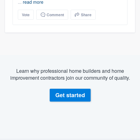
...
read more
Vote
Comment
Share
Learn why professional home builders and home
improvement contractors join our community of quality.
Get started
About our survey process