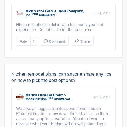
Nick Sannes
of
S.J. Janis Company,
Jul 24, 2014
PRO
Inc.
answered:
Hire a reliable electrician who has many years of
experience. Do not settle for the best price.
Vote
1
Comment
Share
Kitchen remodel plans: can anyone share any tips
on how to pick the best options?
Martha Fisher
of
Croixco
Apr 2, 2014
PRO
Construction
answered:
We always suggest clients spend some time on
Pinterest first to narrow down their ideas since there
are so many options available. You don't want to
discover what your budget will allow by spending e