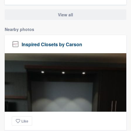
community of quality
View all
Nearby photos
Get started
Fill out this form, or call us at
(888) 355-
Inspired Closets by Carson
9223
. We'll answer your questions, show
you a demo, and get you started.
Pricing
Our flat-rate pricing gives you the ability
to survey who you want, when you want,
without having to worry about overages.
Like