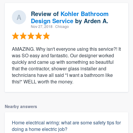
Review of
Kohler Bathroom
Design Service
by
Arden A.
Nov 27, 2018
· Chicago
AMAZING. Why isn't everyone using this service?! It
was SO easy and fantastic. Our designer worked
quickly and came up with something so beautiful
that the contractor, shower glass installer and
technicians have all said "I want a bathroom like
this!" WELL worth the money.
Nearby answers
Home electrical wiring: what are some safety tips for
doing a home electric job?