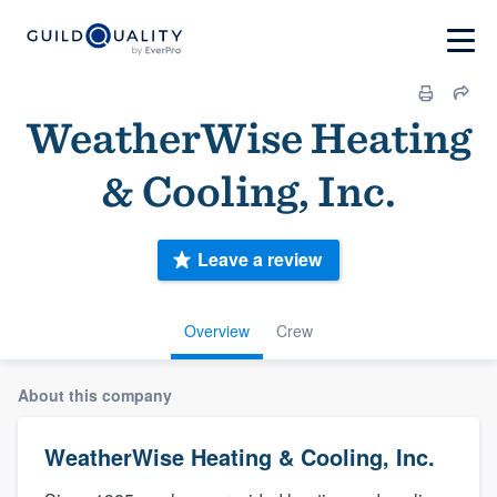
WeatherWise Heating
& Cooling, Inc.
Leave a review
Overview
Crew
About this company
WeatherWise Heating & Cooling, Inc.