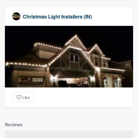
Christmas Light Installers (IN)
Like
Reviews