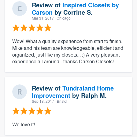
Review of
Inspired Closets by
Carson
by
Corrine S.
Mar 31, 2017
· Chicago
Wow! What a quality experience from start to finish.
Mike and his team are knowledgeable, efficient and
organized, just like my closets... :) A very pleasant
experience all around - thanks Carson Closets!
Review of
Tundraland Home
Improvement
by
Ralph M.
Sep 18, 2017
· Bristol
We love it!