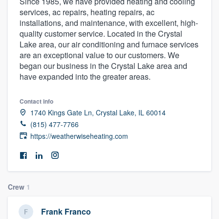
Since 1985, we have provided heating and cooling
services, ac repairs, heating repairs, ac
installations, and maintenance, with excellent, high-
quality customer service. Located in the Crystal
Lake area, our air conditioning and furnace services
are an exceptional value to our customers. We
began our business in the Crystal Lake area and
have expanded into the greater areas.
Contact info
1740 Kings Gate Ln, Crystal Lake, IL 60014
(815) 477-7766
https://weatherwiseheating.com
Crew
1
Welcome to our
Frank Franco