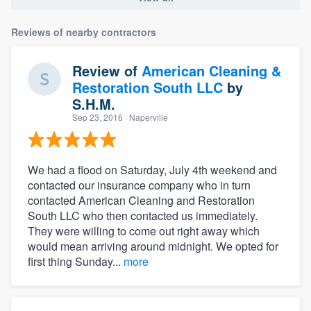
Reviews of nearby contractors
Review of
American Cleaning &
Restoration South LLC
by
S.H.M.
Sep 23, 2016
· Naperville
We had a flood on Saturday, July 4th weekend and
contacted our insurance company who in turn
contacted American Cleaning and Restoration
South LLC who then contacted us immediately.
They were willing to come out right away which
would mean arriving around midnight. We opted for
first thing Sunday...
more