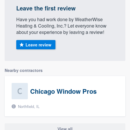
Leave the first review
Have you had work done by WeatherWise
Heating & Cooling, Inc.? Let everyone know
about your experience by leaving a review!
Leave review
Nearby contractors
Chicago Window Pros
Northfield, IL
View all