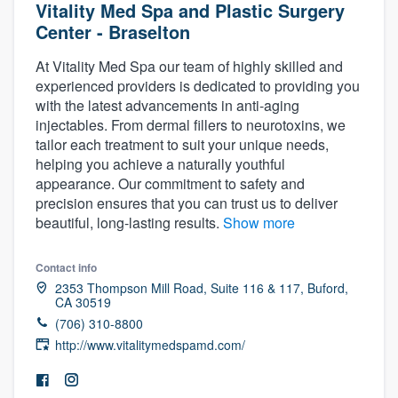
Vitality Med Spa and Plastic Surgery
Center - Braselton
At Vitality Med Spa our team of highly skilled and
experienced providers is dedicated to providing you
with the latest advancements in anti-aging
injectables. From dermal fillers to neurotoxins, we
tailor each treatment to suit your unique needs,
helping you achieve a naturally youthful
appearance. Our commitment to safety and
precision ensures that you can trust us to deliver
beautiful, long-lasting results.
Show more
Contact info
2353 Thompson Mill Road, Suite 116 & 117, Buford,
CA 30519
(706) 310-8800
http://www.vitalitymedspamd.com/
Welcome to our