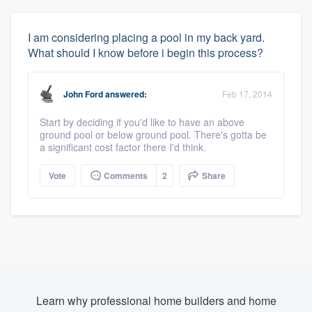
I am considering placing a pool in my back yard.
What should I know before i begin this process?
John Ford
answered:
Feb 17, 2014
Start by deciding if you'd like to have an above
ground pool or below ground pool. There's gotta be
a significant cost factor there I'd think.
Vote
Comments
2
Share
Learn why professional home builders and home