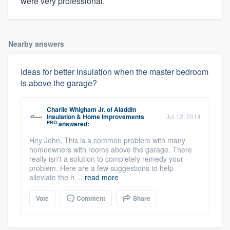
were very professional.
Nearby answers
Ideas for better insulation when the master bedroom
is above the garage?
Charlie Whigham Jr.
of
Aladdin
Insulation & Home Improvements
Jul 12, 2014
PRO
answered:
Hey John, This is a common problem with many
homeowners with rooms above the garage. There
really isn't a solution to completely remedy your
problem. Here are a few suggestions to help
alleviate the h ...
read more
Vote
Comment
Share