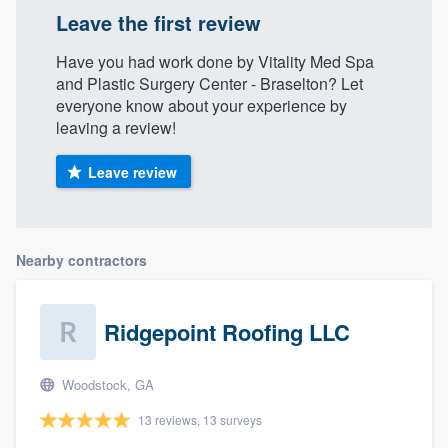
Leave the first review
Have you had work done by Vitality Med Spa
and Plastic Surgery Center - Braselton? Let
everyone know about your experience by
leaving a review!
Leave review
Nearby contractors
Ridgepoint Roofing LLC
Woodstock, GA
13 reviews, 13 surveys