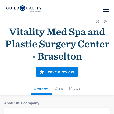
Vitality Med Spa and
Plastic Surgery Center
- Braselton
Leave a review
Overview
Crew
Photos
About this company