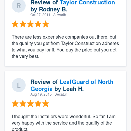
Review of
Taylor Construction
by
Rodney B.
Oct 27, 2011
· Acworth
There are less expensive companies out there, but
the quality you get from Taylor Construction adheres
to what you pay for it. You pay the price but you get
the very best.
Review of
LeafGuard of North
Georgia
by
Leah H.
Aug 19, 2015
· Decatur
I thought the installers were wonderful. So far, I am
very happy with the service and the quality of the
product.