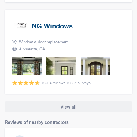
NG Windows
Window & door replacement
Alpharetta, GA
3,504 reviews, 3,651 surveys
View all
Reviews of nearby contractors