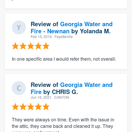
Review of
Georgia Water and
Fire - Newnan
by
Yolanda M.
Feb 15, 2016
· Fayetteville
In one specific area I would refer them, not overall.
Review of
Georgia Water and
Fire
by
CHRIS G.
Jun 16, 2021
· CANTON
They were always on time. Even with the issue in
the attic, they came back and cleaned it up. They